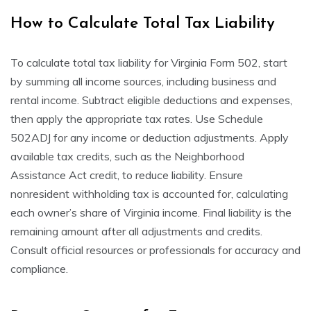
How to Calculate Total Tax Liability
To calculate total tax liability for Virginia Form 502, start
by summing all income sources, including business and
rental income. Subtract eligible deductions and expenses,
then apply the appropriate tax rates. Use Schedule
502ADJ for any income or deduction adjustments. Apply
available tax credits, such as the Neighborhood
Assistance Act credit, to reduce liability. Ensure
nonresident withholding tax is accounted for, calculating
each owner’s share of Virginia income. Final liability is the
remaining amount after all adjustments and credits.
Consult official resources or professionals for accuracy and
compliance.