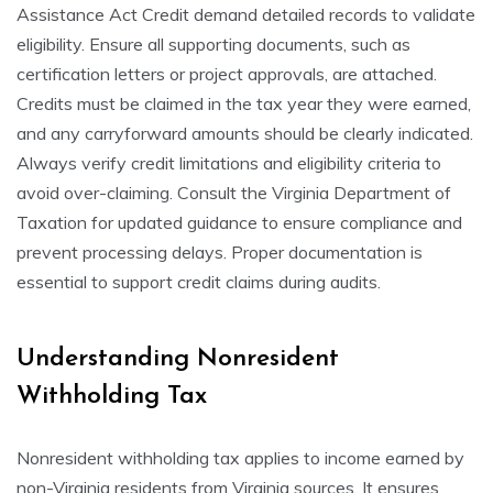
Assistance Act Credit demand detailed records to validate
eligibility. Ensure all supporting documents, such as
certification letters or project approvals, are attached.
Credits must be claimed in the tax year they were earned,
and any carryforward amounts should be clearly indicated.
Always verify credit limitations and eligibility criteria to
avoid over-claiming. Consult the Virginia Department of
Taxation for updated guidance to ensure compliance and
prevent processing delays. Proper documentation is
essential to support credit claims during audits.
Understanding Nonresident
Withholding Tax
Nonresident withholding tax applies to income earned by
non-Virginia residents from Virginia sources. It ensures