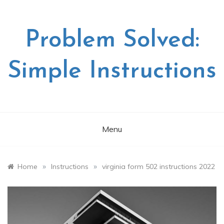
Skip
to
content
Problem Solved:
Simple Instructions
Menu
»
»
Home
Instructions
virginia form 502 instructions 2022