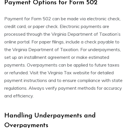
Payment Options for Form 502
Payment for Form 502 can be made via electronic check,
credit card, or paper check. Electronic payments are
processed through the Virginia Department of Taxation’s
online portal. For paper filings, include a check payable to
the Virginia Department of Taxation. For underpayments,
set up an installment agreement or make estimated
payments. Overpayments can be applied to future taxes
or refunded. Visit the Virginia Tax website for detailed
payment instructions and to ensure compliance with state
regulations. Always verify payment methods for accuracy
and efficiency.
Handling Underpayments and
Overpayments