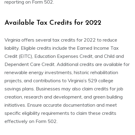
reporting on Form 502.
Available Tax Credits for 2022
Virginia offers several tax credits for 2022 to reduce
liability. Eligible credits include the Earned Income Tax
Credit (EITC), Education Expenses Credit, and Child and
Dependent Care Credit. Additional credits are available for
renewable energy investments, historic rehabilitation
projects, and contributions to Virginia’s 529 college
savings plans. Businesses may also claim credits for job
creation, research and development, and green building
initiatives. Ensure accurate documentation and meet
specific eligibility requirements to claim these credits
effectively on Form 502.