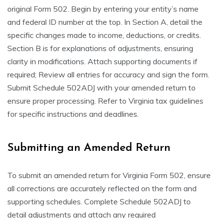
original Form 502. Begin by entering your entity’s name
and federal ID number at the top. In Section A, detail the
specific changes made to income, deductions, or credits.
Section B is for explanations of adjustments, ensuring
clarity in modifications. Attach supporting documents if
required; Review all entries for accuracy and sign the form.
Submit Schedule 502ADJ with your amended return to
ensure proper processing. Refer to Virginia tax guidelines
for specific instructions and deadlines.
Submitting an Amended Return
To submit an amended return for Virginia Form 502, ensure
all corrections are accurately reflected on the form and
supporting schedules. Complete Schedule 502ADJ to
detail adjustments and attach any required