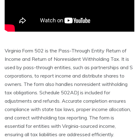
Virginia Form 502 is the Pass-Through Entity Return of
Income and Return of Nonresident Withholding Tax. It is
used by pass-through entities, such as partnerships and S
corporations, to report income and distribute shares to
owners. The form also handles nonresident withholding
tax obligations. Schedule 502ADJ is included for
adjustments and refunds. Accurate completion ensures
compliance with state tax laws, proper income allocation,
and correct withholding tax reporting. The form is
essential for entities with Virginia-sourced income,
ensuring all tax liabilities are addressed efficiently.