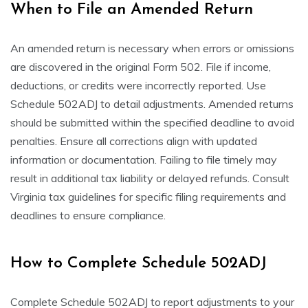
When to File an Amended Return
An amended return is necessary when errors or omissions
are discovered in the original Form 502. File if income,
deductions, or credits were incorrectly reported. Use
Schedule 502ADJ to detail adjustments. Amended returns
should be submitted within the specified deadline to avoid
penalties. Ensure all corrections align with updated
information or documentation. Failing to file timely may
result in additional tax liability or delayed refunds. Consult
Virginia tax guidelines for specific filing requirements and
deadlines to ensure compliance.
How to Complete Schedule 502ADJ
Complete Schedule 502ADJ to report adjustments to your