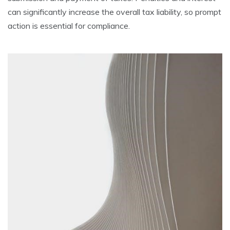
can significantly increase the overall tax liability, so prompt
action is essential for compliance.