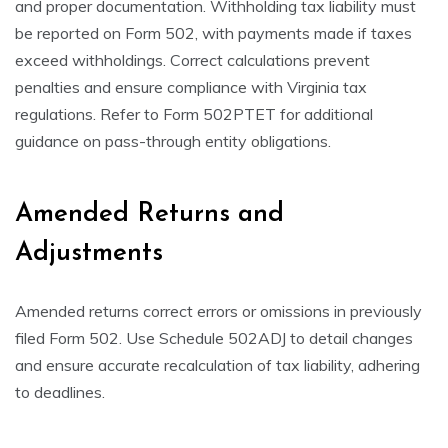
and proper documentation. Withholding tax liability must
be reported on Form 502, with payments made if taxes
exceed withholdings. Correct calculations prevent
penalties and ensure compliance with Virginia tax
regulations. Refer to Form 502PTET for additional
guidance on pass-through entity obligations.
Amended Returns and
Adjustments
Amended returns correct errors or omissions in previously
filed Form 502. Use Schedule 502ADJ to detail changes
and ensure accurate recalculation of tax liability, adhering
to deadlines.