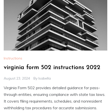
Instructions
virginia form 502 instructions 2022
August 23, 2024
By
Isabella
Virginia Form 502 provides detailed guidance for pass-
through entities, ensuring compliance with state tax laws.
It covers filing requirements, schedules, and nonresident
withholding tax procedures for accurate submissions.