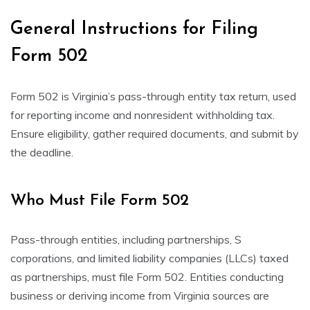
General Instructions for Filing
Form 502
Form 502 is Virginia’s pass-through entity tax return, used
for reporting income and nonresident withholding tax.
Ensure eligibility, gather required documents, and submit by
the deadline.
Who Must File Form 502
Pass-through entities, including partnerships, S
corporations, and limited liability companies (LLCs) taxed
as partnerships, must file Form 502. Entities conducting
business or deriving income from Virginia sources are