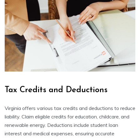
Tax Credits and Deductions
Virginia offers various tax credits and deductions to reduce
liability. Claim eligible credits for education, childcare, and
renewable energy. Deductions include student loan
interest and medical expenses, ensuring accurate