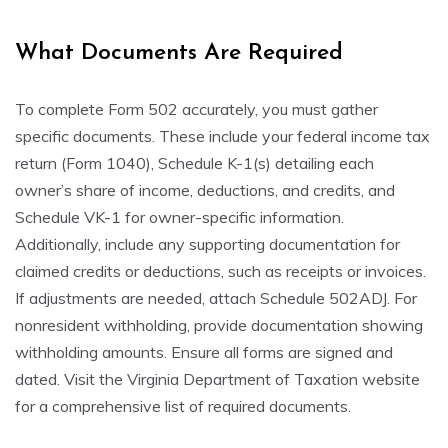
What Documents Are Required
To complete Form 502 accurately, you must gather
specific documents. These include your federal income tax
return (Form 1040), Schedule K-1(s) detailing each
owner’s share of income, deductions, and credits, and
Schedule VK-1 for owner-specific information.
Additionally, include any supporting documentation for
claimed credits or deductions, such as receipts or invoices.
If adjustments are needed, attach Schedule 502ADJ. For
nonresident withholding, provide documentation showing
withholding amounts. Ensure all forms are signed and
dated. Visit the Virginia Department of Taxation website
for a comprehensive list of required documents.