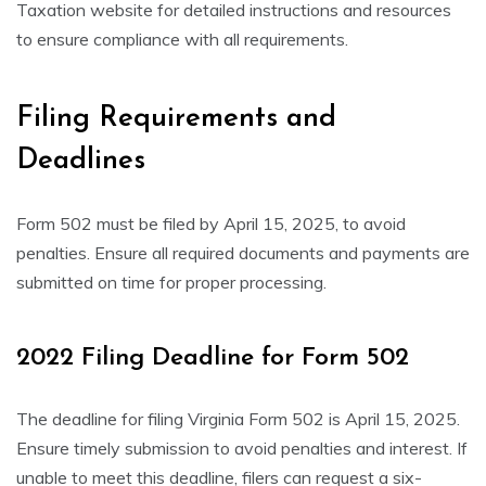
Taxation website for detailed instructions and resources
to ensure compliance with all requirements.
Filing Requirements and
Deadlines
Form 502 must be filed by April 15, 2025, to avoid
penalties. Ensure all required documents and payments are
submitted on time for proper processing.
2022 Filing Deadline for Form 502
The deadline for filing Virginia Form 502 is April 15, 2025.
Ensure timely submission to avoid penalties and interest. If
unable to meet this deadline, filers can request a six-