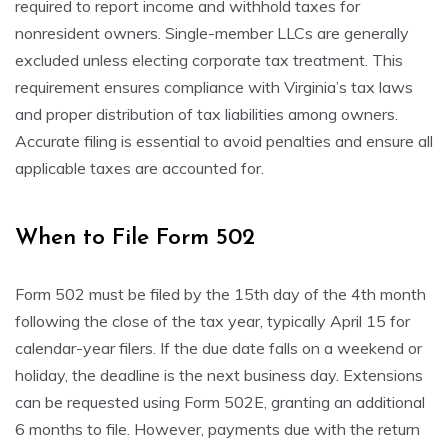
required to report income and withhold taxes for
nonresident owners. Single-member LLCs are generally
excluded unless electing corporate tax treatment. This
requirement ensures compliance with Virginia’s tax laws
and proper distribution of tax liabilities among owners.
Accurate filing is essential to avoid penalties and ensure all
applicable taxes are accounted for.
When to File Form 502
Form 502 must be filed by the 15th day of the 4th month
following the close of the tax year, typically April 15 for
calendar-year filers. If the due date falls on a weekend or
holiday, the deadline is the next business day. Extensions
can be requested using Form 502E, granting an additional
6 months to file. However, payments due with the return