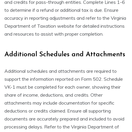
and credits for pass-through entities. Complete Lines 1-6
to determine if a refund or additional tax is due. Ensure
accuracy in reporting adjustments and refer to the Virginia
Department of Taxation website for detailed instructions
and resources to assist with proper completion.
Additional Schedules and Attachments
Additional schedules and attachments are required to
support the information reported on Form 502. Schedule
VK-1 must be completed for each owner, showing their
share of income, deductions, and credits. Other
attachments may include documentation for specific
deductions or credits claimed. Ensure all supporting
documents are accurately prepared and included to avoid
processing delays. Refer to the Virginia Department of