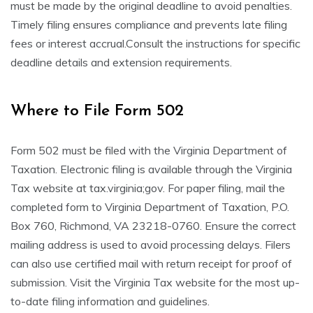
must be made by the original deadline to avoid penalties.
Timely filing ensures compliance and prevents late filing
fees or interest accrual.Consult the instructions for specific
deadline details and extension requirements.
Where to File Form 502
Form 502 must be filed with the Virginia Department of
Taxation. Electronic filing is available through the Virginia
Tax website at tax.virginia;gov. For paper filing, mail the
completed form to Virginia Department of Taxation, P.O.
Box 760, Richmond, VA 23218-0760. Ensure the correct
mailing address is used to avoid processing delays. Filers
can also use certified mail with return receipt for proof of
submission. Visit the Virginia Tax website for the most up-
to-date filing information and guidelines.