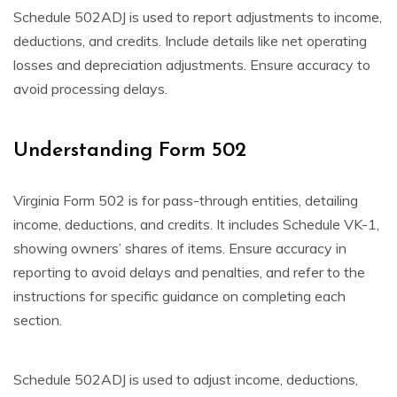
Schedule 502ADJ is used to report adjustments to income,
deductions, and credits. Include details like net operating
losses and depreciation adjustments. Ensure accuracy to
avoid processing delays.
Understanding Form 502
Virginia Form 502 is for pass-through entities, detailing
income, deductions, and credits. It includes Schedule VK-1,
showing owners’ shares of items. Ensure accuracy in
reporting to avoid delays and penalties, and refer to the
instructions for specific guidance on completing each
section.
Schedule 502ADJ is used to adjust income, deductions,