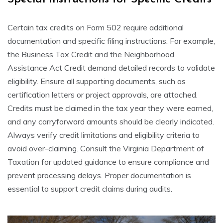
Certain tax credits on Form 502 require additional
documentation and specific filing instructions. For example,
the Business Tax Credit and the Neighborhood
Assistance Act Credit demand detailed records to validate
eligibility. Ensure all supporting documents, such as
certification letters or project approvals, are attached.
Credits must be claimed in the tax year they were earned,
and any carryforward amounts should be clearly indicated.
Always verify credit limitations and eligibility criteria to
avoid over-claiming. Consult the Virginia Department of
Taxation for updated guidance to ensure compliance and
prevent processing delays. Proper documentation is
essential to support credit claims during audits.