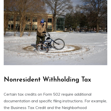
Nonresident Withholding Tax
Certain tax credits on Form 502 require additional
documentation and specific filing instructions. For example,
the Business Tax Credit and the Neighborhood