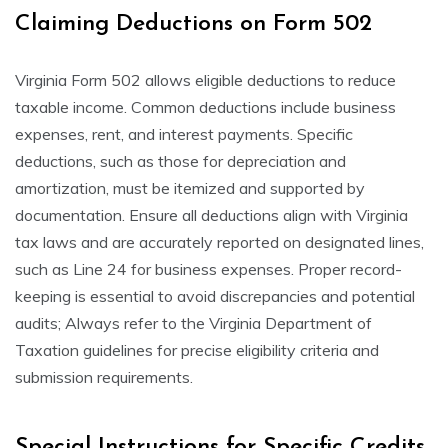
Claiming Deductions on Form 502
Virginia Form 502 allows eligible deductions to reduce
taxable income. Common deductions include business
expenses, rent, and interest payments. Specific
deductions, such as those for depreciation and
amortization, must be itemized and supported by
documentation. Ensure all deductions align with Virginia
tax laws and are accurately reported on designated lines,
such as Line 24 for business expenses. Proper record-
keeping is essential to avoid discrepancies and potential
audits; Always refer to the Virginia Department of
Taxation guidelines for precise eligibility criteria and
submission requirements.
Special Instructions for Specific Credits