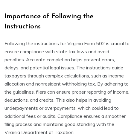
Importance of Following the
Instructions
Following the instructions for Virginia Form 502 is crucial to
ensure compliance with state tax laws and avoid
penalties. Accurate completion helps prevent errors,
delays, and potential legal issues. The instructions guide
taxpayers through complex calculations, such as income
allocation and nonresident withholding tax. By adhering to
the guidelines, filers can ensure proper reporting of income,
deductions, and credits. This also helps in avoiding
underpayments or overpayments, which could lead to
additional fees or audits. Compliance ensures a smoother
filing process and maintains good standing with the
Virginia Department of Taxation.