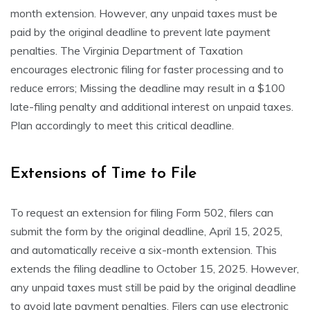
month extension. However, any unpaid taxes must be
paid by the original deadline to prevent late payment
penalties. The Virginia Department of Taxation
encourages electronic filing for faster processing and to
reduce errors; Missing the deadline may result in a $100
late-filing penalty and additional interest on unpaid taxes.
Plan accordingly to meet this critical deadline.
Extensions of Time to File
To request an extension for filing Form 502, filers can
submit the form by the original deadline, April 15, 2025,
and automatically receive a six-month extension. This
extends the filing deadline to October 15, 2025. However,
any unpaid taxes must still be paid by the original deadline
to avoid late payment penalties. Filers can use electronic