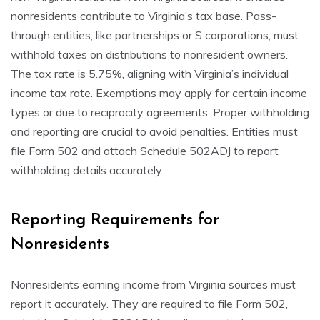
nonresidents contribute to Virginia’s tax base. Pass-
through entities, like partnerships or S corporations, must
withhold taxes on distributions to nonresident owners.
The tax rate is 5.75%, aligning with Virginia’s individual
income tax rate. Exemptions may apply for certain income
types or due to reciprocity agreements. Proper withholding
and reporting are crucial to avoid penalties. Entities must
file Form 502 and attach Schedule 502ADJ to report
withholding details accurately.
Reporting Requirements for
Nonresidents
Nonresidents earning income from Virginia sources must
report it accurately. They are required to file Form 502,