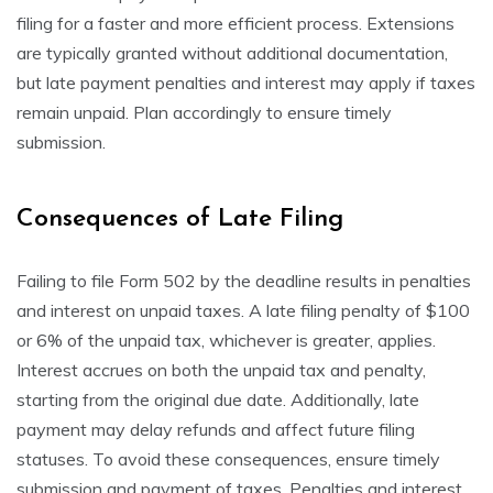
filing for a faster and more efficient process. Extensions
are typically granted without additional documentation,
but late payment penalties and interest may apply if taxes
remain unpaid. Plan accordingly to ensure timely
submission.
Consequences of Late Filing
Failing to file Form 502 by the deadline results in penalties
and interest on unpaid taxes. A late filing penalty of $100
or 6% of the unpaid tax, whichever is greater, applies.
Interest accrues on both the unpaid tax and penalty,
starting from the original due date. Additionally, late
payment may delay refunds and affect future filing
statuses. To avoid these consequences, ensure timely
submission and payment of taxes. Penalties and interest