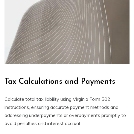
Tax Calculations and Payments
Calculate total tax liability using Virginia Form 502
instructions, ensuring accurate payment methods and
addressing underpayments or overpayments promptly to
avoid penalties and interest accrual.