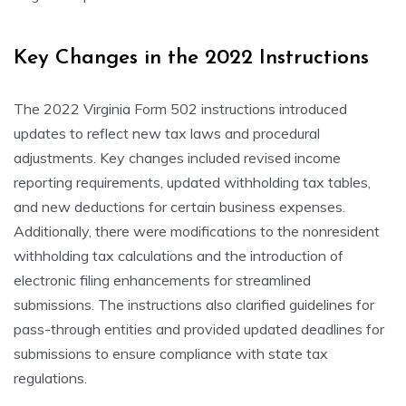
Key Changes in the 2022 Instructions
The 2022 Virginia Form 502 instructions introduced
updates to reflect new tax laws and procedural
adjustments. Key changes included revised income
reporting requirements, updated withholding tax tables,
and new deductions for certain business expenses.
Additionally, there were modifications to the nonresident
withholding tax calculations and the introduction of
electronic filing enhancements for streamlined
submissions. The instructions also clarified guidelines for
pass-through entities and provided updated deadlines for
submissions to ensure compliance with state tax
regulations.