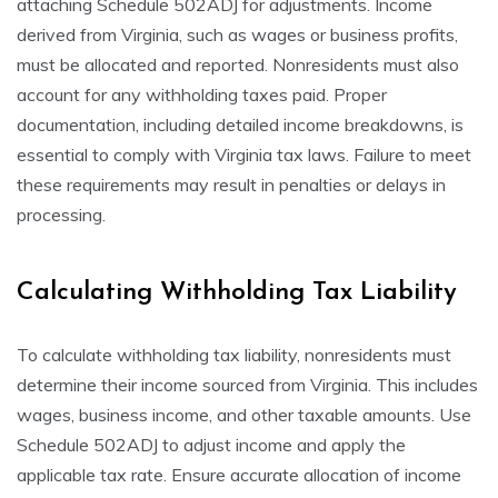
attaching Schedule 502ADJ for adjustments. Income
derived from Virginia, such as wages or business profits,
must be allocated and reported. Nonresidents must also
account for any withholding taxes paid. Proper
documentation, including detailed income breakdowns, is
essential to comply with Virginia tax laws. Failure to meet
these requirements may result in penalties or delays in
processing.
Calculating Withholding Tax Liability
To calculate withholding tax liability, nonresidents must
determine their income sourced from Virginia. This includes
wages, business income, and other taxable amounts. Use
Schedule 502ADJ to adjust income and apply the
applicable tax rate. Ensure accurate allocation of income