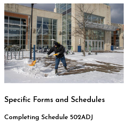
Specific Forms and Schedules
Completing Schedule 502ADJ