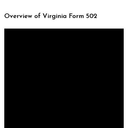
Overview of Virginia Form 502