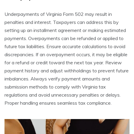
Underpayments of Virginia Form 502 may result in
penalties and interest. Taxpayers can address this by
setting up an installment agreement or making estimated
payments. Overpayments can be refunded or applied to
future tax liabilities. Ensure accurate calculations to avoid
discrepancies. If an overpayment occurs, it may be eligible
for a refund or credit toward the next tax year. Review
payment history and adjust withholdings to prevent future
imbalances. Always verify payment amounts and
submission methods to comply with Virginia tax
regulations and avoid unnecessary penalties or delays.
Proper handling ensures seamless tax compliance.