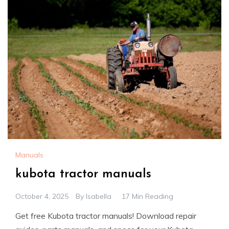
Manuals
kubota tractor manuals
October 4, 2025
By
Isabella
17 Min Reading
Get free Kubota tractor manuals! Download repair