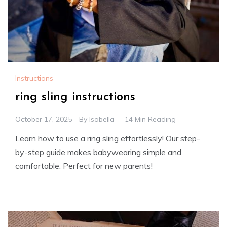
Instructions
ring sling instructions
October 17, 2025
By
Isabella
14 Min Reading
Learn how to use a ring sling effortlessly! Our step-
by-step guide makes babywearing simple and
comfortable. Perfect for new parents!