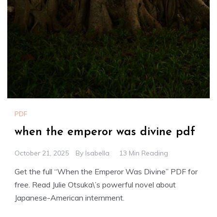
PDF
when the emperor was divine pdf
October 21, 2025
By
Isabella
13 Min Reading
Get the full “When the Emperor Was Divine” PDF for
free. Read Julie Otsuka\’s powerful novel about
Japanese-American internment.