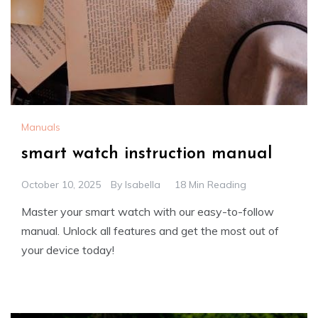
Manuals
smart watch instruction manual
October 10, 2025
By
Isabella
18 Min Reading
Master your smart watch with our easy-to-follow
manual. Unlock all features and get the most out of
your device today!