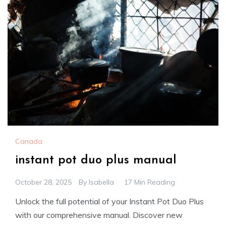
Canada
instant pot duo plus manual
October 28, 2025
By
Isabella
17 Min Reading
Unlock the full potential of your Instant Pot Duo Plus
with our comprehensive manual. Discover new