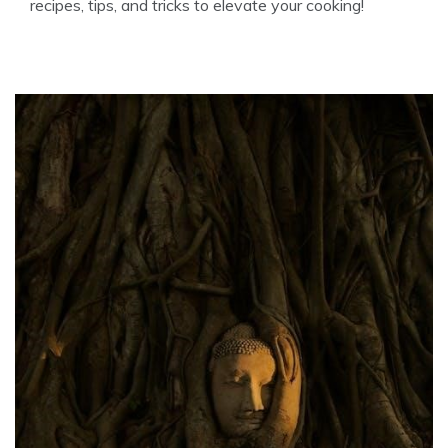
recipes, tips, and tricks to elevate your cooking!