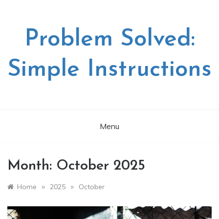
Skip
to
content
Problem Solved:
Simple Instructions
Menu
Month:
October 2025
»
»
Home
2025
October