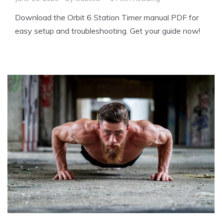
Download the Orbit 6 Station Timer manual PDF for
easy setup and troubleshooting. Get your guide now!