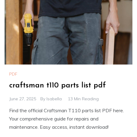
PDF
craftsman t110 parts list pdf
June 27, 2025
By
Isabella
13 Min Reading
Find the official Craftsman T110 parts list PDF here.
Your comprehensive guide for repairs and
maintenance. Easy access, instant download!