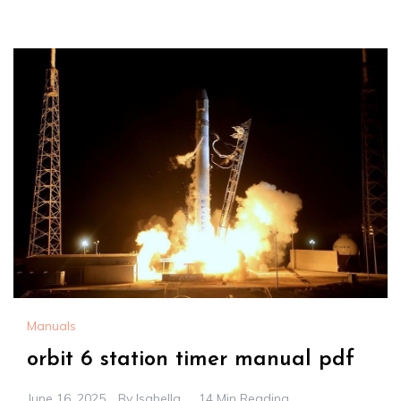
Manuals
orbit 6 station timer manual pdf
June 16, 2025
By
Isabella
14 Min Reading