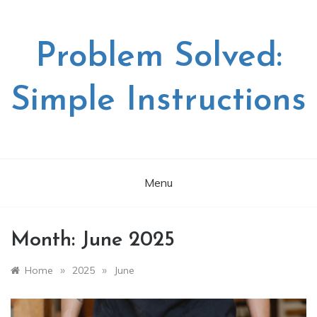
Skip
to
content
Problem Solved:
Simple Instructions
Menu
Month:
June 2025
»
»
Home
2025
June