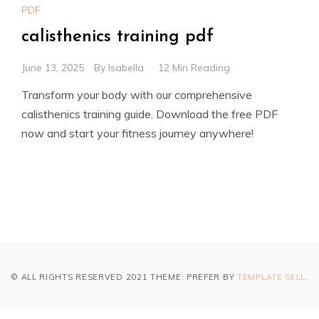
PDF
calisthenics training pdf
June 13, 2025
By
Isabella
12 Min Reading
Transform your body with our comprehensive
calisthenics training guide. Download the free PDF
now and start your fitness journey anywhere!
© ALL RIGHTS RESERVED 2021 THEME: PREFER BY
TEMPLATE SELL
.