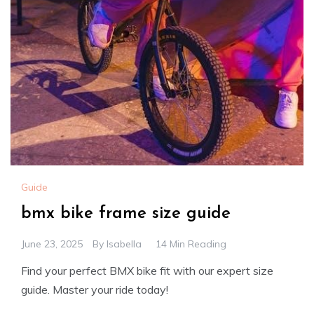
Guide
bmx bike frame size guide
June 23, 2025
By
Isabella
14 Min Reading
Find your perfect BMX bike fit with our expert size
guide. Master your ride today!