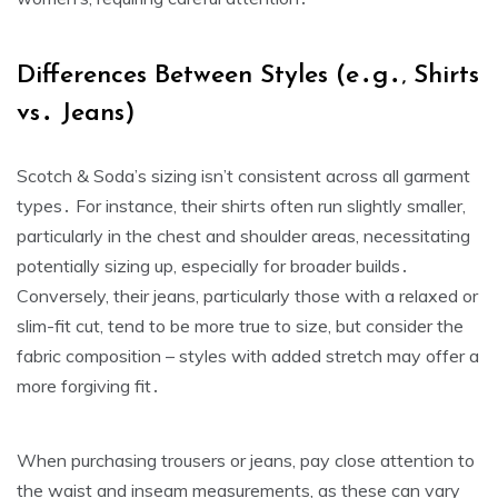
Differences Between Styles (e․g․‚ Shirts
vs․ Jeans)
Scotch & Soda’s sizing isn’t consistent across all garment
types․ For instance‚ their shirts often run slightly smaller‚
particularly in the chest and shoulder areas‚ necessitating
potentially sizing up‚ especially for broader builds․
Conversely‚ their jeans‚ particularly those with a relaxed or
slim-fit cut‚ tend to be more true to size‚ but consider the
fabric composition – styles with added stretch may offer a
more forgiving fit․
When purchasing trousers or jeans‚ pay close attention to
the waist and inseam measurements‚ as these can vary