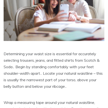
Determining your waist size is essential for accurately
selecting trousers‚ jeans‚ and fitted shirts from Scotch &
Soda․ Begin by standing comfortably with your feet
shoulder-width apart․ Locate your natural waistline – this
is usually the narrowest part of your torso‚ above your
belly button and below your ribcage․
Wrap a measuring tape around your natural waistline‚