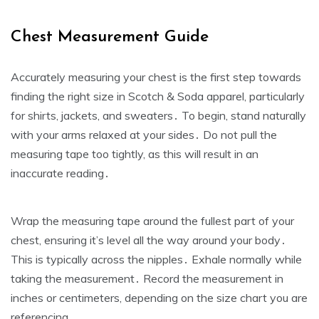
Chest Measurement Guide
Accurately measuring your chest is the first step towards
finding the right size in Scotch & Soda apparel‚ particularly
for shirts‚ jackets‚ and sweaters․ To begin‚ stand naturally
with your arms relaxed at your sides․ Do not pull the
measuring tape too tightly‚ as this will result in an
inaccurate reading․
Wrap the measuring tape around the fullest part of your
chest‚ ensuring it’s level all the way around your body․
This is typically across the nipples․ Exhale normally while
taking the measurement․ Record the measurement in
inches or centimeters‚ depending on the size chart you are
referencing․