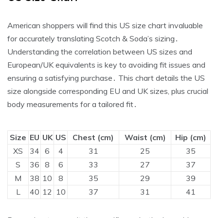
American shoppers will find this US size chart invaluable
for accurately translating Scotch & Soda’s sizing․
Understanding the correlation between US sizes and
European/UK equivalents is key to avoiding fit issues and
ensuring a satisfying purchase․ This chart details the US
size alongside corresponding EU and UK sizes‚ plus crucial
body measurements for a tailored fit․
Size
EU
UK
US
Chest (cm)
Waist (cm)
Hip (cm)
XS
34
6
4
31
25
35
S
36
8
6
33
27
37
M
38
10
8
35
29
39
L
40
12
10
37
31
41