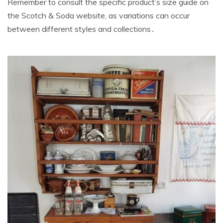
Remember to consult the specific product’s size guide on
the Scotch & Soda website‚ as variations can occur
between different styles and collections․