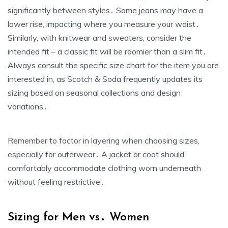
significantly between styles․ Some jeans may have a
lower rise‚ impacting where you measure your waist․
Similarly‚ with knitwear and sweaters‚ consider the
intended fit – a classic fit will be roomier than a slim fit․
Always consult the specific size chart for the item you are
interested in‚ as Scotch & Soda frequently updates its
sizing based on seasonal collections and design
variations․
Remember to factor in layering when choosing sizes‚
especially for outerwear․ A jacket or coat should
comfortably accommodate clothing worn underneath
without feeling restrictive․
Sizing for Men vs․ Women