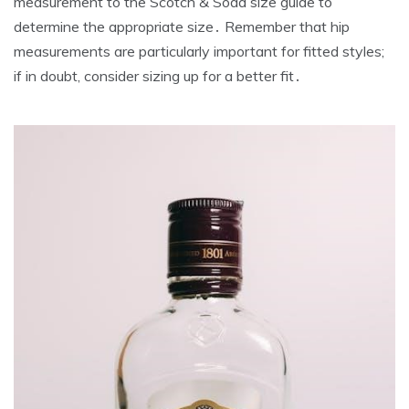
measurement to the Scotch & Soda size guide to
determine the appropriate size․ Remember that hip
measurements are particularly important for fitted styles;
if in doubt‚ consider sizing up for a better fit․