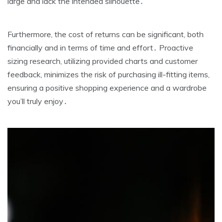
large and lack the intended silhouette․
Furthermore‚ the cost of returns can be significant‚ both
financially and in terms of time and effort․ Proactive
sizing research‚ utilizing provided charts and customer
feedback‚ minimizes the risk of purchasing ill-fitting items‚
ensuring a positive shopping experience and a wardrobe
you’ll truly enjoy․