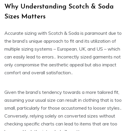
Why Understanding Scotch & Soda
Sizes Matters
Accurate sizing with Scotch & Soda is paramount due to
the brand’s unique approach to fit and its utilization of
multiple sizing systems – European‚ UK‚ and US – which
can easily lead to errors․ Incorrectly sized garments not
only compromise the aesthetic appeal but also impact
comfort and overall satisfaction․
Given the brand’s tendency towards a more tailored fit‚
assuming your usual size can result in clothing that is too
small‚ particularly for those accustomed to looser styles․
Conversely‚ relying solely on converted sizes without
checking specific charts can lead to items that are too