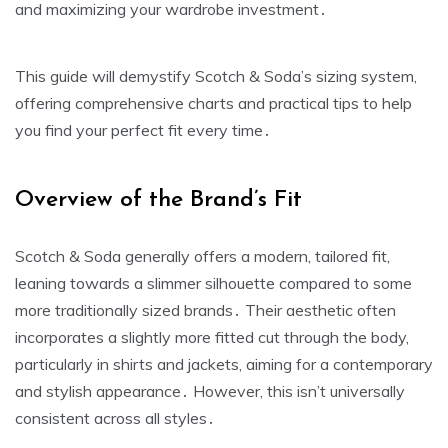
and maximizing your wardrobe investment․
This guide will demystify Scotch & Soda’s sizing system‚
offering comprehensive charts and practical tips to help
you find your perfect fit every time․
Overview of the Brand’s Fit
Scotch & Soda generally offers a modern‚ tailored fit‚
leaning towards a slimmer silhouette compared to some
more traditionally sized brands․ Their aesthetic often
incorporates a slightly more fitted cut through the body‚
particularly in shirts and jackets‚ aiming for a contemporary
and stylish appearance․ However‚ this isn’t universally
consistent across all styles․