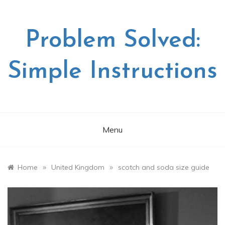
Skip
to
content
Problem Solved:
Simple Instructions
Menu
»
»
Home
United Kingdom
scotch and soda size guide