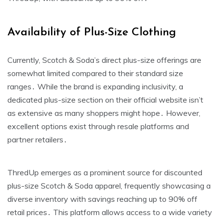
Availability of Plus-Size Clothing
Currently‚ Scotch & Soda’s direct plus-size offerings are
somewhat limited compared to their standard size
ranges․ While the brand is expanding inclusivity‚ a
dedicated plus-size section on their official website isn’t
as extensive as many shoppers might hope․ However‚
excellent options exist through resale platforms and
partner retailers․
ThredUp emerges as a prominent source for discounted
plus-size Scotch & Soda apparel‚ frequently showcasing a
diverse inventory with savings reaching up to 90% off
retail prices․ This platform allows access to a wide variety