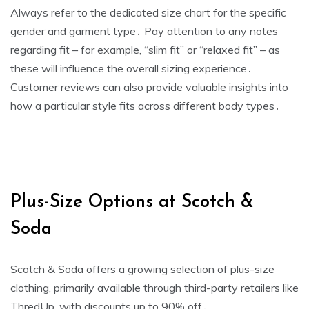
Always refer to the dedicated size chart for the specific
gender and garment type․ Pay attention to any notes
regarding fit – for example‚ “slim fit” or “relaxed fit” – as
these will influence the overall sizing experience․
Customer reviews can also provide valuable insights into
how a particular style fits across different body types․
Plus-Size Options at Scotch &
Soda
Scotch & Soda offers a growing selection of plus-size
clothing‚ primarily available through third-party retailers like
ThredUp‚ with discounts up to 90% off․