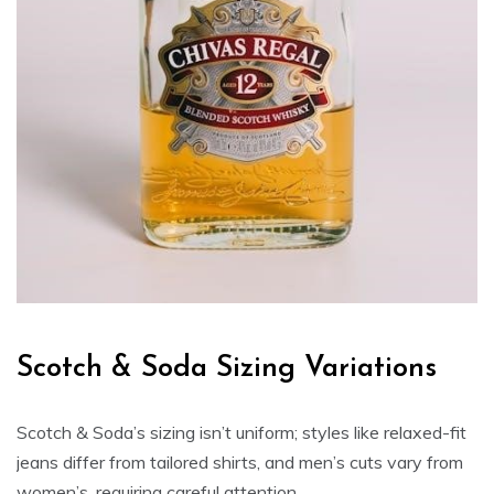
Scotch & Soda Sizing Variations
Scotch & Soda’s sizing isn’t uniform; styles like relaxed-fit
jeans differ from tailored shirts‚ and men’s cuts vary from
women’s‚ requiring careful attention․