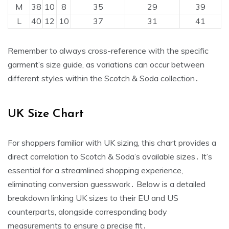
M
38
10
8
35
29
39
L
40
12
10
37
31
41
Remember to always cross-reference with the specific
garment’s size guide‚ as variations can occur between
different styles within the Scotch & Soda collection․
UK Size Chart
For shoppers familiar with UK sizing‚ this chart provides a
direct correlation to Scotch & Soda’s available sizes․ It’s
essential for a streamlined shopping experience‚
eliminating conversion guesswork․ Below is a detailed
breakdown linking UK sizes to their EU and US
counterparts‚ alongside corresponding body
measurements to ensure a precise fit․