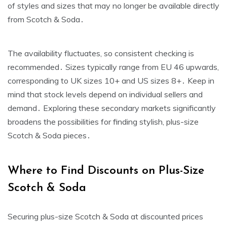
of styles and sizes that may no longer be available directly
from Scotch & Soda․
The availability fluctuates‚ so consistent checking is
recommended․ Sizes typically range from EU 46 upwards‚
corresponding to UK sizes 10+ and US sizes 8+․ Keep in
mind that stock levels depend on individual sellers and
demand․ Exploring these secondary markets significantly
broadens the possibilities for finding stylish‚ plus-size
Scotch & Soda pieces․
Where to Find Discounts on Plus-Size
Scotch & Soda
Securing plus-size Scotch & Soda at discounted prices