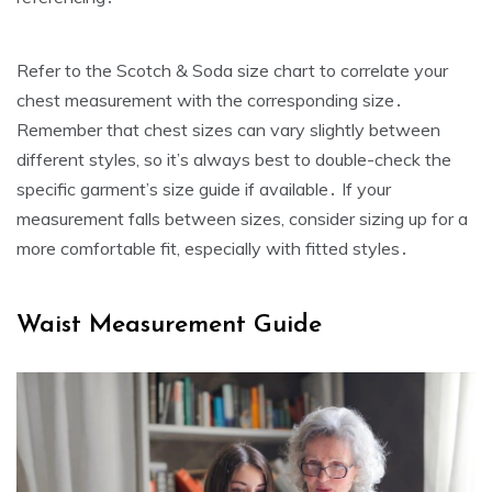
Refer to the Scotch & Soda size chart to correlate your
chest measurement with the corresponding size․
Remember that chest sizes can vary slightly between
different styles‚ so it’s always best to double-check the
specific garment’s size guide if available․ If your
measurement falls between sizes‚ consider sizing up for a
more comfortable fit‚ especially with fitted styles․
Waist Measurement Guide