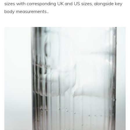
sizes with corresponding UK and US sizes‚ alongside key
body measurements․