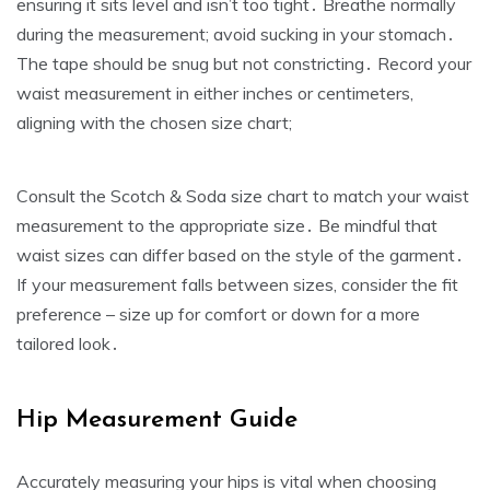
ensuring it sits level and isn’t too tight․ Breathe normally
during the measurement; avoid sucking in your stomach․
The tape should be snug but not constricting․ Record your
waist measurement in either inches or centimeters‚
aligning with the chosen size chart;
Consult the Scotch & Soda size chart to match your waist
measurement to the appropriate size․ Be mindful that
waist sizes can differ based on the style of the garment․
If your measurement falls between sizes‚ consider the fit
preference – size up for comfort or down for a more
tailored look․
Hip Measurement Guide
Accurately measuring your hips is vital when choosing