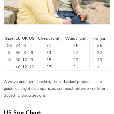
Size
EU
UK
US
Chest (cm)
Waist (cm)
Hip (cm)
XS
34
6
4
31
25
35
S
36
8
6
33
27
37
M
38
10
8
35
29
39
L
40
12
10
37
31
41
Always prioritize checking the individual product’s size
guide‚ as slight discrepancies can exist between different
Scotch & Soda designs․
US Size Chart