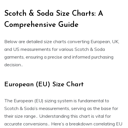
Scotch & Soda Size Charts: A
Comprehensive Guide
Below are detailed size charts converting European‚ UK‚
and US measurements for various Scotch & Soda
garments‚ ensuring a precise and informed purchasing
decision․
European (EU) Size Chart
The European (EU) sizing system is fundamental to
Scotch & Soda’s measurements‚ serving as the base for
their size range․ Understanding this chart is vital for
accurate conversions․ Here’s a breakdown correlating EU