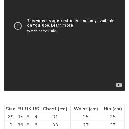
Size
EU
UK
US
Chest (cm)
Waist (cm)
Hip (cm)
XS
34
6
4
31
25
35
S
36
8
6
33
27
37