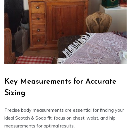
Key Measurements for Accurate
Sizing
Precise body measurements are essential for finding your
ideal Scotch & Soda fit; focus on chest‚ waist‚ and hip
measurements for optimal results․