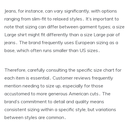
Jeans‚ for instance‚ can vary significantly‚ with options
ranging from slim-fit to relaxed styles․ It’s important to
note that sizing can differ between garment types; a size
Large shirt might fit differently than a size Large pair of
jeans․ The brand frequently uses European sizing as a
base‚ which often runs smaller than US sizes․
Therefore‚ carefully consulting the specific size chart for
each item is essential․ Customer reviews frequently
mention needing to size up‚ especially for those
accustomed to more generous American cuts․ The
brand’s commitment to detail and quality means
consistent sizing within a specific style‚ but variations
between styles are common․