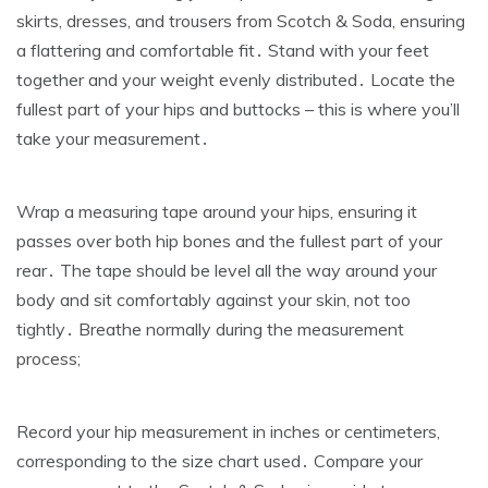
skirts‚ dresses‚ and trousers from Scotch & Soda‚ ensuring
a flattering and comfortable fit․ Stand with your feet
together and your weight evenly distributed․ Locate the
fullest part of your hips and buttocks – this is where you’ll
take your measurement․
Wrap a measuring tape around your hips‚ ensuring it
passes over both hip bones and the fullest part of your
rear․ The tape should be level all the way around your
body and sit comfortably against your skin‚ not too
tightly․ Breathe normally during the measurement
process;
Record your hip measurement in inches or centimeters‚
corresponding to the size chart used․ Compare your