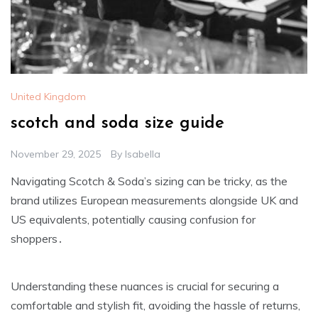
United Kingdom
scotch and soda size guide
November 29, 2025
By
Isabella
Navigating Scotch & Soda’s sizing can be tricky‚ as the
brand utilizes European measurements alongside UK and
US equivalents‚ potentially causing confusion for
shoppers․
Understanding these nuances is crucial for securing a
comfortable and stylish fit‚ avoiding the hassle of returns‚