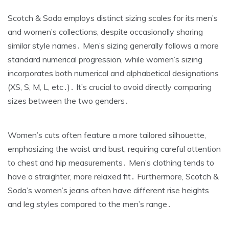
Scotch & Soda employs distinct sizing scales for its men’s
and women’s collections‚ despite occasionally sharing
similar style names․ Men’s sizing generally follows a more
standard numerical progression‚ while women’s sizing
incorporates both numerical and alphabetical designations
(XS‚ S‚ M‚ L‚ etc․)․ It’s crucial to avoid directly comparing
sizes between the two genders․
Women’s cuts often feature a more tailored silhouette‚
emphasizing the waist and bust‚ requiring careful attention
to chest and hip measurements․ Men’s clothing tends to
have a straighter‚ more relaxed fit․ Furthermore‚ Scotch &
Soda’s women’s jeans often have different rise heights
and leg styles compared to the men’s range․