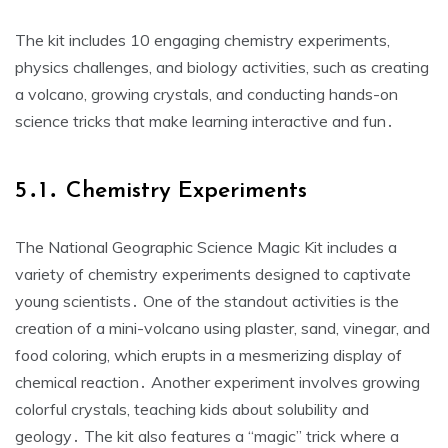
The kit includes 10 engaging chemistry experiments,
physics challenges, and biology activities, such as creating
a volcano, growing crystals, and conducting hands-on
science tricks that make learning interactive and fun․
5․1․ Chemistry Experiments
The National Geographic Science Magic Kit includes a
variety of chemistry experiments designed to captivate
young scientists․ One of the standout activities is the
creation of a mini-volcano using plaster, sand, vinegar, and
food coloring, which erupts in a mesmerizing display of
chemical reaction․ Another experiment involves growing
colorful crystals, teaching kids about solubility and
geology․ The kit also features a “magic” trick where a