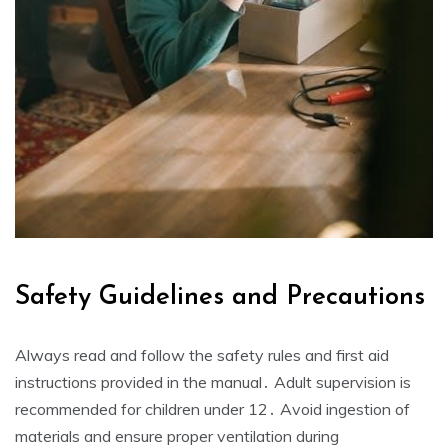
Safety Guidelines and Precautions
Always read and follow the safety rules and first aid
instructions provided in the manual․ Adult supervision is
recommended for children under 12․ Avoid ingestion of
materials and ensure proper ventilation during