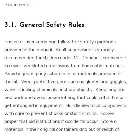
experiments․
3․1․ General Safety Rules
Ensure all users read and follow the safety guidelines
provided in the manual․ Adult supervision is strongly
recommended for children under 12․ Conduct experiments
in a well-ventilated area, away from flammable materials․
Avoid ingesting any substances or materials provided in
the kit․ Wear protective gear, such as gloves and goggles,
when handling chemicals or sharp objects․ Keep long hair
tied back and avoid loose clothing that could catch fire or
get entangled in equipment․ Handle electrical components
with care to prevent shocks or short circuits․ Follow
proper first aid instructions if accidents occur․ Store all
materials in their original containers and out of reach of