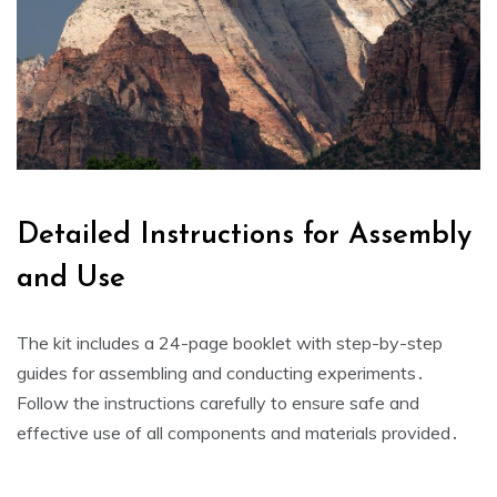
Detailed Instructions for Assembly
and Use
The kit includes a 24-page booklet with step-by-step
guides for assembling and conducting experiments․
Follow the instructions carefully to ensure safe and
effective use of all components and materials provided․