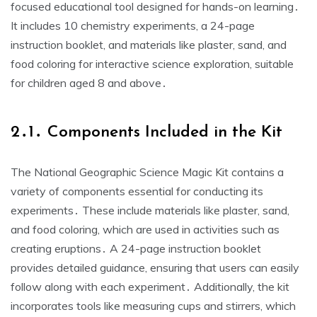
focused educational tool designed for hands-on learning․
It includes 10 chemistry experiments, a 24-page
instruction booklet, and materials like plaster, sand, and
food coloring for interactive science exploration, suitable
for children aged 8 and above․
2․1․ Components Included in the Kit
The National Geographic Science Magic Kit contains a
variety of components essential for conducting its
experiments․ These include materials like plaster, sand,
and food coloring, which are used in activities such as
creating eruptions․ A 24-page instruction booklet
provides detailed guidance, ensuring that users can easily
follow along with each experiment․ Additionally, the kit
incorporates tools like measuring cups and stirrers, which