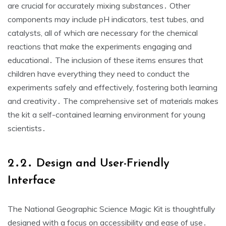
are crucial for accurately mixing substances․ Other
components may include pH indicators, test tubes, and
catalysts, all of which are necessary for the chemical
reactions that make the experiments engaging and
educational․ The inclusion of these items ensures that
children have everything they need to conduct the
experiments safely and effectively, fostering both learning
and creativity․ The comprehensive set of materials makes
the kit a self-contained learning environment for young
scientists․
2․2․ Design and User-Friendly
Interface
The National Geographic Science Magic Kit is thoughtfully
designed with a focus on accessibility and ease of use․