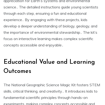
appreciation for Earth’s systems and environmental
science․ The detailed instructions guide young scientists
through each step, ensuring a fun and educational
experience․ By engaging with these projects, kids
develop a deeper understanding of biology, geology, and
the importance of environmental stewardship․ The kit’s
focus on interactive learning makes complex scientific
concepts accessible and enjoyable․
Educational Value and Learning
Outcomes
The National Geographic Science Magic Kit fosters STEM
skills, critical thinking, and creativity․ It introduces kids to
fundamental scientific principles through hands-on
experiments, making complex concepts accessible and