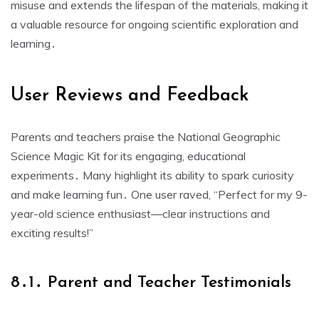
misuse and extends the lifespan of the materials, making it
a valuable resource for ongoing scientific exploration and
learning․
User Reviews and Feedback
Parents and teachers praise the National Geographic
Science Magic Kit for its engaging, educational
experiments․ Many highlight its ability to spark curiosity
and make learning fun․ One user raved, “Perfect for my 9-
year-old science enthusiast—clear instructions and
exciting results!”
8․1․ Parent and Teacher Testimonials