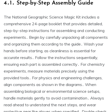
4․1․ Step-by-Step Assembly Guide
The National Geographic Science Magic Kit includes a
comprehensive 24-page booklet that provides detailed,
step-by-step instructions for assembling and conducting
experiments․ Begin by carefully unpacking all components
and organizing them according to the guide․ Wash your
hands before starting, as cleanliness is essential for
accurate results․ Follow the instructions sequentially,
ensuring each part is assembled correctly․ For chemistry
experiments, measure materials precisely using the
provided tools․ For physics and engineering challenges,
align components as shown in the diagrams․ When
assembling biological or environmental science setups,
handle materials gently to avoid contamination․ Always
read ahead to understand the next steps, and wear
protective gear like gloves when specified․ Double-check