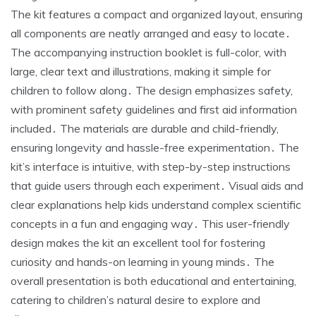
The kit features a compact and organized layout, ensuring
all components are neatly arranged and easy to locate․
The accompanying instruction booklet is full-color, with
large, clear text and illustrations, making it simple for
children to follow along․ The design emphasizes safety,
with prominent safety guidelines and first aid information
included․ The materials are durable and child-friendly,
ensuring longevity and hassle-free experimentation․ The
kit’s interface is intuitive, with step-by-step instructions
that guide users through each experiment․ Visual aids and
clear explanations help kids understand complex scientific
concepts in a fun and engaging way․ This user-friendly
design makes the kit an excellent tool for fostering
curiosity and hands-on learning in young minds․ The
overall presentation is both educational and entertaining,
catering to children’s natural desire to explore and