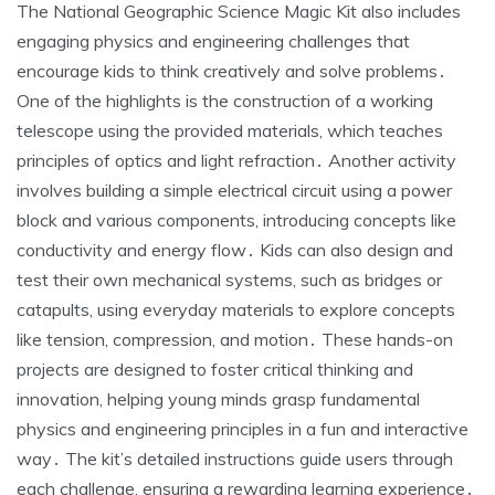
The National Geographic Science Magic Kit also includes
engaging physics and engineering challenges that
encourage kids to think creatively and solve problems․
One of the highlights is the construction of a working
telescope using the provided materials, which teaches
principles of optics and light refraction․ Another activity
involves building a simple electrical circuit using a power
block and various components, introducing concepts like
conductivity and energy flow․ Kids can also design and
test their own mechanical systems, such as bridges or
catapults, using everyday materials to explore concepts
like tension, compression, and motion․ These hands-on
projects are designed to foster critical thinking and
innovation, helping young minds grasp fundamental
physics and engineering principles in a fun and interactive
way․ The kit’s detailed instructions guide users through
each challenge, ensuring a rewarding learning experience․