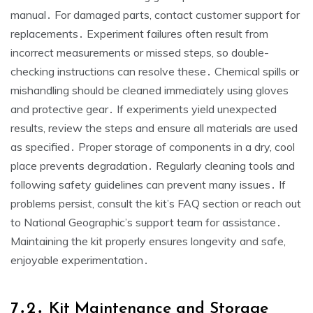
manual․ For damaged parts, contact customer support for
replacements․ Experiment failures often result from
incorrect measurements or missed steps, so double-
checking instructions can resolve these․ Chemical spills or
mishandling should be cleaned immediately using gloves
and protective gear․ If experiments yield unexpected
results, review the steps and ensure all materials are used
as specified․ Proper storage of components in a dry, cool
place prevents degradation․ Regularly cleaning tools and
following safety guidelines can prevent many issues․ If
problems persist, consult the kit’s FAQ section or reach out
to National Geographic’s support team for assistance․
Maintaining the kit properly ensures longevity and safe,
enjoyable experimentation․
7․2․ Kit Maintenance and Storage