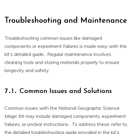
Troubleshooting and Maintenance
Troubleshooting common issues like damaged
components or experiment failures is made easy with the
kit’s detailed guide․ Regular maintenance involves
cleaning tools and storing materials properly to ensure
longevity and safety;
7․1․ Common Issues and Solutions
Common issues with the National Geographic Science
Magic Kit may include damaged components, experiment
failures, or unclear instructions․ To address these, refer to
the detailed troubleshooting guide provided in the kit’s