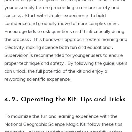
your assembly before proceeding to ensure safety and
success․ Start with simpler experiments to build
confidence and gradually move to more complex ones․
Encourage kids to ask questions and think critically during
the process․ This hands-on approach fosters learning and
creativity, making science both fun and educational․
Supervision is recommended for younger users to ensure
proper technique and safety․ By following the guide, users
can unlock the full potential of the kit and enjoy a
rewarding scientific experience․
4․2․ Operating the Kit: Tips and Tricks
To maximize the fun and learning experience with the
National Geographic Science Magic Kit, follow these tips