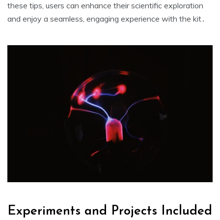
these tips, users can enhance their scientific exploration
and enjoy a seamless, engaging experience with the kit․
Experiments and Projects Included