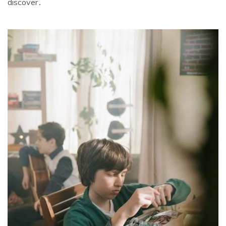
discover․