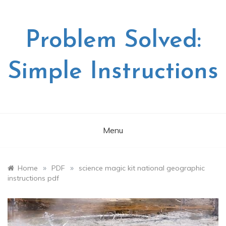
Skip
to
content
Problem Solved:
Simple Instructions
Menu
»
»
Home
PDF
science magic kit national geographic
instructions pdf