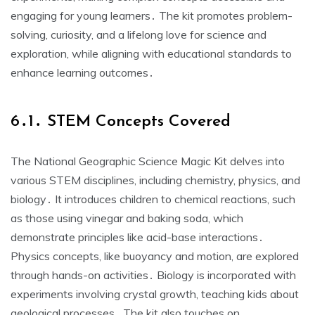
engaging for young learners․ The kit promotes problem-
solving, curiosity, and a lifelong love for science and
exploration, while aligning with educational standards to
enhance learning outcomes․
6․1․ STEM Concepts Covered
The National Geographic Science Magic Kit delves into
various STEM disciplines, including chemistry, physics, and
biology․ It introduces children to chemical reactions, such
as those using vinegar and baking soda, which
demonstrate principles like acid-base interactions․
Physics concepts, like buoyancy and motion, are explored
through hands-on activities․ Biology is incorporated with
experiments involving crystal growth, teaching kids about
geological processes․ The kit also touches on