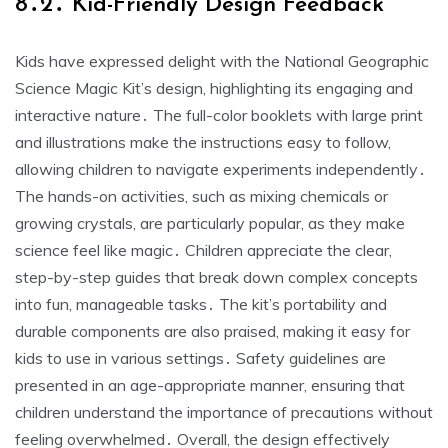
8․2․ Kid-Friendly Design Feedback
Kids have expressed delight with the National Geographic
Science Magic Kit’s design, highlighting its engaging and
interactive nature․ The full-color booklets with large print
and illustrations make the instructions easy to follow,
allowing children to navigate experiments independently․
The hands-on activities, such as mixing chemicals or
growing crystals, are particularly popular, as they make
science feel like magic․ Children appreciate the clear,
step-by-step guides that break down complex concepts
into fun, manageable tasks․ The kit’s portability and
durable components are also praised, making it easy for
kids to use in various settings․ Safety guidelines are
presented in an age-appropriate manner, ensuring that
children understand the importance of precautions without
feeling overwhelmed․ Overall, the design effectively