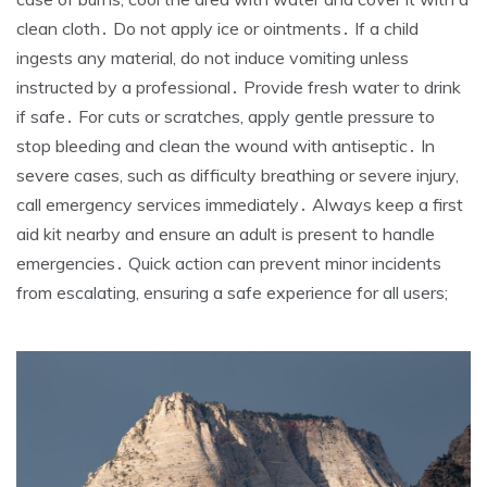
clean cloth․ Do not apply ice or ointments․ If a child
ingests any material, do not induce vomiting unless
instructed by a professional․ Provide fresh water to drink
if safe․ For cuts or scratches, apply gentle pressure to
stop bleeding and clean the wound with antiseptic․ In
severe cases, such as difficulty breathing or severe injury,
call emergency services immediately․ Always keep a first
aid kit nearby and ensure an adult is present to handle
emergencies․ Quick action can prevent minor incidents
from escalating, ensuring a safe experience for all users;