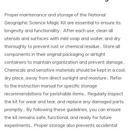
Proper maintenance and storage of the National
Geographic Science Magic Kit are essential to ensure its
longevity and functionality․ After each use, clean all
utensils and surfaces with mild soap and water, and dry
thoroughly to prevent rust or chemical residue․ Store all
components in their original packaging or airtight
containers to maintain organization and prevent damage․
Chemicals and sensitive materials should be kept in a cool,
dry place, away from direct sunlight and moisture․ Refer
to the instruction manual for specific storage
recommendations for perishable items․ Regularly inspect
the kit for wear and tear, and replace any damaged parts
promptly․ By following these guidelines, you can ensure
the kit remains safe, functional, and ready for future
experiments․ Proper storage also prevents accidental