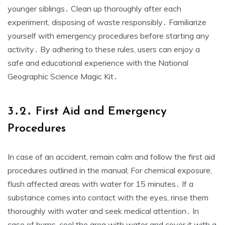
younger siblings․ Clean up thoroughly after each
experiment, disposing of waste responsibly․ Familiarize
yourself with emergency procedures before starting any
activity․ By adhering to these rules, users can enjoy a
safe and educational experience with the National
Geographic Science Magic Kit․
3․2․ First Aid and Emergency
Procedures
In case of an accident, remain calm and follow the first aid
procedures outlined in the manual; For chemical exposure,
flush affected areas with water for 15 minutes․ If a
substance comes into contact with the eyes, rinse them
thoroughly with water and seek medical attention․ In
case of burns, cool the area with water and cover it with a