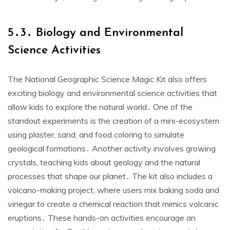
5․3․ Biology and Environmental
Science Activities
The National Geographic Science Magic Kit also offers
exciting biology and environmental science activities that
allow kids to explore the natural world․ One of the
standout experiments is the creation of a mini-ecosystem
using plaster, sand, and food coloring to simulate
geological formations․ Another activity involves growing
crystals, teaching kids about geology and the natural
processes that shape our planet․ The kit also includes a
volcano-making project, where users mix baking soda and
vinegar to create a chemical reaction that mimics volcanic
eruptions․ These hands-on activities encourage an