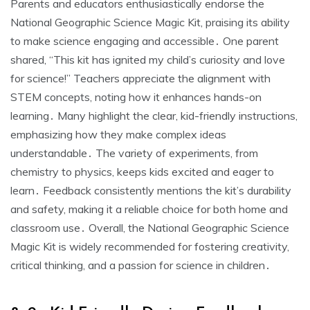
Parents and educators enthusiastically endorse the
National Geographic Science Magic Kit, praising its ability
to make science engaging and accessible․ One parent
shared, “This kit has ignited my child’s curiosity and love
for science!” Teachers appreciate the alignment with
STEM concepts, noting how it enhances hands-on
learning․ Many highlight the clear, kid-friendly instructions,
emphasizing how they make complex ideas
understandable․ The variety of experiments, from
chemistry to physics, keeps kids excited and eager to
learn․ Feedback consistently mentions the kit’s durability
and safety, making it a reliable choice for both home and
classroom use․ Overall, the National Geographic Science
Magic Kit is widely recommended for fostering creativity,
critical thinking, and a passion for science in children․