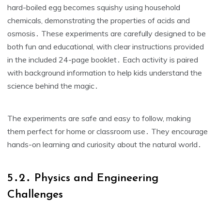
hard-boiled egg becomes squishy using household
chemicals, demonstrating the properties of acids and
osmosis․ These experiments are carefully designed to be
both fun and educational, with clear instructions provided
in the included 24-page booklet․ Each activity is paired
with background information to help kids understand the
science behind the magic․
The experiments are safe and easy to follow, making
them perfect for home or classroom use․ They encourage
hands-on learning and curiosity about the natural world․
5․2․ Physics and Engineering
Challenges