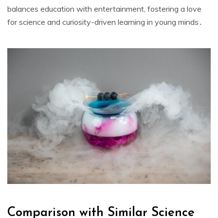
balances education with entertainment, fostering a love
for science and curiosity-driven learning in young minds․
Comparison with Similar Science