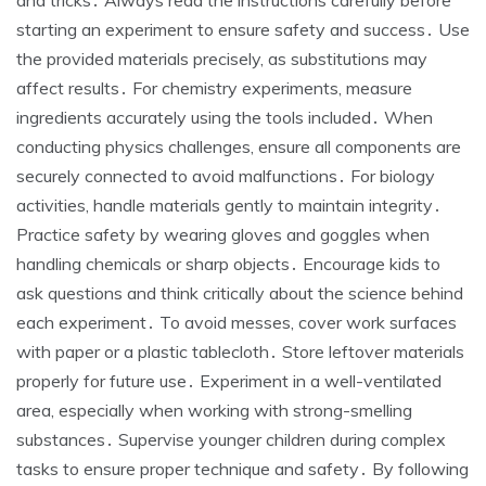
and tricks․ Always read the instructions carefully before
starting an experiment to ensure safety and success․ Use
the provided materials precisely, as substitutions may
affect results․ For chemistry experiments, measure
ingredients accurately using the tools included․ When
conducting physics challenges, ensure all components are
securely connected to avoid malfunctions․ For biology
activities, handle materials gently to maintain integrity․
Practice safety by wearing gloves and goggles when
handling chemicals or sharp objects․ Encourage kids to
ask questions and think critically about the science behind
each experiment․ To avoid messes, cover work surfaces
with paper or a plastic tablecloth․ Store leftover materials
properly for future use․ Experiment in a well-ventilated
area, especially when working with strong-smelling
substances․ Supervise younger children during complex
tasks to ensure proper technique and safety․ By following