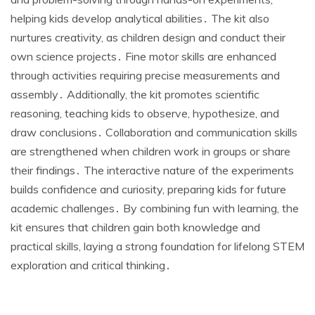
helping kids develop analytical abilities․ The kit also
nurtures creativity, as children design and conduct their
own science projects․ Fine motor skills are enhanced
through activities requiring precise measurements and
assembly․ Additionally, the kit promotes scientific
reasoning, teaching kids to observe, hypothesize, and
draw conclusions․ Collaboration and communication skills
are strengthened when children work in groups or share
their findings․ The interactive nature of the experiments
builds confidence and curiosity, preparing kids for future
academic challenges․ By combining fun with learning, the
kit ensures that children gain both knowledge and
practical skills, laying a strong foundation for lifelong STEM
exploration and critical thinking․