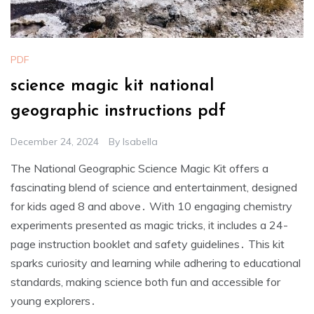
PDF
science magic kit national
geographic instructions pdf
December 24, 2024
By
Isabella
The National Geographic Science Magic Kit offers a
fascinating blend of science and entertainment, designed
for kids aged 8 and above․ With 10 engaging chemistry
experiments presented as magic tricks, it includes a 24-
page instruction booklet and safety guidelines․ This kit
sparks curiosity and learning while adhering to educational
standards, making science both fun and accessible for
young explorers․