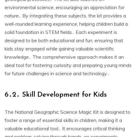
environmental science, encouraging an appreciation for
nature․ By integrating these subjects, the kit provides a
well-rounded learning experience, helping children build a
solid foundation in STEM fields․ Each experiment is
designed to be both educational and fun, ensuring that
kids stay engaged while gaining valuable scientific
knowledge․ The comprehensive approach makes it an
ideal tool for fostering curiosity and preparing young minds
for future challenges in science and technology․
6․2․ Skill Development for Kids
The National Geographic Science Magic Kit is designed to
foster a range of essential skills in children, making it a
valuable educational tool․ It encourages critical thinking
and problem-solving through hands-on experiments,