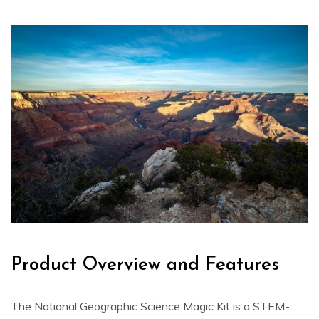
Product Overview and Features
The National Geographic Science Magic Kit is a STEM-