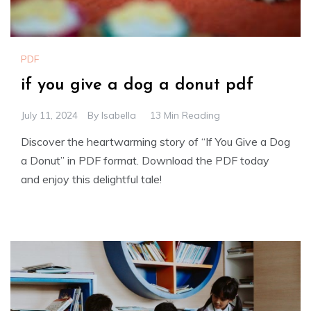
PDF
if you give a dog a donut pdf
July 11, 2024
By
Isabella
13 Min Reading
Discover the heartwarming story of “If You Give a Dog
a Donut” in PDF format. Download the PDF today
and enjoy this delightful tale!