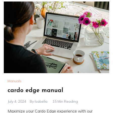
Manuals
cardo edge manual
July 4, 2024
By
Isabella
15 Min Reading
Maximize your Cardo Edge experience with our