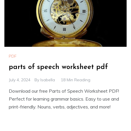
PDF
parts of speech worksheet pdf
July 4, 2024
By
Isabella
18 Min Reading
Download our free Parts of Speech Worksheet PDF!
Perfect for learning grammar basics. Easy to use and
print-friendly. Nouns, verbs, adjectives, and more!