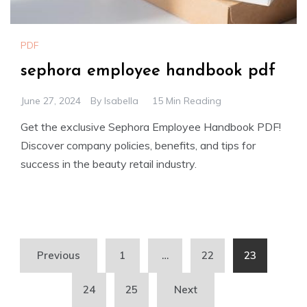
PDF
sephora employee handbook pdf
June 27, 2024
By
Isabella
15 Min Reading
Get the exclusive Sephora Employee Handbook PDF!
Discover company policies, benefits, and tips for
success in the beauty retail industry.
Posts
Previous
1
…
22
23
pagination
24
25
Next