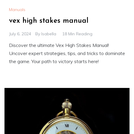
Manuals
vex high stakes manual
July 6, 2024
By
Isabella
18 Min Reading
Discover the ultimate Vex High Stakes Manual!
Uncover expert strategies, tips, and tricks to dominate
the game. Your path to victory starts here!