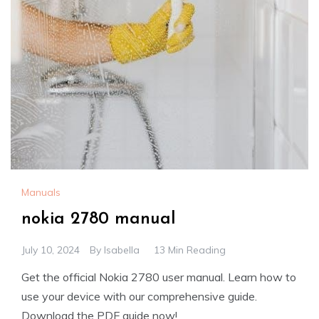
Manuals
nokia 2780 manual
July 10, 2024
By
Isabella
13 Min Reading
Get the official Nokia 2780 user manual. Learn how to
use your device with our comprehensive guide.
Download the PDF guide now!