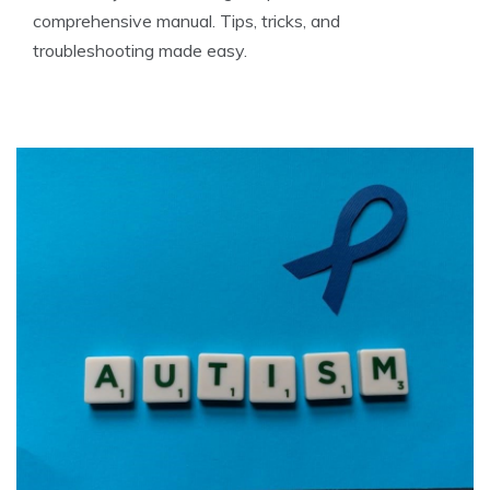
comprehensive manual. Tips, tricks, and
troubleshooting made easy.