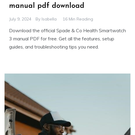
manual pdf download
July 9, 2024
By
Isabella
16 Min Reading
Download the official Spade & Co Health Smartwatch
3 manual PDF for free. Get all the features, setup
guides, and troubleshooting tips you need.