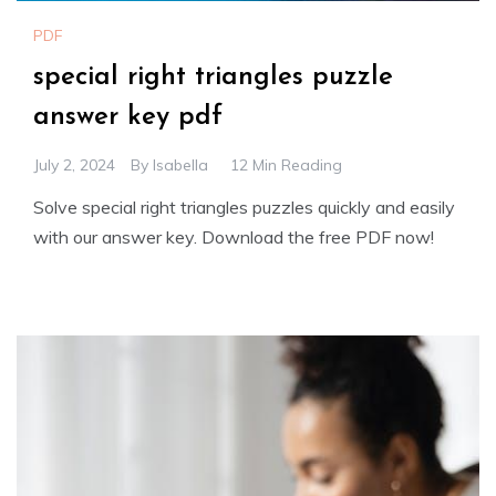
PDF
special right triangles puzzle
answer key pdf
July 2, 2024
By
Isabella
12 Min Reading
Solve special right triangles puzzles quickly and easily
with our answer key. Download the free PDF now!