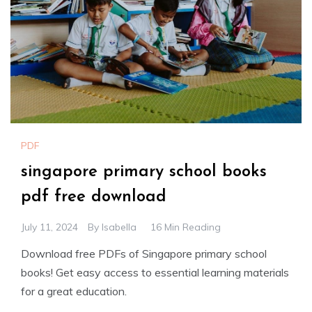
PDF
singapore primary school books
pdf free download
July 11, 2024
By
Isabella
16 Min Reading
Download free PDFs of Singapore primary school
books! Get easy access to essential learning materials
for a great education.