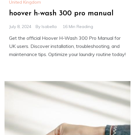
United Kingdom
hoover h-wash 300 pro manual
July 8, 2024
By
Isabella
16 Min Reading
Get the official Hoover H-Wash 300 Pro Manual for
UK users. Discover installation, troubleshooting, and
maintenance tips. Optimize your laundry routine today!