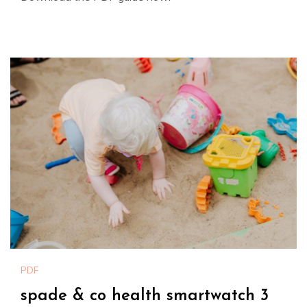
PDF
spade & co health smartwatch 3