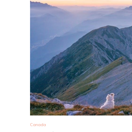
Canada