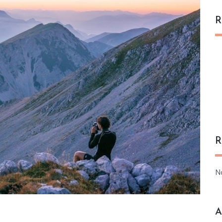
R
R
N
A