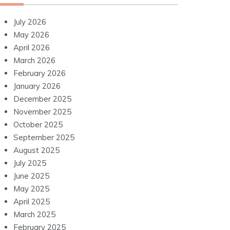
July 2026
May 2026
April 2026
March 2026
February 2026
January 2026
December 2025
November 2025
October 2025
September 2025
August 2025
July 2025
June 2025
May 2025
April 2025
March 2025
February 2025