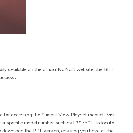
ly available on the official KidKraft website‚ the BILT
 access․
rce for accessing the Summit View Playset manual․ Visit
our specific model number‚ such as F29750E‚ to locate
to download the PDF version‚ ensuring you have all the