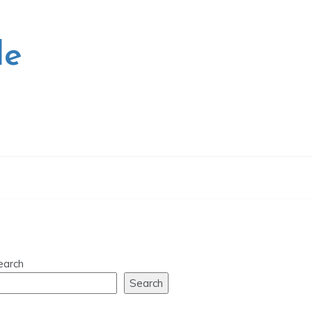
le
earch
Search