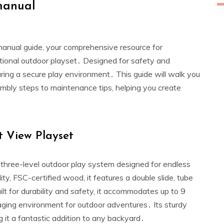
manual
anual guide‚ your comprehensive resource for
ptional outdoor playset․ Designed for safety and
nsuring a secure play environment․ This guide will walk you
mbly steps to maintenance tips‚ helping you create
t View Playset
three-level outdoor play system designed for endless
ty‚ FSC-certified wood‚ it features a double slide‚ tube
Built for durability and safety‚ it accommodates up to 9
aging environment for outdoor adventures․ Its sturdy
g it a fantastic addition to any backyard․