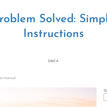
roblem Solved: Simp
Instructions
DMCA
set manual
S