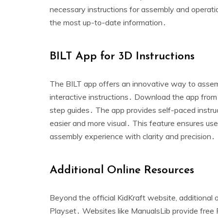
necessary instructions for assembly and operat
the most up-to-date information․
BILT App for 3D Instructions
The BILT app offers an innovative way to asse
interactive instructions․ Download the app fro
step guides․ The app provides self-paced instru
easier and more visual․ This feature ensures use
assembly experience with clarity and precision․
Additional Online Resources
Beyond the official KidKraft website‚ additional
Playset․ Websites like ManualsLib provide free