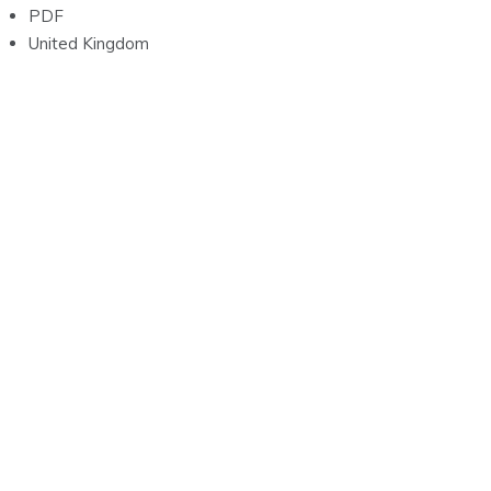
PDF
United Kingdom