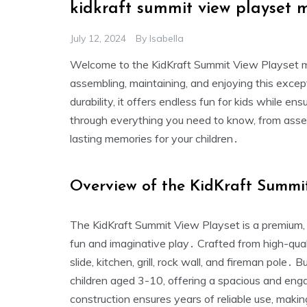
kidkraft summit view playset 
July 12, 2024
By
Isabella
Welcome to the KidKraft Summit View Playset m
assembling‚ maintaining‚ and enjoying this exce
durability‚ it offers endless fun for kids while e
through everything you need to know‚ from asse
lasting memories for your children․
Overview of the KidKraft Summi
The KidKraft Summit View Playset is a premium‚ 
fun and imaginative play․ Crafted from high-quali
slide‚ kitchen‚ grill‚ rock wall‚ and fireman pole․ 
children aged 3-10‚ offering a spacious and eng
construction ensures years of reliable use‚ makin