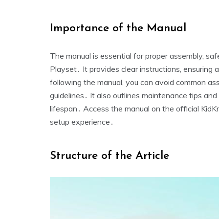
Importance of the Manual
The manual is essential for proper assembly‚ saf
Playset․ It provides clear instructions‚ ensuring 
following the manual‚ you can avoid common ass
guidelines․ It also outlines maintenance tips and
lifespan․ Access the manual on the official KidK
setup experience․
Structure of the Article