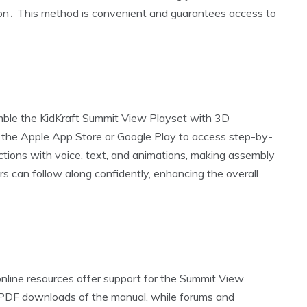
ion․ This method is convenient and guarantees access to
mble the KidKraft Summit View Playset with 3D
m the Apple App Store or Google Play to access step-by-
ctions with voice‚ text‚ and animations‚ making assembly
rs can follow along confidently‚ enhancing the overall
 online resources offer support for the Summit View
 PDF downloads of the manual‚ while forums and