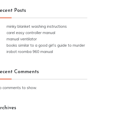
ecent Posts
minky blanket washing instructions
carel easy controller manual
manual ventilator
books similar to a good girl’s guide to murder
irobot roomba 960 manual
ecent Comments
o comments to show.
rchives