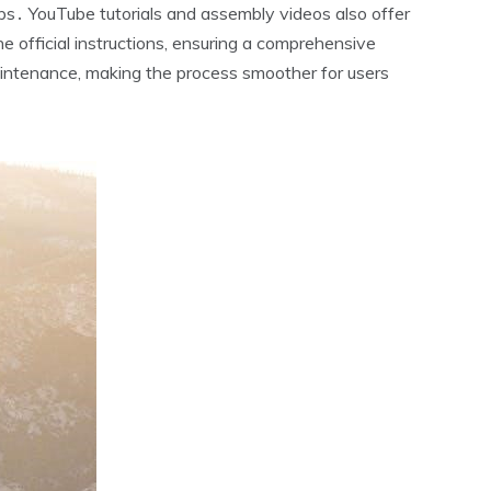
s․ YouTube tutorials and assembly videos also offer
 official instructions‚ ensuring a comprehensive
intenance‚ making the process smoother for users