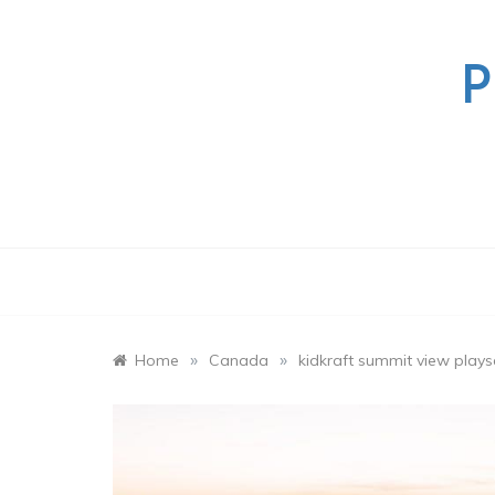
Skip
to
content
P
»
»
Home
Canada
kidkraft summit view play