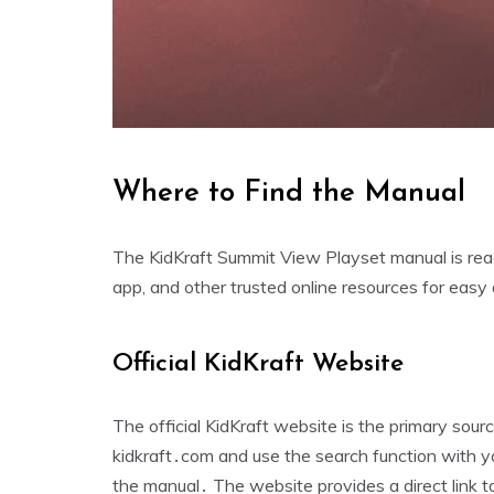
Where to Find the Manual
The KidKraft Summit View Playset manual is readi
app‚ and other trusted online resources for easy
Official KidKraft Website
The official KidKraft website is the primary sou
kidkraft․com and use the search function with y
the manual․ The website provides a direct link 