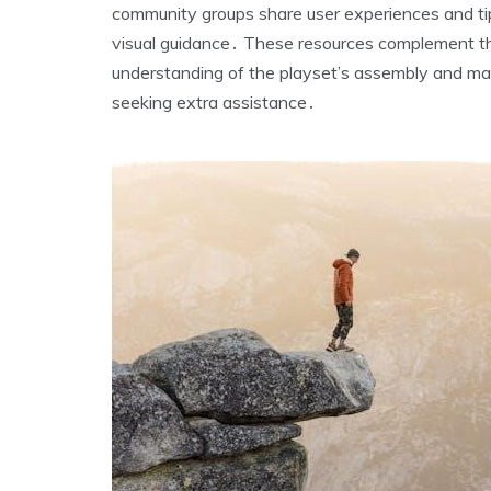
community groups share user experiences and tip
visual guidance․ These resources complement the
understanding of the playset’s assembly and ma
seeking extra assistance․