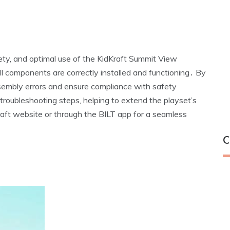
ety‚ and optimal use of the KidKraft Summit View
all components are correctly installed and functioning․ By
embly errors and ensure compliance with safety
 troubleshooting steps‚ helping to extend the playset’s
raft website or through the BILT app for a seamless
C