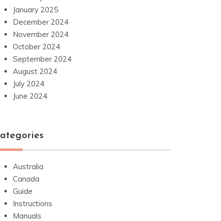
January 2025
December 2024
November 2024
October 2024
September 2024
August 2024
July 2024
June 2024
ategories
Australia
Canada
Guide
Instructions
Manuals