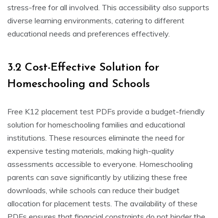
stress-free for all involved. This accessibility also supports
diverse learning environments, catering to different
educational needs and preferences effectively.
3.2 Cost-Effective Solution for
Homeschooling and Schools
Free K12 placement test PDFs provide a budget-friendly
solution for homeschooling families and educational
institutions. These resources eliminate the need for
expensive testing materials, making high-quality
assessments accessible to everyone. Homeschooling
parents can save significantly by utilizing these free
downloads, while schools can reduce their budget
allocation for placement tests. The availability of these
PDFs ensures that financial constraints do not hinder the