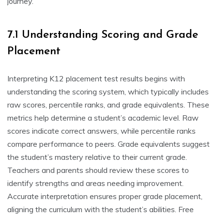
journey.
7.1 Understanding Scoring and Grade
Placement
Interpreting K12 placement test results begins with
understanding the scoring system, which typically includes
raw scores, percentile ranks, and grade equivalents. These
metrics help determine a student’s academic level. Raw
scores indicate correct answers, while percentile ranks
compare performance to peers. Grade equivalents suggest
the student’s mastery relative to their current grade.
Teachers and parents should review these scores to
identify strengths and areas needing improvement.
Accurate interpretation ensures proper grade placement,
aligning the curriculum with the student’s abilities. Free