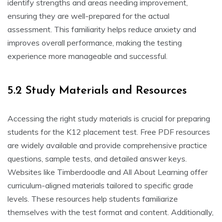
identify strengths and areas needing improvement,
ensuring they are well-prepared for the actual
assessment. This familiarity helps reduce anxiety and
improves overall performance, making the testing
experience more manageable and successful.
5.2 Study Materials and Resources
Accessing the right study materials is crucial for preparing
students for the K12 placement test. Free PDF resources
are widely available and provide comprehensive practice
questions, sample tests, and detailed answer keys.
Websites like Timberdoodle and All About Learning offer
curriculum-aligned materials tailored to specific grade
levels. These resources help students familiarize
themselves with the test format and content. Additionally,