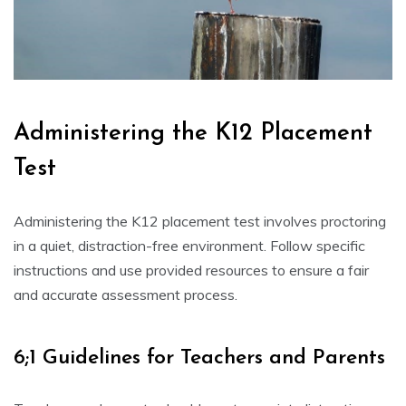
Administering the K12 Placement
Test
Administering the K12 placement test involves proctoring
in a quiet, distraction-free environment. Follow specific
instructions and use provided resources to ensure a fair
and accurate assessment process.
6;1 Guidelines for Teachers and Parents