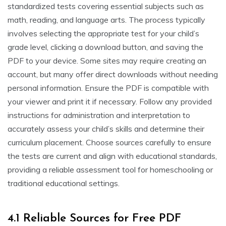
standardized tests covering essential subjects such as
math, reading, and language arts. The process typically
involves selecting the appropriate test for your child’s
grade level, clicking a download button, and saving the
PDF to your device. Some sites may require creating an
account, but many offer direct downloads without needing
personal information. Ensure the PDF is compatible with
your viewer and print it if necessary. Follow any provided
instructions for administration and interpretation to
accurately assess your child’s skills and determine their
curriculum placement. Choose sources carefully to ensure
the tests are current and align with educational standards,
providing a reliable assessment tool for homeschooling or
traditional educational settings.
4.1 Reliable Sources for Free PDF