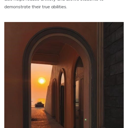
demonstrate their true abilities.