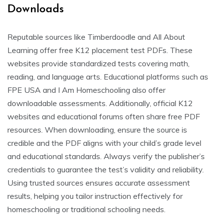
Downloads
Reputable sources like Timberdoodle and All About
Learning offer free K12 placement test PDFs. These
websites provide standardized tests covering math,
reading, and language arts. Educational platforms such as
FPE USA and I Am Homeschooling also offer
downloadable assessments. Additionally, official K12
websites and educational forums often share free PDF
resources. When downloading, ensure the source is
credible and the PDF aligns with your child’s grade level
and educational standards. Always verify the publisher’s
credentials to guarantee the test’s validity and reliability.
Using trusted sources ensures accurate assessment
results, helping you tailor instruction effectively for
homeschooling or traditional schooling needs.