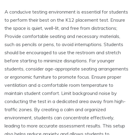
A conducive testing environment is essential for students
to perform their best on the K12 placement test. Ensure
the space is quiet, well-lit, and free from distractions;
Provide comfortable seating and necessary materials,
such as pencils or pens, to avoid interruptions. Students
should be encouraged to use the restroom and stretch
before starting to minimize disruptions. For younger
students, consider age-appropriate seating arrangements
or ergonomic furniture to promote focus. Ensure proper
ventilation and a comfortable room temperature to
maintain student comfort. Limit background noise by
conducting the test in a dedicated area away from high-
traffic zones. By creating a calm and organized
environment, students can concentrate effectively,
leading to more accurate assessment results. This setup
also helps reduce anxiety and allows students to