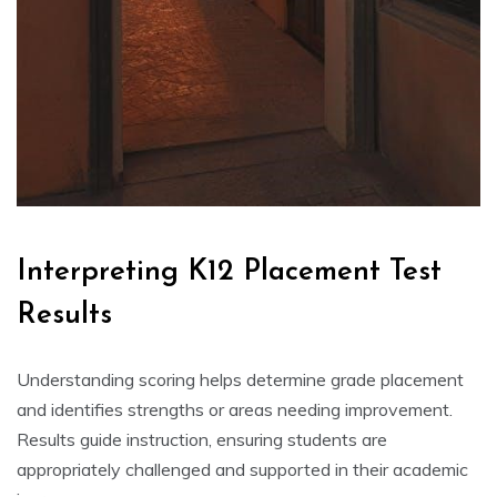
Interpreting K12 Placement Test
Results
Understanding scoring helps determine grade placement
and identifies strengths or areas needing improvement.
Results guide instruction, ensuring students are
appropriately challenged and supported in their academic