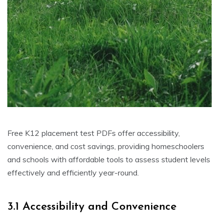
Free K12 placement test PDFs offer accessibility,
convenience, and cost savings, providing homeschoolers
and schools with affordable tools to assess student levels
effectively and efficiently year-round.
3.1 Accessibility and Convenience