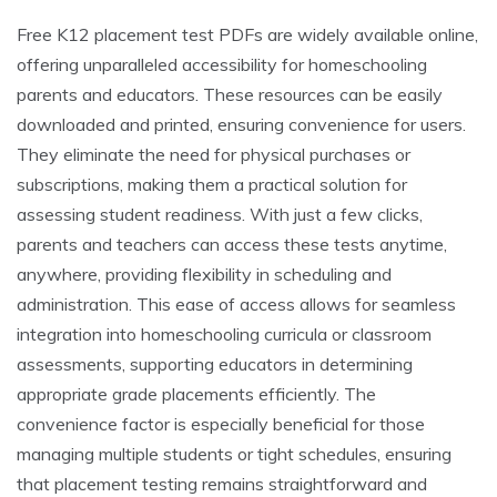
Free K12 placement test PDFs are widely available online,
offering unparalleled accessibility for homeschooling
parents and educators. These resources can be easily
downloaded and printed, ensuring convenience for users.
They eliminate the need for physical purchases or
subscriptions, making them a practical solution for
assessing student readiness. With just a few clicks,
parents and teachers can access these tests anytime,
anywhere, providing flexibility in scheduling and
administration. This ease of access allows for seamless
integration into homeschooling curricula or classroom
assessments, supporting educators in determining
appropriate grade placements efficiently. The
convenience factor is especially beneficial for those
managing multiple students or tight schedules, ensuring
that placement testing remains straightforward and