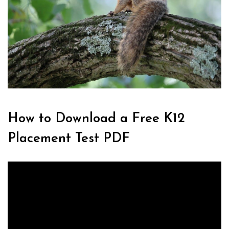
How to Download a Free K12
Placement Test PDF