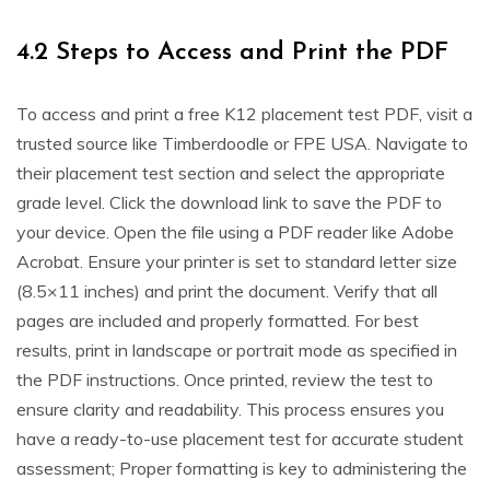
4.2 Steps to Access and Print the PDF
To access and print a free K12 placement test PDF, visit a
trusted source like Timberdoodle or FPE USA. Navigate to
their placement test section and select the appropriate
grade level. Click the download link to save the PDF to
your device. Open the file using a PDF reader like Adobe
Acrobat. Ensure your printer is set to standard letter size
(8.5×11 inches) and print the document. Verify that all
pages are included and properly formatted. For best
results, print in landscape or portrait mode as specified in
the PDF instructions. Once printed, review the test to
ensure clarity and readability. This process ensures you
have a ready-to-use placement test for accurate student
assessment; Proper formatting is key to administering the