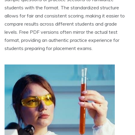
students with the format. The standardized structure
allows for fair and consistent scoring, making it easier to
compare results across different students and grade
levels. Free PDF versions often mirror the actual test
format, providing an authentic practice experience for
students preparing for placement exams.