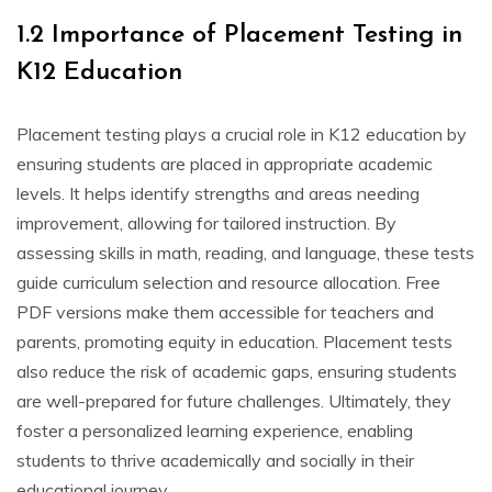
1.2 Importance of Placement Testing in
K12 Education
Placement testing plays a crucial role in K12 education by
ensuring students are placed in appropriate academic
levels. It helps identify strengths and areas needing
improvement, allowing for tailored instruction. By
assessing skills in math, reading, and language, these tests
guide curriculum selection and resource allocation. Free
PDF versions make them accessible for teachers and
parents, promoting equity in education. Placement tests
also reduce the risk of academic gaps, ensuring students
are well-prepared for future challenges. Ultimately, they
foster a personalized learning experience, enabling
students to thrive academically and socially in their
educational journey.