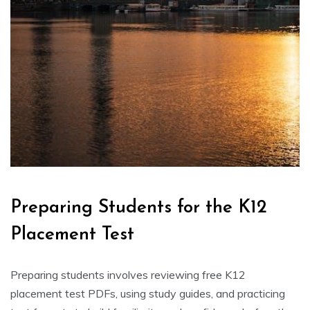
Preparing Students for the K12
Placement Test
Preparing students involves reviewing free K12
placement test PDFs, using study guides, and practicing