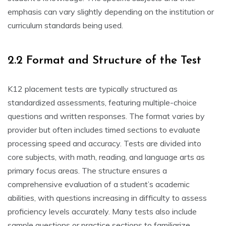
emphasis can vary slightly depending on the institution or
curriculum standards being used.
2.2 Format and Structure of the Test
K12 placement tests are typically structured as
standardized assessments, featuring multiple-choice
questions and written responses. The format varies by
provider but often includes timed sections to evaluate
processing speed and accuracy. Tests are divided into
core subjects, with math, reading, and language arts as
primary focus areas. The structure ensures a
comprehensive evaluation of a student’s academic
abilities, with questions increasing in difficulty to assess
proficiency levels accurately. Many tests also include
sample questions or practice sections to familiarize