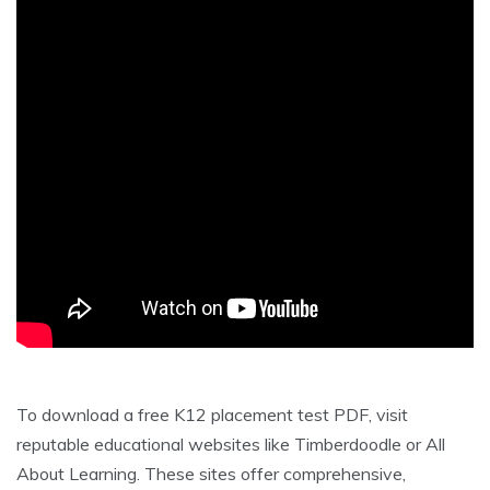
To download a free K12 placement test PDF, visit
reputable educational websites like Timberdoodle or All
About Learning. These sites offer comprehensive,