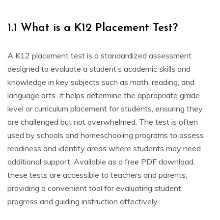
1.1 What is a K12 Placement Test?
A K12 placement test is a standardized assessment
designed to evaluate a student’s academic skills and
knowledge in key subjects such as math, reading, and
language arts. It helps determine the appropriate grade
level or curriculum placement for students, ensuring they
are challenged but not overwhelmed. The test is often
used by schools and homeschooling programs to assess
readiness and identify areas where students may need
additional support. Available as a free PDF download,
these tests are accessible to teachers and parents,
providing a convenient tool for evaluating student
progress and guiding instruction effectively.