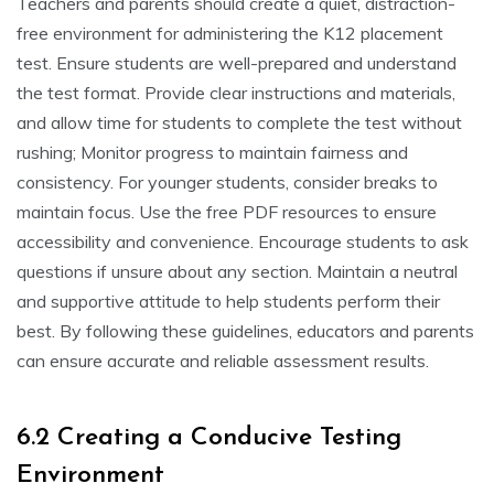
Teachers and parents should create a quiet, distraction-
free environment for administering the K12 placement
test. Ensure students are well-prepared and understand
the test format. Provide clear instructions and materials,
and allow time for students to complete the test without
rushing; Monitor progress to maintain fairness and
consistency. For younger students, consider breaks to
maintain focus. Use the free PDF resources to ensure
accessibility and convenience. Encourage students to ask
questions if unsure about any section. Maintain a neutral
and supportive attitude to help students perform their
best. By following these guidelines, educators and parents
can ensure accurate and reliable assessment results.
6.2 Creating a Conducive Testing
Environment