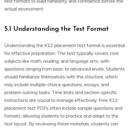
test formats to build familiarity and confidence before the
actual assessment.
5.1 Understanding the Test Format
Understanding the K12 placement test format is essential
for effective preparation. The test typically covers core
subjects like math, reading, and language arts, with
questions ranging from basic to advanced levels. Students
should familiarize themselves with the structure, which
may include multiple-choice questions, essays, and
problem-solving tasks. Time limits and section-specific
instructions are crucial to manage effectively. Free K12
placement test PDFs often include sample questions and
formats, allowing students to practice and adapt to the
test layout. By reviewing these materials, students can