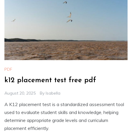
PDF
k12 placement test free pdf
August 20, 2025
By
Isabella
A K12 placement test is a standardized assessment tool
used to evaluate student skills and knowledge, helping
determine appropriate grade levels and curriculum
placement efficiently.