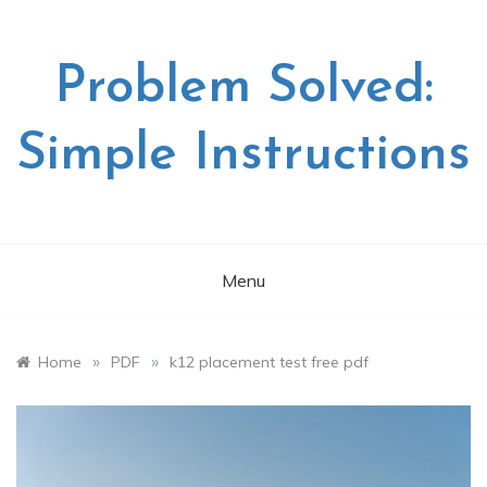
Skip
to
content
Problem Solved:
Simple Instructions
Menu
»
»
Home
PDF
k12 placement test free pdf