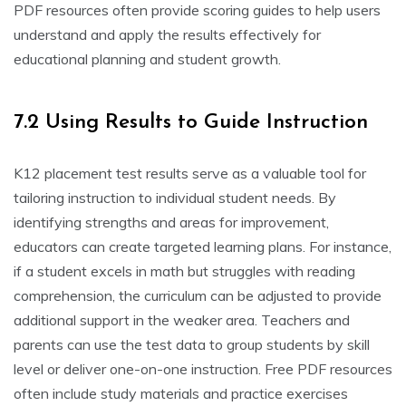
PDF resources often provide scoring guides to help users
understand and apply the results effectively for
educational planning and student growth.
7.2 Using Results to Guide Instruction
K12 placement test results serve as a valuable tool for
tailoring instruction to individual student needs. By
identifying strengths and areas for improvement,
educators can create targeted learning plans. For instance,
if a student excels in math but struggles with reading
comprehension, the curriculum can be adjusted to provide
additional support in the weaker area. Teachers and
parents can use the test data to group students by skill
level or deliver one-on-one instruction. Free PDF resources
often include study materials and practice exercises