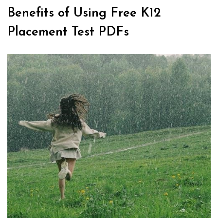
Benefits of Using Free K12
Placement Test PDFs