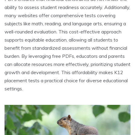
ability to assess student readiness accurately. Additionally,
many websites offer comprehensive tests covering
subjects like math, reading, and language arts, ensuring a
well-rounded evaluation. This cost-effective approach
supports equitable education, allowing all students to
benefit from standardized assessments without financial
burden. By leveraging free PDFs, educators and parents
can allocate resources more effectively, prioritizing student
growth and development. This affordability makes K12
placement tests a practical choice for diverse educational
settings.