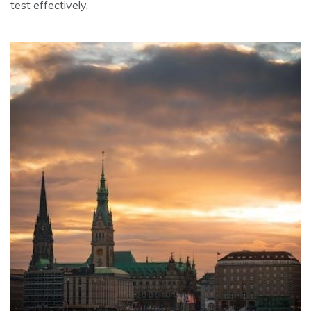
test effectively.