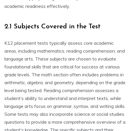
academic readiness effectively.
2.1 Subjects Covered in the Test
K12 placement tests typically assess core academic
areas, including mathematics, reading comprehension, and
language arts. These subjects are chosen to evaluate
foundational skills that are critical for success at various
grade levels. The math section often includes problems in
arithmetic, algebra, and geometry, depending on the grade
level being tested. Reading comprehension assesses a
student’s ability to understand and interpret texts, while
language arts focus on grammar, syntax, and writing skills.
Some tests may also incorporate science or social studies
questions to provide a more comprehensive overview of a
student’s knowledge. The specific subjects and their