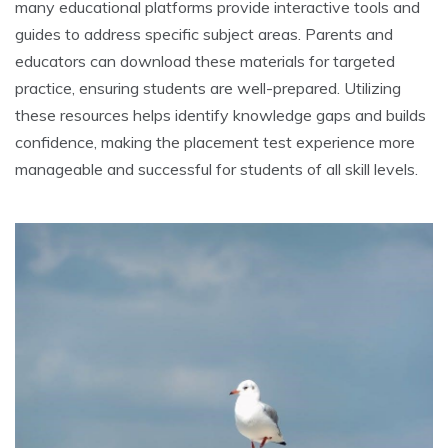
many educational platforms provide interactive tools and
guides to address specific subject areas. Parents and
educators can download these materials for targeted
practice, ensuring students are well-prepared. Utilizing
these resources helps identify knowledge gaps and builds
confidence, making the placement test experience more
manageable and successful for students of all skill levels.