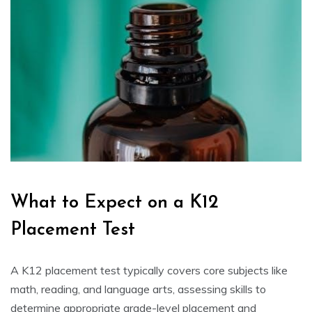
What to Expect on a K12
Placement Test
A K12 placement test typically covers core subjects like
math, reading, and language arts, assessing skills to
determine appropriate grade-level placement and