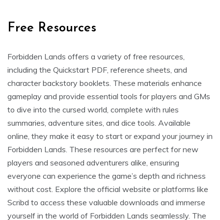
Free Resources
Forbidden Lands offers a variety of free resources,
including the Quickstart PDF, reference sheets, and
character backstory booklets. These materials enhance
gameplay and provide essential tools for players and GMs
to dive into the cursed world, complete with rules
summaries, adventure sites, and dice tools. Available
online, they make it easy to start or expand your journey in
Forbidden Lands. These resources are perfect for new
players and seasoned adventurers alike, ensuring
everyone can experience the game’s depth and richness
without cost. Explore the official website or platforms like
Scribd to access these valuable downloads and immerse
yourself in the world of Forbidden Lands seamlessly. The