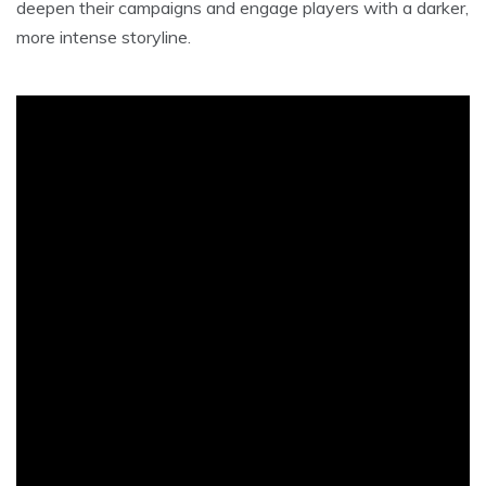
deepen their campaigns and engage players with a darker,
more intense storyline.