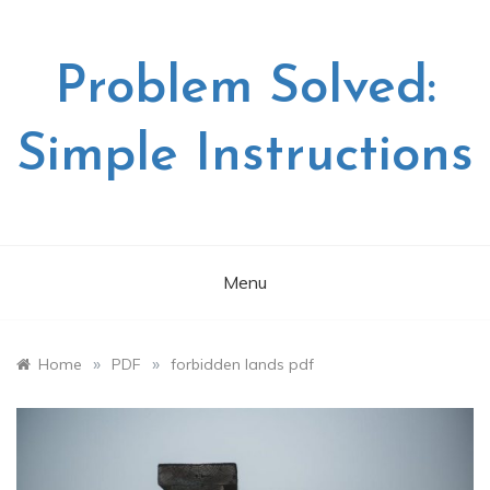
Skip
to
content
Problem Solved:
Simple Instructions
Menu
»
»
Home
PDF
forbidden lands pdf