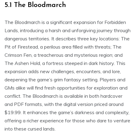
5.1 The Bloodmarch
The Bloodmarch is a significant expansion for Forbidden
Lands, introducing a harsh and unforgiving journey through
dangerous territories. It describes three key locations: The
Pit of Firestead, a perilous area filled with threats; The
Crimson Fen, a treacherous and mysterious region; and
The Ashen Hold, a fortress steeped in dark history. This
expansion adds new challenges, encounters, and lore,
deepening the game’s grim fantasy setting. Players and
GMs alike will find fresh opportunities for exploration and
conflict. The Bloodmarch is available in both hardcover
and PDF formats, with the digital version priced around
$19.99. It enhances the game’s darkness and complexity,
offering a richer experience for those who dare to venture
into these cursed lands.