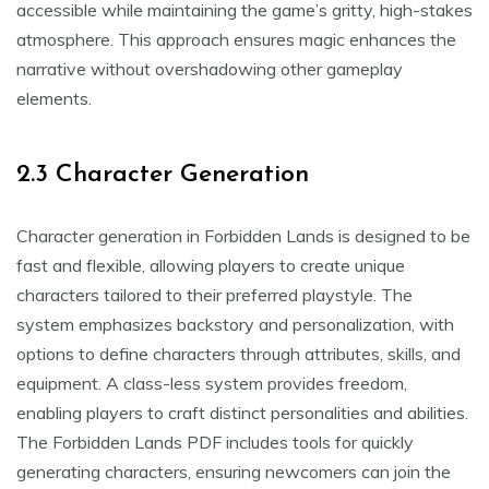
accessible while maintaining the game’s gritty, high-stakes
atmosphere. This approach ensures magic enhances the
narrative without overshadowing other gameplay
elements.
2.3 Character Generation
Character generation in Forbidden Lands is designed to be
fast and flexible, allowing players to create unique
characters tailored to their preferred playstyle. The
system emphasizes backstory and personalization, with
options to define characters through attributes, skills, and
equipment. A class-less system provides freedom,
enabling players to craft distinct personalities and abilities.
The Forbidden Lands PDF includes tools for quickly
generating characters, ensuring newcomers can join the