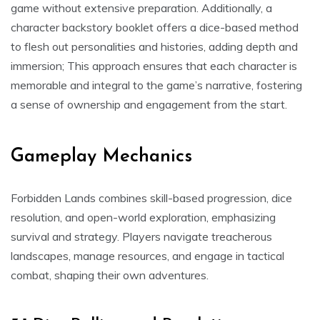
game without extensive preparation. Additionally, a
character backstory booklet offers a dice-based method
to flesh out personalities and histories, adding depth and
immersion; This approach ensures that each character is
memorable and integral to the game’s narrative, fostering
a sense of ownership and engagement from the start.
Gameplay Mechanics
Forbidden Lands combines skill-based progression, dice
resolution, and open-world exploration, emphasizing
survival and strategy. Players navigate treacherous
landscapes, manage resources, and engage in tactical
combat, shaping their own adventures.