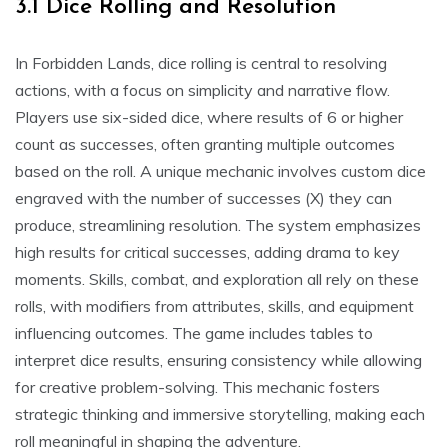
3.1 Dice Rolling and Resolution
In Forbidden Lands, dice rolling is central to resolving
actions, with a focus on simplicity and narrative flow.
Players use six-sided dice, where results of 6 or higher
count as successes, often granting multiple outcomes
based on the roll. A unique mechanic involves custom dice
engraved with the number of successes (X) they can
produce, streamlining resolution. The system emphasizes
high results for critical successes, adding drama to key
moments. Skills, combat, and exploration all rely on these
rolls, with modifiers from attributes, skills, and equipment
influencing outcomes. The game includes tables to
interpret dice results, ensuring consistency while allowing
for creative problem-solving. This mechanic fosters
strategic thinking and immersive storytelling, making each
roll meaningful in shaping the adventure.