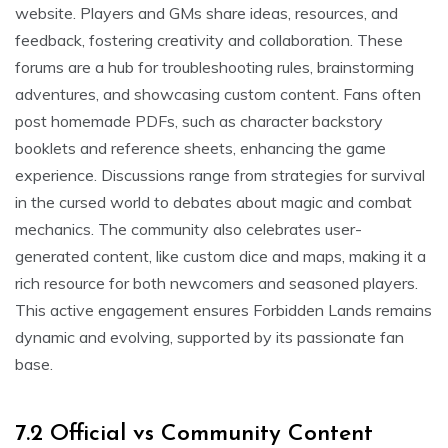
website. Players and GMs share ideas, resources, and
feedback, fostering creativity and collaboration. These
forums are a hub for troubleshooting rules, brainstorming
adventures, and showcasing custom content. Fans often
post homemade PDFs, such as character backstory
booklets and reference sheets, enhancing the game
experience. Discussions range from strategies for survival
in the cursed world to debates about magic and combat
mechanics. The community also celebrates user-
generated content, like custom dice and maps, making it a
rich resource for both newcomers and seasoned players.
This active engagement ensures Forbidden Lands remains
dynamic and evolving, supported by its passionate fan
base.
7.2 Official vs Community Content