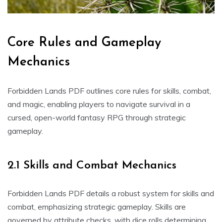
Core Rules and Gameplay
Mechanics
Forbidden Lands PDF outlines core rules for skills, combat,
and magic, enabling players to navigate survival in a
cursed, open-world fantasy RPG through strategic
gameplay.
2.1 Skills and Combat Mechanics
Forbidden Lands PDF details a robust system for skills and
combat, emphasizing strategic gameplay. Skills are
governed by attribute checks, with dice rolls determining