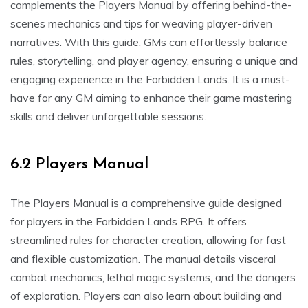
complements the Players Manual by offering behind-the-
scenes mechanics and tips for weaving player-driven
narratives. With this guide, GMs can effortlessly balance
rules, storytelling, and player agency, ensuring a unique and
engaging experience in the Forbidden Lands. It is a must-
have for any GM aiming to enhance their game mastering
skills and deliver unforgettable sessions.
6.2 Players Manual
The Players Manual is a comprehensive guide designed
for players in the Forbidden Lands RPG. It offers
streamlined rules for character creation, allowing for fast
and flexible customization. The manual details visceral
combat mechanics, lethal magic systems, and the dangers
of exploration. Players can also learn about building and