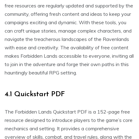
free resources are regularly updated and supported by the
community, offering fresh content and ideas to keep your
campaigns exciting and dynamic. With these tools, you
can craft unique stories, manage complex characters, and
navigate the treacherous landscapes of the Ravenlands
with ease and creativity. The availability of free content
makes Forbidden Lands accessible to everyone, inviting all
to join in the adventure and forge their own paths in this
hauntingly beautiful RPG setting.
4.1 Quickstart PDF
The Forbidden Lands Quickstart PDF is a 152-page free
resource designed to introduce players to the game’s core
mechanics and setting. It provides a comprehensive
overview of skills, combat, and travel rules, along with the