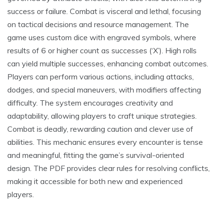
success or failure. Combat is visceral and lethal, focusing
on tactical decisions and resource management. The
game uses custom dice with engraved symbols, where
results of 6 or higher count as successes (‘X’). High rolls
can yield multiple successes, enhancing combat outcomes.
Players can perform various actions, including attacks,
dodges, and special maneuvers, with modifiers affecting
difficulty. The system encourages creativity and
adaptability, allowing players to craft unique strategies.
Combat is deadly, rewarding caution and clever use of
abilities. This mechanic ensures every encounter is tense
and meaningful, fitting the game’s survival-oriented
design. The PDF provides clear rules for resolving conflicts,
making it accessible for both new and experienced
players.