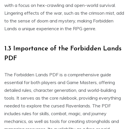
with a focus on hex-crawling and open-world survival.
Lingering effects of the war, such as the crimson mist, add
to the sense of doom and mystery, making Forbidden
Lands a unique experience in the RPG genre.
1.3 Importance of the Forbidden Lands
PDF
The Forbidden Lands PDF is a comprehensive guide
essential for both players and Game Masters, offering
detailed rules, character generation, and world-building
tools. It serves as the core rulebook, providing everything
needed to explore the cursed Ravenlands. The PDF
includes rules for skills, combat, magic, and journey
mechanics, as well as tools for creating strongholds and