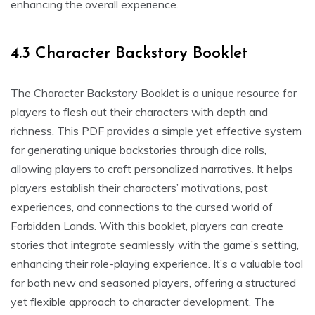
enhancing the overall experience.
4.3 Character Backstory Booklet
The Character Backstory Booklet is a unique resource for
players to flesh out their characters with depth and
richness. This PDF provides a simple yet effective system
for generating unique backstories through dice rolls,
allowing players to craft personalized narratives. It helps
players establish their characters’ motivations, past
experiences, and connections to the cursed world of
Forbidden Lands. With this booklet, players can create
stories that integrate seamlessly with the game’s setting,
enhancing their role-playing experience. It’s a valuable tool
for both new and seasoned players, offering a structured
yet flexible approach to character development. The