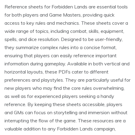
Reference sheets for Forbidden Lands are essential tools
for both players and Game Masters, providing quick
access to key rules and mechanics. These sheets cover a
wide range of topics, including combat, skills, equipment,
spells, and dice resolution. Designed to be user-friendly,
they summarize complex rules into a concise format,
ensuring that players can easily reference important
information during gameplay. Available in both vertical and
horizontal layouts, these PDFs cater to different
preferences and playstyles. They are particularly useful for
new players who may find the core rules overwhelming,
as well as for experienced players seeking a handy
reference. By keeping these sheets accessible, players
and GMs can focus on storytelling and immersion without
interrupting the flow of the game. These resources are a
valuable addition to any Forbidden Lands campaign,