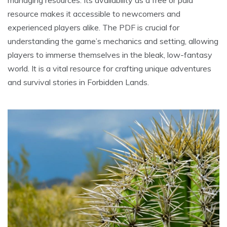
managing resources. Its availability as a free or paid
resource makes it accessible to newcomers and
experienced players alike. The PDF is crucial for
understanding the game’s mechanics and setting, allowing
players to immerse themselves in the bleak, low-fantasy
world. It is a vital resource for crafting unique adventures
and survival stories in Forbidden Lands.