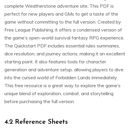
complete Weatherstone adventure site. This PDF is
perfect for new players and GMs to get a taste of the
game without committing to the full version. Created by
Free League Publishing, it offers a condensed version of
the game’s open-world survival fantasy RPG experience.
The Quickstart PDF includes essential rules summaries,
dice resolution, and journey actions, making it an excellent
starting point. It also features tools for character
generation and adventure setup, allowing players to dive
into the cursed world of Forbidden Lands immediately.
This free resource is a great way to explore the game’s
unique blend of exploration, combat, and storytelling
before purchasing the full version.
4.2 Reference Sheets