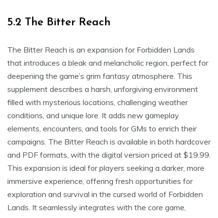
5.2 The Bitter Reach
The Bitter Reach is an expansion for Forbidden Lands
that introduces a bleak and melancholic region, perfect for
deepening the game’s grim fantasy atmosphere. This
supplement describes a harsh, unforgiving environment
filled with mysterious locations, challenging weather
conditions, and unique lore. It adds new gameplay
elements, encounters, and tools for GMs to enrich their
campaigns. The Bitter Reach is available in both hardcover
and PDF formats, with the digital version priced at $19.99.
This expansion is ideal for players seeking a darker, more
immersive experience, offering fresh opportunities for
exploration and survival in the cursed world of Forbidden
Lands. It seamlessly integrates with the core game,