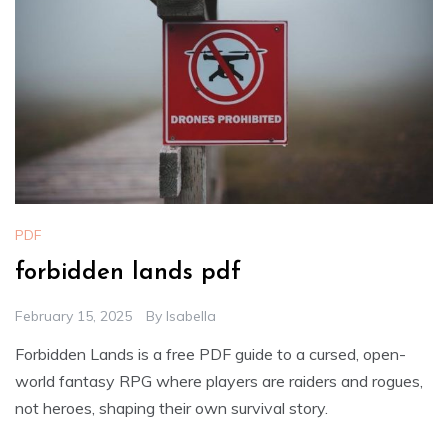
PDF
forbidden lands pdf
February 15, 2025
By
Isabella
Forbidden Lands is a free PDF guide to a cursed, open-
world fantasy RPG where players are raiders and rogues,
not heroes, shaping their own survival story.