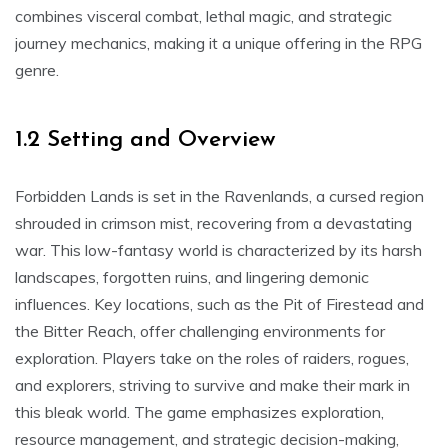
combines visceral combat, lethal magic, and strategic
journey mechanics, making it a unique offering in the RPG
genre.
1.2 Setting and Overview
Forbidden Lands is set in the Ravenlands, a cursed region
shrouded in crimson mist, recovering from a devastating
war. This low-fantasy world is characterized by its harsh
landscapes, forgotten ruins, and lingering demonic
influences. Key locations, such as the Pit of Firestead and
the Bitter Reach, offer challenging environments for
exploration. Players take on the roles of raiders, rogues,
and explorers, striving to survive and make their mark in
this bleak world. The game emphasizes exploration,
resource management, and strategic decision-making,