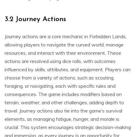
3.2 Journey Actions
Journey actions are a core mechanic in Forbidden Lands,
allowing players to navigate the cursed world, manage
resources, and interact with their environment. These
actions are resolved using dice rolls, with outcomes
influenced by skills, attributes, and equipment. Players can
choose from a variety of actions, such as scouting,
foraging, or navigating, each with specific rules and
consequences. The game includes modifiers based on
terrain, weather, and other challenges, adding depth to
travel. Journey actions also tie into the game’s survival
elements, as managing fatigue, hunger, and morale is
crucial. This system encourages strategic decision-making
and immersion, as every journey is an opportunity for