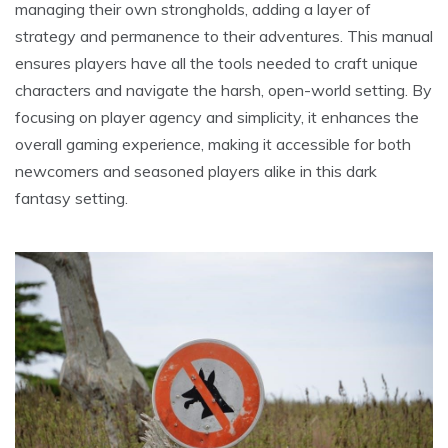
managing their own strongholds, adding a layer of
strategy and permanence to their adventures. This manual
ensures players have all the tools needed to craft unique
characters and navigate the harsh, open-world setting. By
focusing on player agency and simplicity, it enhances the
overall gaming experience, making it accessible for both
newcomers and seasoned players alike in this dark
fantasy setting.