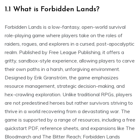
1.1 What is Forbidden Lands?
Forbidden Lands is a low-fantasy, open-world survival
role-playing game where players take on the roles of
raiders, rogues, and explorers in a cursed, post-apocalyptic
realm. Published by Free League Publishing, it offers a
gritty, sandbox-style experience, allowing players to carve
their own paths in a harsh, unforgiving environment.
Designed by Erik Granström, the game emphasizes
resource management, strategic decision-making, and
hex-crawling exploration. Unlike traditional RPGs, players
are not predestined heroes but rather survivors striving to
thrive in a world recovering from a devastating war. The
game is supported by a range of resources, including a free
quickstart PDF, reference sheets, and expansions like The
Bloodmarch and The Bitter Reach; Forbidden Lands