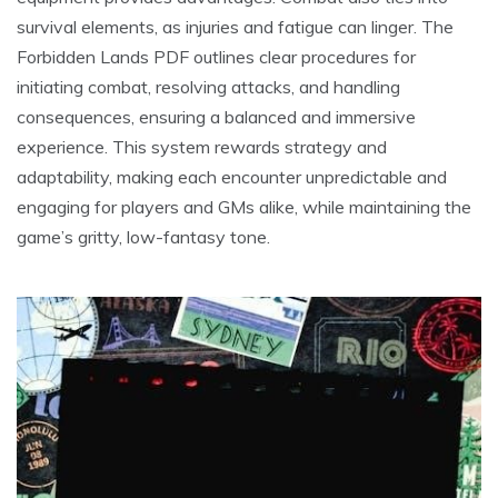
survival elements, as injuries and fatigue can linger. The
Forbidden Lands PDF outlines clear procedures for
initiating combat, resolving attacks, and handling
consequences, ensuring a balanced and immersive
experience. This system rewards strategy and
adaptability, making each encounter unpredictable and
engaging for players and GMs alike, while maintaining the
game’s gritty, low-fantasy tone.