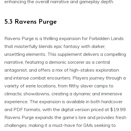
enhancing the overall narrative and gameplay depth.
5.3 Ravens Purge
Ravens Purge is a thrilling expansion for Forbidden Lands
that masterfully blends epic fantasy with darker,
unsettling elements. This supplement delivers a compelling
narrative, featuring a demonic sorcerer as a central
antagonist, and offers a mix of high-stakes exploration
and intense combat encounters. Players journey through a
variety of eerie locations, from filthy slaver camps to
climactic showdowns, creating a dynamic and immersive
experience. The expansion is available in both hardcover
and PDF formats, with the digital version priced at $19.99.
Ravens Purge expands the game’s lore and provides fresh
challenges, making it a must-have for GMs seeking to