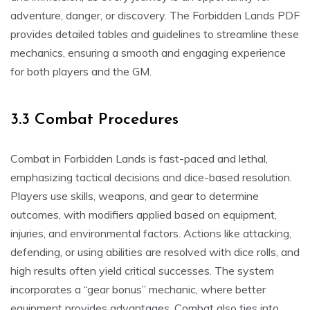
adventure, danger, or discovery. The Forbidden Lands PDF
provides detailed tables and guidelines to streamline these
mechanics, ensuring a smooth and engaging experience
for both players and the GM.
3.3 Combat Procedures
Combat in Forbidden Lands is fast-paced and lethal,
emphasizing tactical decisions and dice-based resolution.
Players use skills, weapons, and gear to determine
outcomes, with modifiers applied based on equipment,
injuries, and environmental factors. Actions like attacking,
defending, or using abilities are resolved with dice rolls, and
high results often yield critical successes. The system
incorporates a “gear bonus” mechanic, where better
equipment provides advantages. Combat also ties into