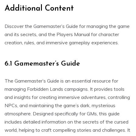
Additional Content
Discover the Gamemaster’s Guide for managing the game
and its secrets, and the Players Manual for character
creation, rules, and immersive gameplay experiences.
6.1 Gamemaster’s Guide
The Gamemaster’s Guide is an essential resource for
managing Forbidden Lands campaigns. It provides tools
and insights for creating immersive adventures, controlling
NPCs, and maintaining the game’s dark, mysterious
atmosphere. Designed specifically for GMs, this guide
includes detailed information on the secrets of the cursed
world, helping to craft compelling stories and challenges. It