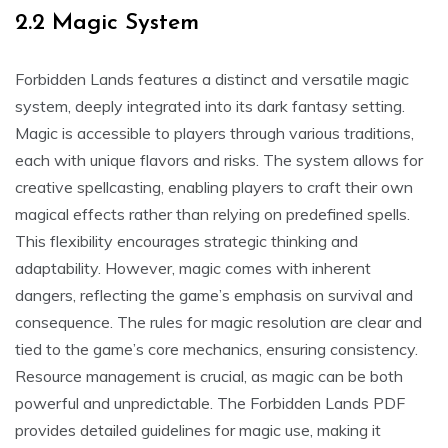
2.2 Magic System
Forbidden Lands features a distinct and versatile magic
system, deeply integrated into its dark fantasy setting.
Magic is accessible to players through various traditions,
each with unique flavors and risks. The system allows for
creative spellcasting, enabling players to craft their own
magical effects rather than relying on predefined spells.
This flexibility encourages strategic thinking and
adaptability. However, magic comes with inherent
dangers, reflecting the game’s emphasis on survival and
consequence. The rules for magic resolution are clear and
tied to the game’s core mechanics, ensuring consistency.
Resource management is crucial, as magic can be both
powerful and unpredictable. The Forbidden Lands PDF
provides detailed guidelines for magic use, making it