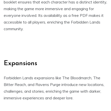
booklet ensures that each character has a distinct identity,
making the game more immersive and engaging for
everyone involved. Its availability as a free PDF makes it
accessible to all players, enriching the Forbidden Lands
community.
Expansions
Forbidden Lands expansions like The Bloodmarch, The
Bitter Reach, and Ravens Purge introduce new locations,
challenges, and stories, enriching the game with darker,
immersive experiences and deeper lore.