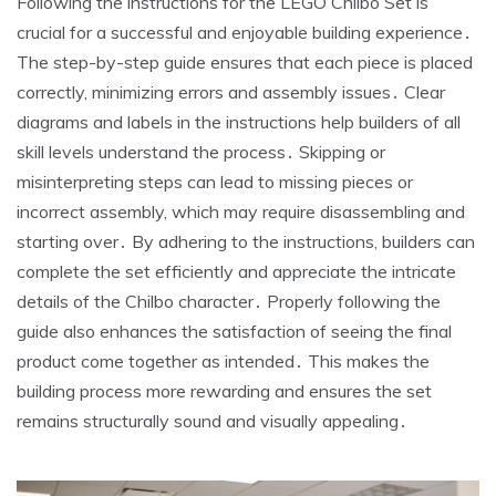
Following the instructions for the LEGO Chilbo Set is
crucial for a successful and enjoyable building experience․
The step-by-step guide ensures that each piece is placed
correctly, minimizing errors and assembly issues․ Clear
diagrams and labels in the instructions help builders of all
skill levels understand the process․ Skipping or
misinterpreting steps can lead to missing pieces or
incorrect assembly, which may require disassembling and
starting over․ By adhering to the instructions, builders can
complete the set efficiently and appreciate the intricate
details of the Chilbo character․ Properly following the
guide also enhances the satisfaction of seeing the final
product come together as intended․ This makes the
building process more rewarding and ensures the set
remains structurally sound and visually appealing․