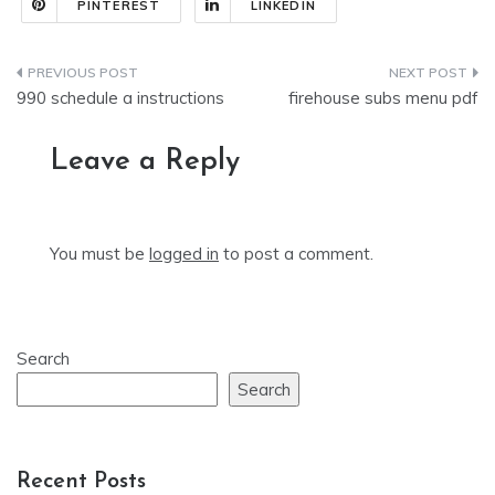
PINTEREST
LINKEDIN
Post
990 schedule a instructions
firehouse subs menu pdf
navigation
Leave a Reply
You must be
logged in
to post a comment.
Search
Search
Recent Posts