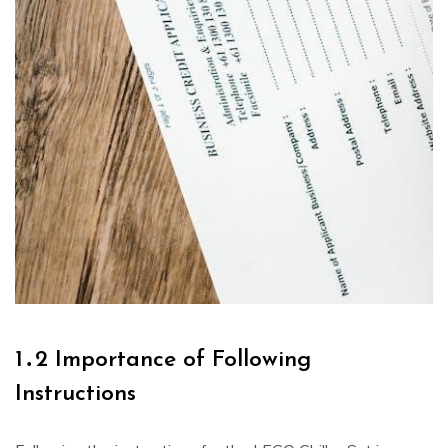
1․2 Importance of Following
Instructions