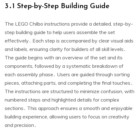
3․1 Step-by-Step Building Guide
The LEGO Chilbo instructions provide a detailed, step-by-
step building guide to help users assemble the set
effectively․ Each step is accompanied by clear visual aids
and labels, ensuring clarity for builders of all skill levels․
The guide begins with an overview of the set and its
components, followed by a systematic breakdown of
each assembly phase․ Users are guided through sorting
pieces, attaching parts, and completing the final touches․
The instructions are structured to minimize confusion, with
numbered steps and highlighted details for complex
sections․ This approach ensures a smooth and enjoyable
building experience, allowing users to focus on creativity
and precision․