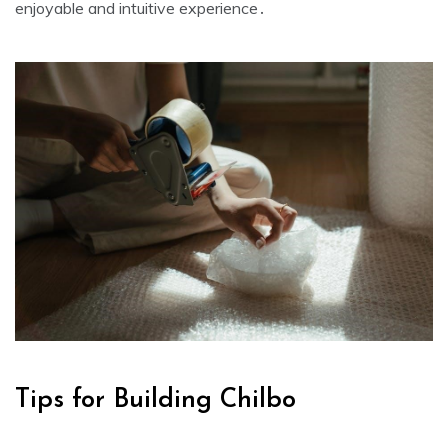
enjoyable and intuitive experience․
Tips for Building Chilbo