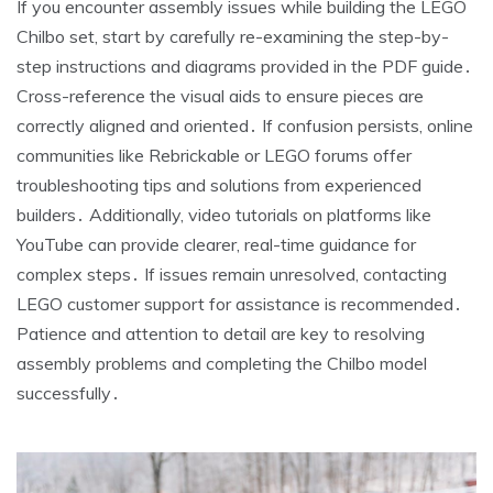
If you encounter assembly issues while building the LEGO
Chilbo set, start by carefully re-examining the step-by-
step instructions and diagrams provided in the PDF guide․
Cross-reference the visual aids to ensure pieces are
correctly aligned and oriented․ If confusion persists, online
communities like Rebrickable or LEGO forums offer
troubleshooting tips and solutions from experienced
builders․ Additionally, video tutorials on platforms like
YouTube can provide clearer, real-time guidance for
complex steps․ If issues remain unresolved, contacting
LEGO customer support for assistance is recommended․
Patience and attention to detail are key to resolving
assembly problems and completing the Chilbo model
successfully․