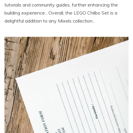
tutorials and community guides, further enhancing the
building experience․ Overall, the LEGO Chilbo Set is a
delightful addition to any Mixels collection․