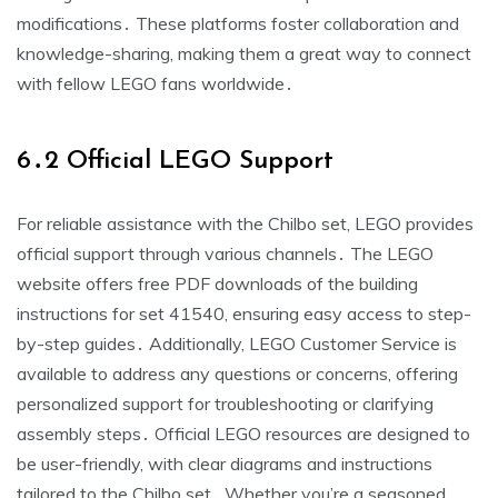
modifications․ These platforms foster collaboration and
knowledge-sharing, making them a great way to connect
with fellow LEGO fans worldwide․
6․2 Official LEGO Support
For reliable assistance with the Chilbo set, LEGO provides
official support through various channels․ The LEGO
website offers free PDF downloads of the building
instructions for set 41540, ensuring easy access to step-
by-step guides․ Additionally, LEGO Customer Service is
available to address any questions or concerns, offering
personalized support for troubleshooting or clarifying
assembly steps․ Official LEGO resources are designed to
be user-friendly, with clear diagrams and instructions
tailored to the Chilbo set․ Whether you’re a seasoned