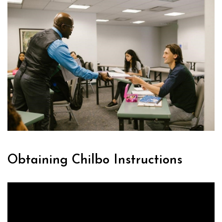
Obtaining Chilbo Instructions