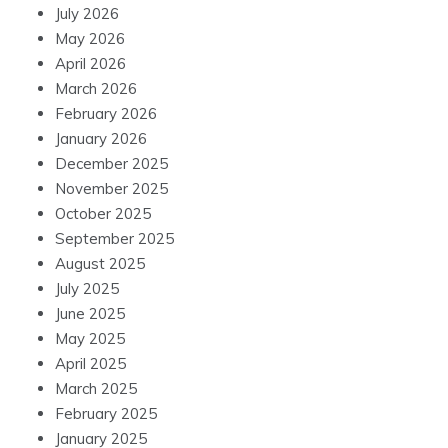
July 2026
May 2026
April 2026
March 2026
February 2026
January 2026
December 2025
November 2025
October 2025
September 2025
August 2025
July 2025
June 2025
May 2025
April 2025
March 2025
February 2025
January 2025