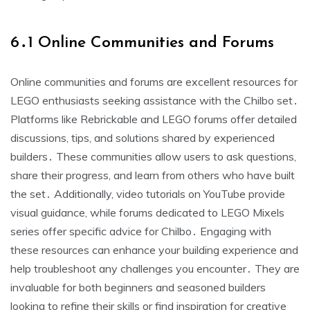
6․1 Online Communities and Forums
Online communities and forums are excellent resources for
LEGO enthusiasts seeking assistance with the Chilbo set․
Platforms like Rebrickable and LEGO forums offer detailed
discussions, tips, and solutions shared by experienced
builders․ These communities allow users to ask questions,
share their progress, and learn from others who have built
the set․ Additionally, video tutorials on YouTube provide
visual guidance, while forums dedicated to LEGO Mixels
series offer specific advice for Chilbo․ Engaging with
these resources can enhance your building experience and
help troubleshoot any challenges you encounter․ They are
invaluable for both beginners and seasoned builders
looking to refine their skills or find inspiration for creative