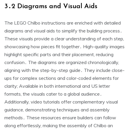
3․2 Diagrams and Visual Aids
The LEGO Chilbo instructions are enriched with detailed
diagrams and visual aids to simplify the building process․
These visuals provide a clear understanding of each step,
showcasing how pieces fit together․ High-quality images
highlight specific parts and their placement, reducing
confusion․ The diagrams are organized chronologically,
aligning with the step-by-step guide․ They include close-
ups for complex sections and color-coded elements for
clarity; Available in both international and US letter
formats, the visuals cater to a global audience․
Additionally, video tutorials offer complementary visual
guidance, demonstrating techniques and assembly
methods․ These resources ensure builders can follow
along effortlessly, making the assembly of Chilbo an