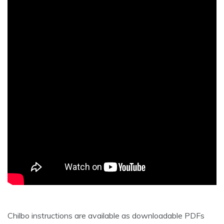
Chilbo instructions are available as downloadable PDFs