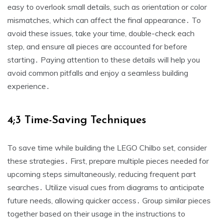
easy to overlook small details, such as orientation or color
mismatches, which can affect the final appearance․ To
avoid these issues, take your time, double-check each
step, and ensure all pieces are accounted for before
starting․ Paying attention to these details will help you
avoid common pitfalls and enjoy a seamless building
experience․
4;3 Time-Saving Techniques
To save time while building the LEGO Chilbo set, consider
these strategies․ First, prepare multiple pieces needed for
upcoming steps simultaneously, reducing frequent part
searches․ Utilize visual cues from diagrams to anticipate
future needs, allowing quicker access․ Group similar pieces
together based on their usage in the instructions to