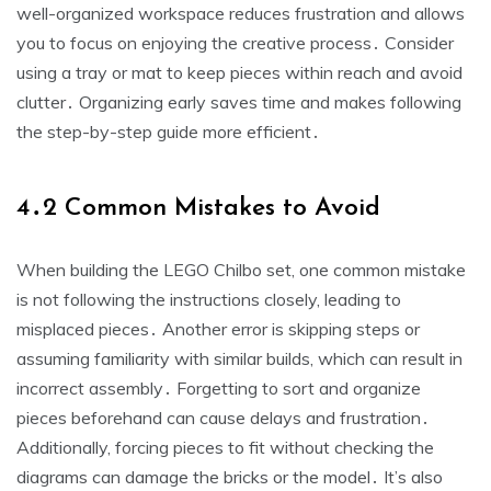
well-organized workspace reduces frustration and allows
you to focus on enjoying the creative process․ Consider
using a tray or mat to keep pieces within reach and avoid
clutter․ Organizing early saves time and makes following
the step-by-step guide more efficient․
4․2 Common Mistakes to Avoid
When building the LEGO Chilbo set, one common mistake
is not following the instructions closely, leading to
misplaced pieces․ Another error is skipping steps or
assuming familiarity with similar builds, which can result in
incorrect assembly․ Forgetting to sort and organize
pieces beforehand can cause delays and frustration․
Additionally, forcing pieces to fit without checking the
diagrams can damage the bricks or the model․ It’s also