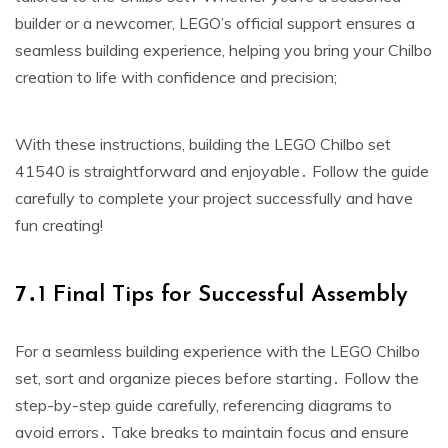
builder or a newcomer, LEGO’s official support ensures a
seamless building experience, helping you bring your Chilbo
creation to life with confidence and precision;
With these instructions, building the LEGO Chilbo set
41540 is straightforward and enjoyable․ Follow the guide
carefully to complete your project successfully and have
fun creating!
7․1 Final Tips for Successful Assembly
For a seamless building experience with the LEGO Chilbo
set, sort and organize pieces before starting․ Follow the
step-by-step guide carefully, referencing diagrams to
avoid errors․ Take breaks to maintain focus and ensure