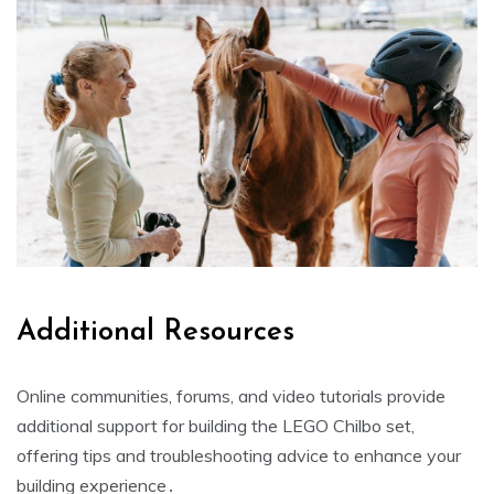
Additional Resources
Online communities, forums, and video tutorials provide
additional support for building the LEGO Chilbo set,
offering tips and troubleshooting advice to enhance your
building experience․