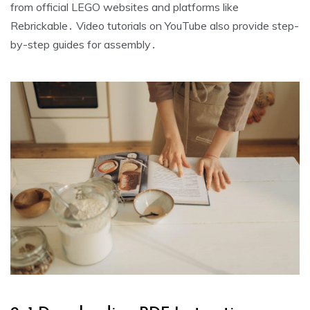
from official LEGO websites and platforms like
Rebrickable․ Video tutorials on YouTube also provide step-
by-step guides for assembly․