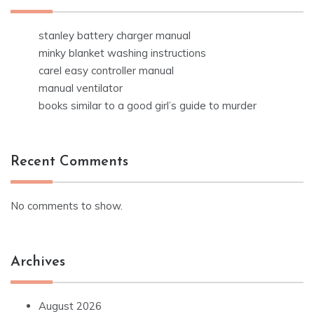
stanley battery charger manual
minky blanket washing instructions
carel easy controller manual
manual ventilator
books similar to a good girl’s guide to murder
Recent Comments
No comments to show.
Archives
August 2026