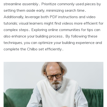
streamline assembly․ Prioritize commonly used pieces by
setting them aside early, minimizing search time․
Additionally, leverage both PDF instructions and video
tutorials; visual learners might find videos more efficient for
complex steps․ Exploring online communities for tips can
also enhance your building process․ By following these
techniques, you can optimize your building experience and
complete the Chilbo set efficiently․