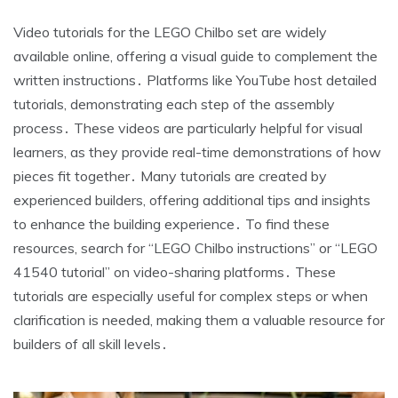
Video tutorials for the LEGO Chilbo set are widely
available online, offering a visual guide to complement the
written instructions․ Platforms like YouTube host detailed
tutorials, demonstrating each step of the assembly
process․ These videos are particularly helpful for visual
learners, as they provide real-time demonstrations of how
pieces fit together․ Many tutorials are created by
experienced builders, offering additional tips and insights
to enhance the building experience․ To find these
resources, search for “LEGO Chilbo instructions” or “LEGO
41540 tutorial” on video-sharing platforms․ These
tutorials are especially useful for complex steps or when
clarification is needed, making them a valuable resource for
builders of all skill levels․