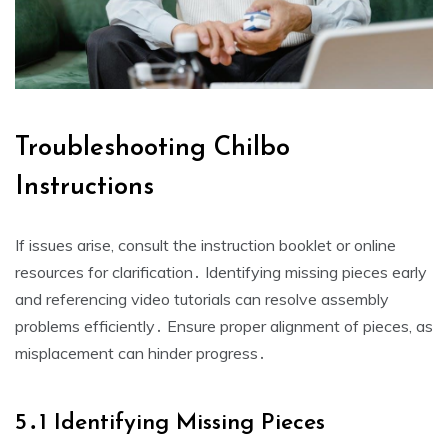
Troubleshooting Chilbo
Instructions
If issues arise, consult the instruction booklet or online
resources for clarification․ Identifying missing pieces early
and referencing video tutorials can resolve assembly
problems efficiently․ Ensure proper alignment of pieces, as
misplacement can hinder progress․
5․1 Identifying Missing Pieces