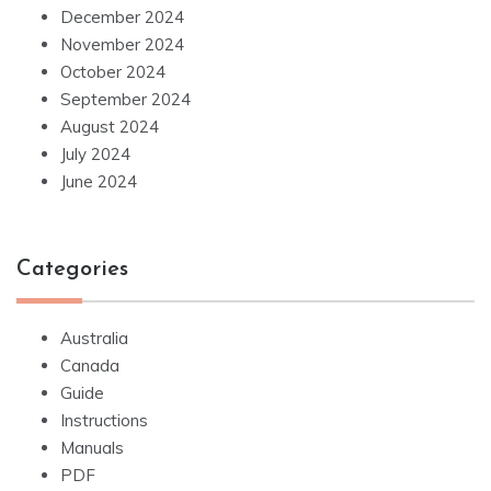
December 2024
November 2024
October 2024
September 2024
August 2024
July 2024
June 2024
Categories
Australia
Canada
Guide
Instructions
Manuals
PDF