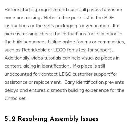
Before starting, organize and count all pieces to ensure
none are missing․ Refer to the parts list in the PDF
instructions or the set’s packaging for verification․ If a
piece is missing, check the instructions for its location in
the build sequence․ Utilize online forums or communities,
such as Rebrickable or LEGO fan sites, for support․
Additionally, video tutorials can help visualize pieces in
context, aiding in identification․ If a piece is still
unaccounted for, contact LEGO customer support for
assistance or replacement․ Early identification prevents
delays and ensures a smooth building experience for the
Chilbo set․
5․2 Resolving Assembly Issues