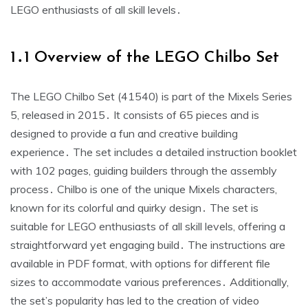
LEGO enthusiasts of all skill levels․
1․1 Overview of the LEGO Chilbo Set
The LEGO Chilbo Set (41540) is part of the Mixels Series
5, released in 2015․ It consists of 65 pieces and is
designed to provide a fun and creative building
experience․ The set includes a detailed instruction booklet
with 102 pages, guiding builders through the assembly
process․ Chilbo is one of the unique Mixels characters,
known for its colorful and quirky design․ The set is
suitable for LEGO enthusiasts of all skill levels, offering a
straightforward yet engaging build․ The instructions are
available in PDF format, with options for different file
sizes to accommodate various preferences․ Additionally,
the set’s popularity has led to the creation of video