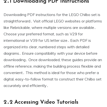
2․1 Downloading PDF Instructions
Downloading PDF instructions for the LEGO Chilbo set is
straightforward․ Visit official LEGO websites or platforms
like Rebrickable, where multiple versions are available․
Choose your preferred format, such as V29 for
international or V39 for US letter size․ Each PDF is
organized into clear, numbered steps with detailed
diagrams․ Ensure compatibility with your device before
downloading․ Once downloaded, these guides provide an
offline reference, making the building process flexible and
convenient․ This method is ideal for those who prefer a
digital, easy-to-follow format to construct their Chilbo set
accurately and efficiently․
2․2 Accessing Video Tutorials