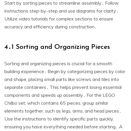
Start by sorting pieces to streamline assembly․ Follow
instructions step-by-step and use diagrams for clarity․
Utilize video tutorials for complex sections to ensure
accuracy and efficiency during construction․
4․1 Sorting and Organizing Pieces
Sorting and organizing pieces is crucial for a smooth
building experience․ Begin by categorizing pieces by color
and shape, placing small parts like screws and tiles into
separate containers․ This helps prevent losing essential
components and speeds up assembly․ For the LEGO
Chilbo set, which contains 65 pieces, group similar
elements together, such as legs, arms, and head pieces․
Use the instructions to identify specific parts quickly,
ensuring you have everything needed before starting․ A