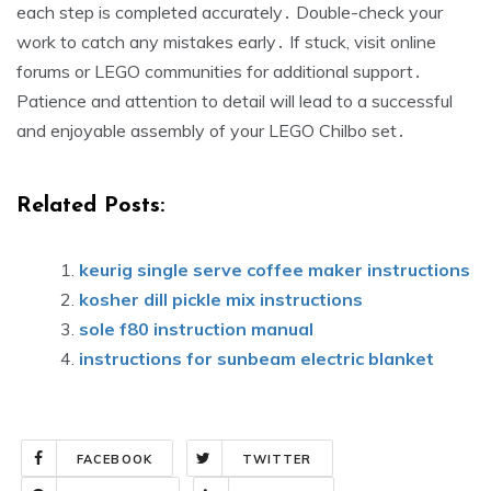
each step is completed accurately․ Double-check your
work to catch any mistakes early․ If stuck, visit online
forums or LEGO communities for additional support․
Patience and attention to detail will lead to a successful
and enjoyable assembly of your LEGO Chilbo set․
Related Posts:
keurig single serve coffee maker instructions
kosher dill pickle mix instructions
sole f80 instruction manual
instructions for sunbeam electric blanket
FACEBOOK
TWITTER