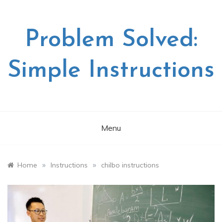
Skip
to
content
Problem Solved:
Simple Instructions
Menu
»
»
Home
Instructions
chilbo instructions