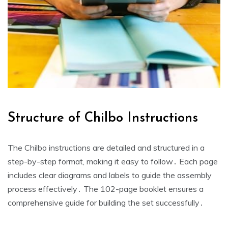
Structure of Chilbo Instructions
The Chilbo instructions are detailed and structured in a
step-by-step format, making it easy to follow․ Each page
includes clear diagrams and labels to guide the assembly
process effectively․ The 102-page booklet ensures a
comprehensive guide for building the set successfully․