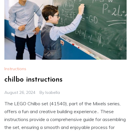
Instructions
chilbo instructions
August 26, 2024
By
Isabella
The LEGO Chilbo set (41540), part of the Mixels series,
offers a fun and creative building experience․ These
instructions provide a comprehensive guide for assembling
the set, ensuring a smooth and enjoyable process for