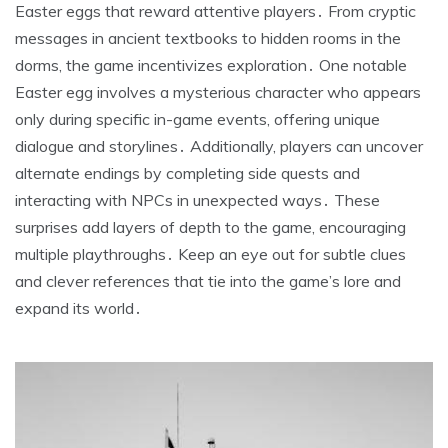
Easter eggs that reward attentive players․ From cryptic
messages in ancient textbooks to hidden rooms in the
dorms, the game incentivizes exploration․ One notable
Easter egg involves a mysterious character who appears
only during specific in-game events, offering unique
dialogue and storylines․ Additionally, players can uncover
alternate endings by completing side quests and
interacting with NPCs in unexpected ways․ These
surprises add layers of depth to the game, encouraging
multiple playthroughs․ Keep an eye out for subtle clues
and clever references that tie into the game’s lore and
expand its world․