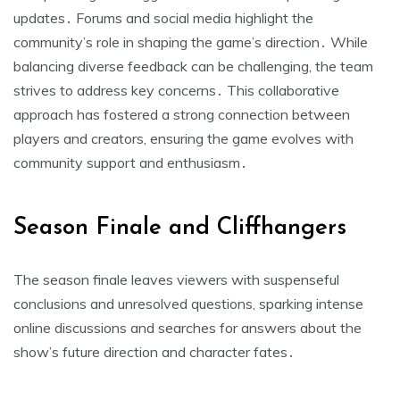
updates․ Forums and social media highlight the
community’s role in shaping the game’s direction․ While
balancing diverse feedback can be challenging, the team
strives to address key concerns․ This collaborative
approach has fostered a strong connection between
players and creators, ensuring the game evolves with
community support and enthusiasm․
Season Finale and Cliffhangers
The season finale leaves viewers with suspenseful
conclusions and unresolved questions, sparking intense
online discussions and searches for answers about the
show’s future direction and character fates․