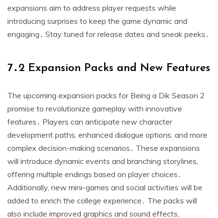
expansions aim to address player requests while
introducing surprises to keep the game dynamic and
engaging․ Stay tuned for release dates and sneak peeks․
7․2 Expansion Packs and New Features
The upcoming expansion packs for Being a Dik Season 2
promise to revolutionize gameplay with innovative
features․ Players can anticipate new character
development paths, enhanced dialogue options, and more
complex decision-making scenarios․ These expansions
will introduce dynamic events and branching storylines,
offering multiple endings based on player choices․
Additionally, new mini-games and social activities will be
added to enrich the college experience․ The packs will
also include improved graphics and sound effects,