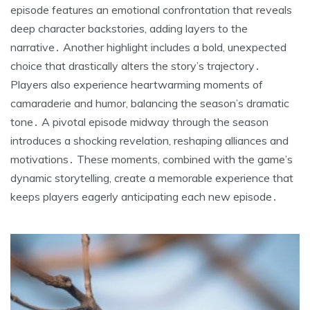
episode features an emotional confrontation that reveals
deep character backstories, adding layers to the
narrative․ Another highlight includes a bold, unexpected
choice that drastically alters the story’s trajectory․
Players also experience heartwarming moments of
camaraderie and humor, balancing the season’s dramatic
tone․ A pivotal episode midway through the season
introduces a shocking revelation, reshaping alliances and
motivations․ These moments, combined with the game’s
dynamic storytelling, create a memorable experience that
keeps players eagerly anticipating each new episode․