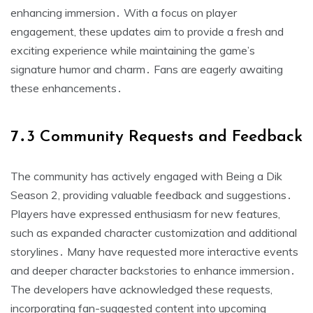
enhancing immersion․ With a focus on player
engagement, these updates aim to provide a fresh and
exciting experience while maintaining the game’s
signature humor and charm․ Fans are eagerly awaiting
these enhancements․
7․3 Community Requests and Feedback
The community has actively engaged with Being a Dik
Season 2, providing valuable feedback and suggestions․
Players have expressed enthusiasm for new features,
such as expanded character customization and additional
storylines․ Many have requested more interactive events
and deeper character backstories to enhance immersion․
The developers have acknowledged these requests,
incorporating fan-suggested content into upcoming