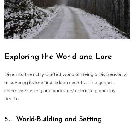
Exploring the World and Lore
Dive into the richly crafted world of Being a Dik Season 2,
uncovering its lore and hidden secrets․ The game’s
immersive setting and backstory enhance gameplay
depth․
5․1 World-Building and Setting