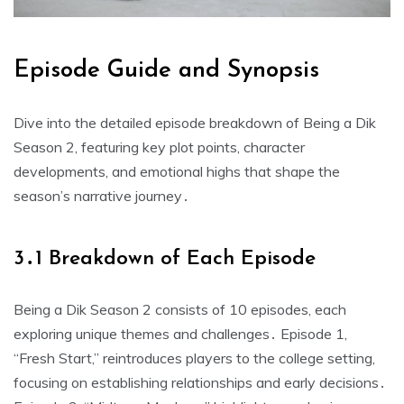
Episode Guide and Synopsis
Dive into the detailed episode breakdown of Being a Dik
Season 2, featuring key plot points, character
developments, and emotional highs that shape the
season’s narrative journey․
3․1 Breakdown of Each Episode
Being a Dik Season 2 consists of 10 episodes, each
exploring unique themes and challenges․ Episode 1,
“Fresh Start,” reintroduces players to the college setting,
focusing on establishing relationships and early decisions․