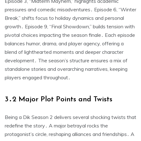
Episode 3, “Midterm Mayhem,” highlights academic
pressures and comedic misadventures․ Episode 6, “Winter
Break,” shifts focus to holiday dynamics and personal
growth․ Episode 9, “Final Showdown,” builds tension with
pivotal choices impacting the season finale․ Each episode
balances humor, drama, and player agency, offering a
blend of lighthearted moments and deeper character
development․ The season’s structure ensures a mix of
standalone stories and overarching narratives, keeping
players engaged throughout․
3․2 Major Plot Points and Twists
Being a Dik Season 2 delivers several shocking twists that
redefine the story․ A major betrayal rocks the
protagonist’s circle, reshaping alliances and friendships․ A