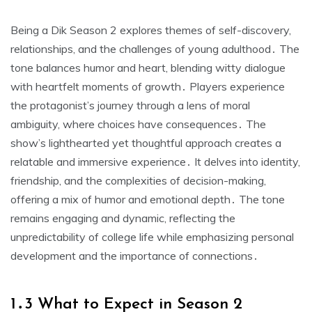
Being a Dik Season 2 explores themes of self-discovery,
relationships, and the challenges of young adulthood․ The
tone balances humor and heart, blending witty dialogue
with heartfelt moments of growth․ Players experience
the protagonist’s journey through a lens of moral
ambiguity, where choices have consequences․ The
show’s lighthearted yet thoughtful approach creates a
relatable and immersive experience․ It delves into identity,
friendship, and the complexities of decision-making,
offering a mix of humor and emotional depth․ The tone
remains engaging and dynamic, reflecting the
unpredictability of college life while emphasizing personal
development and the importance of connections․
1․3 What to Expect in Season 2