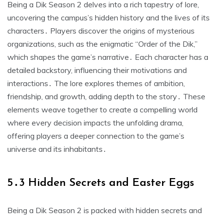
Being a Dik Season 2 delves into a rich tapestry of lore,
uncovering the campus’s hidden history and the lives of its
characters․ Players discover the origins of mysterious
organizations, such as the enigmatic “Order of the Dik,”
which shapes the game’s narrative․ Each character has a
detailed backstory, influencing their motivations and
interactions․ The lore explores themes of ambition,
friendship, and growth, adding depth to the story․ These
elements weave together to create a compelling world
where every decision impacts the unfolding drama,
offering players a deeper connection to the game’s
universe and its inhabitants․
5․3 Hidden Secrets and Easter Eggs
Being a Dik Season 2 is packed with hidden secrets and