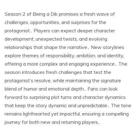
Season 2 of Being a Dik promises a fresh wave of
challenges, opportunities, and surprises for the
protagonist․ Players can expect deeper character
development, unexpected twists, and evolving
relationships that shape the narrative․ New storylines
explore themes of responsibility, ambition, and identity,
offering a more complex and engaging experience․ The
season introduces fresh challenges that test the
protagonist’s resolve, while maintaining the signature
blend of humor and emotional depth․ Fans can look
forward to surprising plot turns and character dynamics
that keep the story dynamic and unpredictable․ The tone
remains lighthearted yet impactful, ensuring a compelling
journey for both new and returning players․