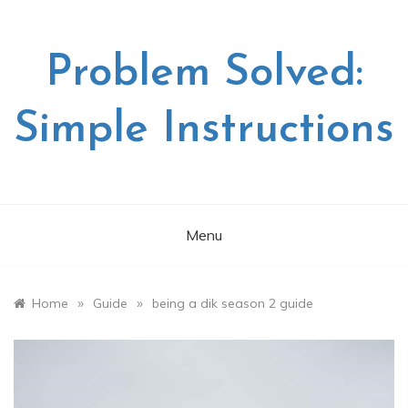
Skip
to
content
Problem Solved:
Simple Instructions
Menu
»
»
Home
Guide
being a dik season 2 guide