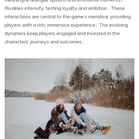
Rivalries intensify, testing loyalty and ambition․ These
interactions are central to the game’s narrative, providing
players with a rich, immersive experience․ The evolving
dynamics keep players engaged and invested in the
characters’ journeys and outcomes․