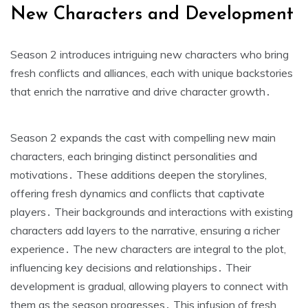
New Characters and Development
Season 2 introduces intriguing new characters who bring
fresh conflicts and alliances, each with unique backstories
that enrich the narrative and drive character growth․
Season 2 expands the cast with compelling new main
characters, each bringing distinct personalities and
motivations․ These additions deepen the storylines,
offering fresh dynamics and conflicts that captivate
players․ Their backgrounds and interactions with existing
characters add layers to the narrative, ensuring a richer
experience․ The new characters are integral to the plot,
influencing key decisions and relationships․ Their
development is gradual, allowing players to connect with
them as the season progresses․ This infusion of fresh