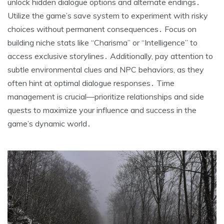
unlock hidden dialogue options and alternate endings․
Utilize the game’s save system to experiment with risky
choices without permanent consequences․ Focus on
building niche stats like “Charisma” or “Intelligence” to
access exclusive storylines․ Additionally, pay attention to
subtle environmental clues and NPC behaviors, as they
often hint at optimal dialogue responses․ Time
management is crucial—prioritize relationships and side
quests to maximize your influence and success in the
game’s dynamic world․