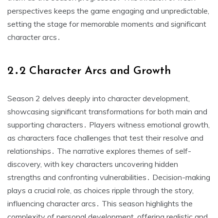
perspectives keeps the game engaging and unpredictable,
setting the stage for memorable moments and significant
character arcs․
2․2 Character Arcs and Growth
Season 2 delves deeply into character development,
showcasing significant transformations for both main and
supporting characters․ Players witness emotional growth,
as characters face challenges that test their resolve and
relationships․ The narrative explores themes of self-
discovery, with key characters uncovering hidden
strengths and confronting vulnerabilities․ Decision-making
plays a crucial role, as choices ripple through the story,
influencing character arcs․ This season highlights the
complexity of personal development, offering realistic and