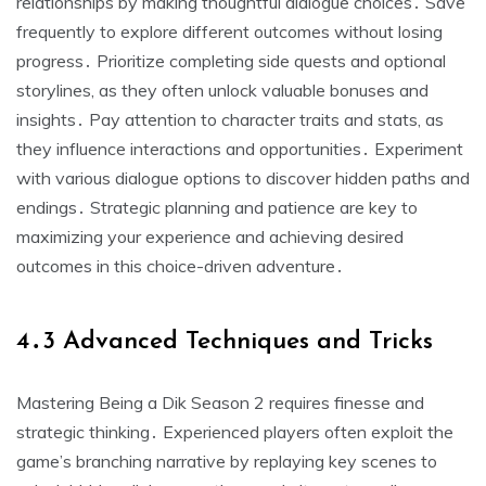
relationships by making thoughtful dialogue choices․ Save
frequently to explore different outcomes without losing
progress․ Prioritize completing side quests and optional
storylines, as they often unlock valuable bonuses and
insights․ Pay attention to character traits and stats, as
they influence interactions and opportunities․ Experiment
with various dialogue options to discover hidden paths and
endings․ Strategic planning and patience are key to
maximizing your experience and achieving desired
outcomes in this choice-driven adventure․
4․3 Advanced Techniques and Tricks
Mastering Being a Dik Season 2 requires finesse and
strategic thinking․ Experienced players often exploit the
game’s branching narrative by replaying key scenes to