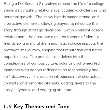
Being a Dik Season 2 revolves around the life of a college
student navigating relationships, academic challenges, and
personal growth․ The show blends humor, drama, and
interactive elements, allowing players to influence the
story through strategic decisions․ Set in a vibrant college
environment, the narrative explores themes of identity,
friendship, and moral dilemmas․ Each choice impacts the
protagonist’s journey, shaping their reputation and future
opportunities․ The premise also delves into the
complexities of campus culture, balancing light-hearted
moments with deeper reflections on responsibility and
self-discovery․ This season introduces new characters,
conflicts, and romantic interests, adding layers to the
story’s dynamic and engaging structure․
1․2 Key Themes and Tone