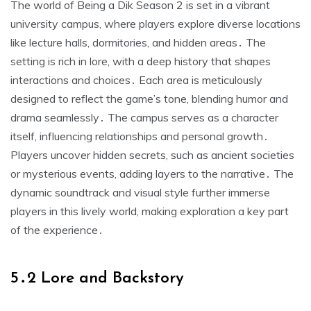
The world of Being a Dik Season 2 is set in a vibrant
university campus, where players explore diverse locations
like lecture halls, dormitories, and hidden areas․ The
setting is rich in lore, with a deep history that shapes
interactions and choices․ Each area is meticulously
designed to reflect the game’s tone, blending humor and
drama seamlessly․ The campus serves as a character
itself, influencing relationships and personal growth․
Players uncover hidden secrets, such as ancient societies
or mysterious events, adding layers to the narrative․ The
dynamic soundtrack and visual style further immerse
players in this lively world, making exploration a key part
of the experience․
5․2 Lore and Backstory