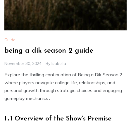
Guide
being a dik season 2 guide
November 30, 2024
By
Isabella
Explore the thrilling continuation of Being a Dik Season 2,
where players navigate college life, relationships, and
personal growth through strategic choices and engaging
gameplay mechanics․
1․1 Overview of the Show’s Premise