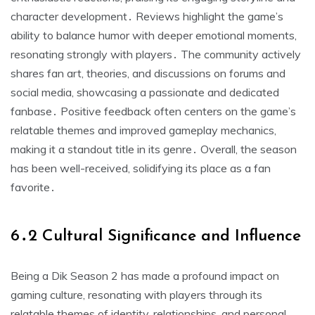
character development․ Reviews highlight the game’s
ability to balance humor with deeper emotional moments,
resonating strongly with players․ The community actively
shares fan art, theories, and discussions on forums and
social media, showcasing a passionate and dedicated
fanbase․ Positive feedback often centers on the game’s
relatable themes and improved gameplay mechanics,
making it a standout title in its genre․ Overall, the season
has been well-received, solidifying its place as a fan
favorite․
6․2 Cultural Significance and Influence
Being a Dik Season 2 has made a profound impact on
gaming culture, resonating with players through its
relatable themes of identity, relationships, and personal