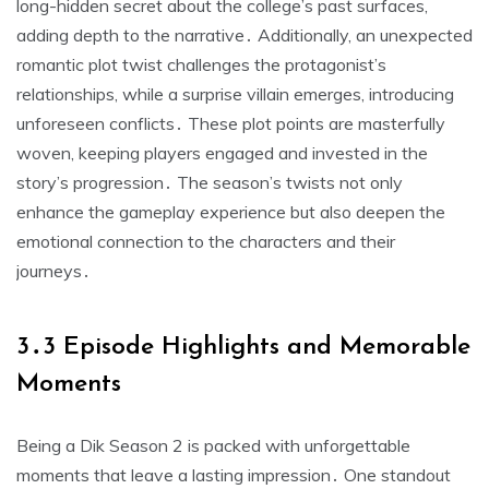
long-hidden secret about the college’s past surfaces,
adding depth to the narrative․ Additionally, an unexpected
romantic plot twist challenges the protagonist’s
relationships, while a surprise villain emerges, introducing
unforeseen conflicts․ These plot points are masterfully
woven, keeping players engaged and invested in the
story’s progression․ The season’s twists not only
enhance the gameplay experience but also deepen the
emotional connection to the characters and their
journeys․
3․3 Episode Highlights and Memorable
Moments
Being a Dik Season 2 is packed with unforgettable
moments that leave a lasting impression․ One standout