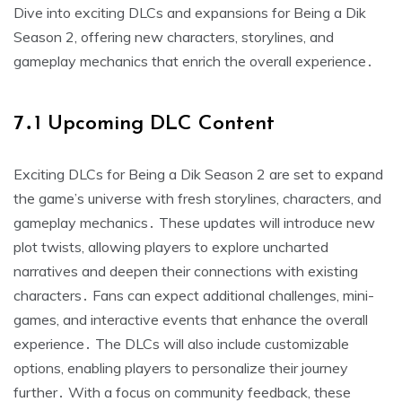
Dive into exciting DLCs and expansions for Being a Dik
Season 2, offering new characters, storylines, and
gameplay mechanics that enrich the overall experience․
7․1 Upcoming DLC Content
Exciting DLCs for Being a Dik Season 2 are set to expand
the game’s universe with fresh storylines, characters, and
gameplay mechanics․ These updates will introduce new
plot twists, allowing players to explore uncharted
narratives and deepen their connections with existing
characters․ Fans can expect additional challenges, mini-
games, and interactive events that enhance the overall
experience․ The DLCs will also include customizable
options, enabling players to personalize their journey
further․ With a focus on community feedback, these