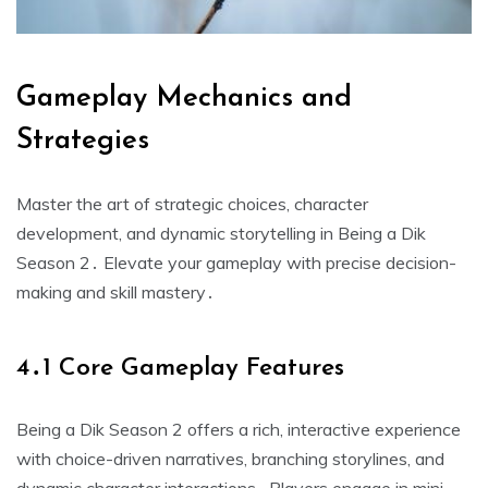
Gameplay Mechanics and
Strategies
Master the art of strategic choices, character
development, and dynamic storytelling in Being a Dik
Season 2․ Elevate your gameplay with precise decision-
making and skill mastery․
4․1 Core Gameplay Features
Being a Dik Season 2 offers a rich, interactive experience
with choice-driven narratives, branching storylines, and