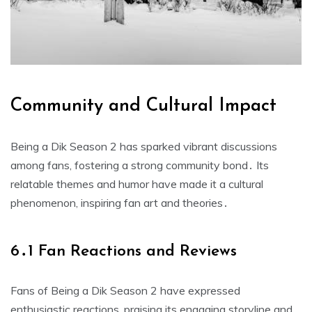
Community and Cultural Impact
Being a Dik Season 2 has sparked vibrant discussions
among fans, fostering a strong community bond․ Its
relatable themes and humor have made it a cultural
phenomenon, inspiring fan art and theories․
6․1 Fan Reactions and Reviews
Fans of Being a Dik Season 2 have expressed
enthusiastic reactions, praising its engaging storyline and