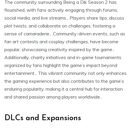
The community surrounding Being a Dik Season 2 has
flourished, with fans actively engaging through forums,
social media, and live streams․ Players share tips, discuss
plot twists, and collaborate on challenges, fostering a
sense of camaraderie․ Community-driven events, such as
fan art contests and cosplay challenges, have become
popular, showcasing creativity inspired by the game․
Additionally, charity initiatives and in-game tournaments
organized by fans highlight the game’s impact beyond
entertainment․ This vibrant community not only enhances
the gaming experience but also contributes to the game’s
enduring popularity, making it a central hub for interaction
and shared passion among players worldwide․
DLCs and Expansions