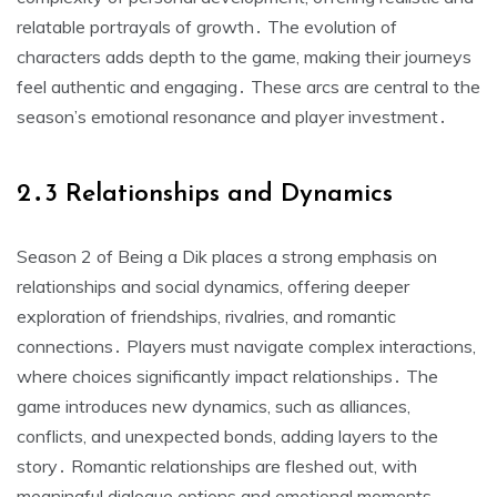
relatable portrayals of growth․ The evolution of
characters adds depth to the game, making their journeys
feel authentic and engaging․ These arcs are central to the
season’s emotional resonance and player investment․
2․3 Relationships and Dynamics
Season 2 of Being a Dik places a strong emphasis on
relationships and social dynamics, offering deeper
exploration of friendships, rivalries, and romantic
connections․ Players must navigate complex interactions,
where choices significantly impact relationships․ The
game introduces new dynamics, such as alliances,
conflicts, and unexpected bonds, adding layers to the
story․ Romantic relationships are fleshed out, with
meaningful dialogue options and emotional moments․