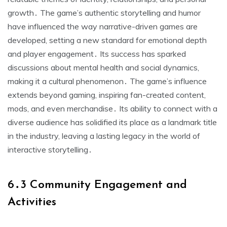
growth․ The game’s authentic storytelling and humor
have influenced the way narrative-driven games are
developed, setting a new standard for emotional depth
and player engagement․ Its success has sparked
discussions about mental health and social dynamics,
making it a cultural phenomenon․ The game’s influence
extends beyond gaming, inspiring fan-created content,
mods, and even merchandise․ Its ability to connect with a
diverse audience has solidified its place as a landmark title
in the industry, leaving a lasting legacy in the world of
interactive storytelling․
6․3 Community Engagement and
Activities