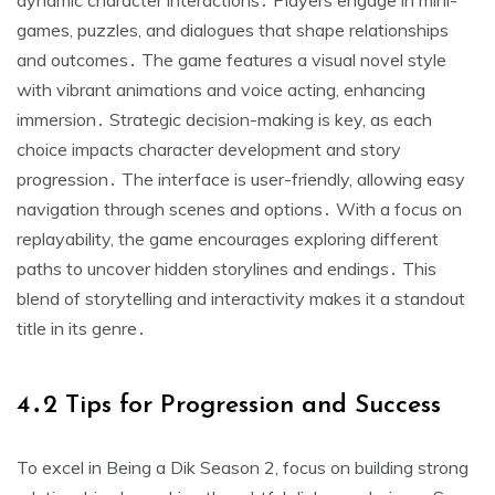
dynamic character interactions․ Players engage in mini-
games, puzzles, and dialogues that shape relationships
and outcomes․ The game features a visual novel style
with vibrant animations and voice acting, enhancing
immersion․ Strategic decision-making is key, as each
choice impacts character development and story
progression․ The interface is user-friendly, allowing easy
navigation through scenes and options․ With a focus on
replayability, the game encourages exploring different
paths to uncover hidden storylines and endings․ This
blend of storytelling and interactivity makes it a standout
title in its genre․
4․2 Tips for Progression and Success
To excel in Being a Dik Season 2, focus on building strong