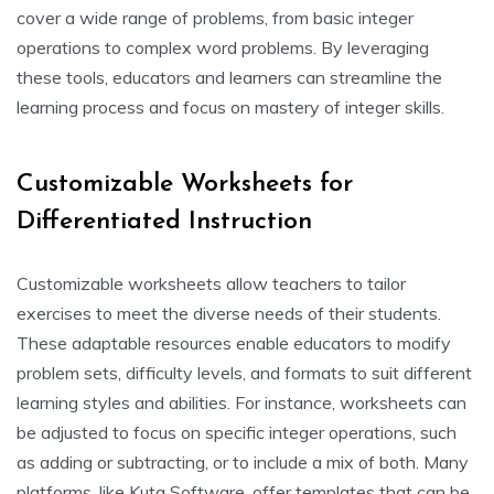
cover a wide range of problems, from basic integer
operations to complex word problems. By leveraging
these tools, educators and learners can streamline the
learning process and focus on mastery of integer skills.
Customizable Worksheets for
Differentiated Instruction
Customizable worksheets allow teachers to tailor
exercises to meet the diverse needs of their students.
These adaptable resources enable educators to modify
problem sets, difficulty levels, and formats to suit different
learning styles and abilities. For instance, worksheets can
be adjusted to focus on specific integer operations, such
as adding or subtracting, or to include a mix of both. Many
platforms, like Kuta Software, offer templates that can be