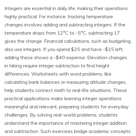
Integers are essential in daily life, making their operations
highly practical. For instance, tracking temperature
changes involves adding and subtracting integers. If the
temperature drops from 12°C to -5°C, subtracting 17
gives the change. Financial calculations, such as budgeting,
also use integers. If you spend $25 and have -$15 left,
adding these shows a -$40 expense. Elevation changes
in hiking require integer subtraction to find height
differences. Worksheets with word problems, like
calculating bank balances or measuring altitude changes,
help students connect math to real-life situations. These
practical applications make learning integer operations
meaningful and relevant, preparing students for everyday
challenges. By solving real-world problems, students
understand the importance of mastering integer addition
and subtraction. Such exercises bridge academic concepts