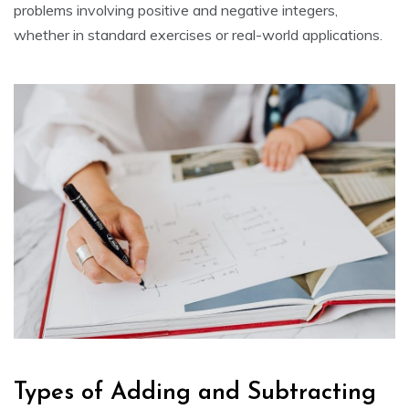
problems involving positive and negative integers,
whether in standard exercises or real-world applications.
Types of Adding and Subtracting