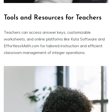
Tools and Resources for Teachers
Teachers can access answer keys, customizable
worksheets, and online platforms like Kuta Software and
EffortlessMath.com for tailored instruction and efficient
classroom management of integer operations.