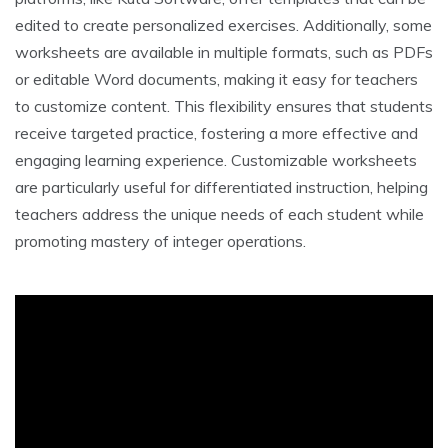
edited to create personalized exercises. Additionally, some
worksheets are available in multiple formats, such as PDFs
or editable Word documents, making it easy for teachers
to customize content. This flexibility ensures that students
receive targeted practice, fostering a more effective and
engaging learning experience. Customizable worksheets
are particularly useful for differentiated instruction, helping
teachers address the unique needs of each student while
promoting mastery of integer operations.