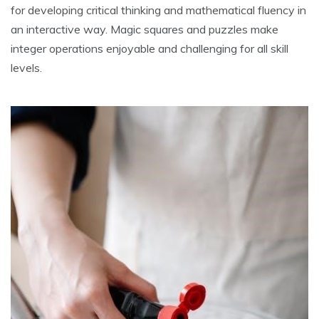
for developing critical thinking and mathematical fluency in
an interactive way. Magic squares and puzzles make
integer operations enjoyable and challenging for all skill
levels.