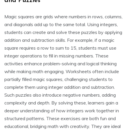
and Puzzles
Magic squares are grids where numbers in rows, columns,
and diagonals add up to the same total. Using integers,
students can create and solve these puzzles by applying
addition and subtraction skills. For example, if a magic
square requires a row to sum to 15, students must use
integer operations to fill in missing numbers. These
activities enhance problem-solving and logical thinking
while making math engaging. Worksheets often include
partially filled magic squares, challenging students to
complete them using integer addition and subtraction.
Such puzzles also introduce negative numbers, adding
complexity and depth. By solving these, learners gain a
deeper understanding of how integers work together in
structured patterns. These exercises are both fun and
educational, bridging math with creativity. They are ideal