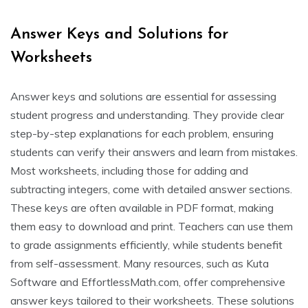
Answer Keys and Solutions for
Worksheets
Answer keys and solutions are essential for assessing
student progress and understanding. They provide clear
step-by-step explanations for each problem, ensuring
students can verify their answers and learn from mistakes.
Most worksheets, including those for adding and
subtracting integers, come with detailed answer sections.
These keys are often available in PDF format, making
them easy to download and print. Teachers can use them
to grade assignments efficiently, while students benefit
from self-assessment. Many resources, such as Kuta
Software and EffortlessMath.com, offer comprehensive
answer keys tailored to their worksheets. These solutions