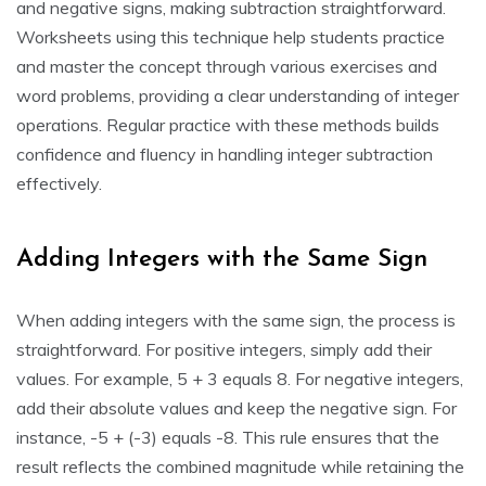
and negative signs, making subtraction straightforward.
Worksheets using this technique help students practice
and master the concept through various exercises and
word problems, providing a clear understanding of integer
operations. Regular practice with these methods builds
confidence and fluency in handling integer subtraction
effectively.
Adding Integers with the Same Sign
When adding integers with the same sign, the process is
straightforward. For positive integers, simply add their
values. For example, 5 + 3 equals 8. For negative integers,
add their absolute values and keep the negative sign. For
instance, -5 + (-3) equals -8. This rule ensures that the
result reflects the combined magnitude while retaining the