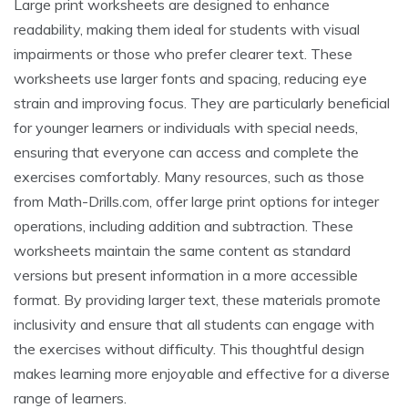
Large print worksheets are designed to enhance
readability, making them ideal for students with visual
impairments or those who prefer clearer text. These
worksheets use larger fonts and spacing, reducing eye
strain and improving focus. They are particularly beneficial
for younger learners or individuals with special needs,
ensuring that everyone can access and complete the
exercises comfortably. Many resources, such as those
from Math-Drills.com, offer large print options for integer
operations, including addition and subtraction. These
worksheets maintain the same content as standard
versions but present information in a more accessible
format. By providing larger text, these materials promote
inclusivity and ensure that all students can engage with
the exercises without difficulty. This thoughtful design
makes learning more enjoyable and effective for a diverse
range of learners.