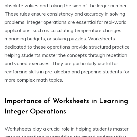
absolute values and taking the sign of the larger number.
These rules ensure consistency and accuracy in solving
problems. Integer operations are essential for real-world
applications, such as calculating temperature changes,
managing budgets, or solving puzzles. Worksheets
dedicated to these operations provide structured practice,
helping students master the concepts through repetition
and varied exercises. They are particularly useful for
reinforcing skills in pre-algebra and preparing students for
more complex math topics.
Importance of Worksheets in Learning
Integer Operations
Worksheets play a crucial role in helping students master