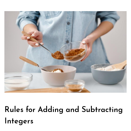
Rules for Adding and Subtracting
Integers