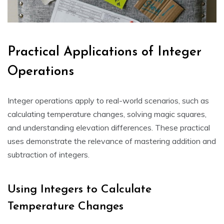
Practical Applications of Integer
Operations
Integer operations apply to real-world scenarios, such as
calculating temperature changes, solving magic squares,
and understanding elevation differences. These practical
uses demonstrate the relevance of mastering addition and
subtraction of integers.
Using Integers to Calculate
Temperature Changes