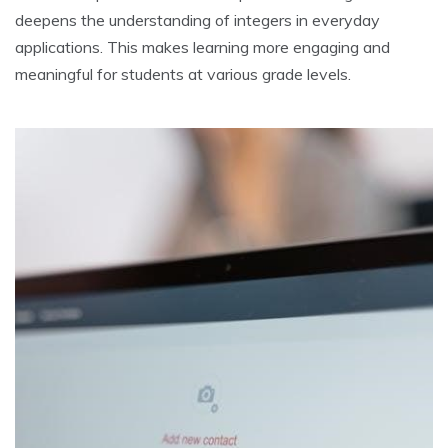
deepens the understanding of integers in everyday
applications. This makes learning more engaging and
meaningful for students at various grade levels.