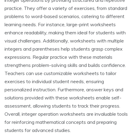
integer operations by providing structured and repetitive
practice. They offer a variety of exercises, from standard
problems to word-based scenarios, catering to different
learning needs. For instance, large-print worksheets
enhance readability, making them ideal for students with
visual challenges. Additionally, worksheets with multiple
integers and parentheses help students grasp complex
expressions. Regular practice with these materials
strengthens problem-solving skills and builds confidence.
Teachers can use customizable worksheets to tailor
exercises to individual student needs, ensuring
personalized instruction. Furthermore, answer keys and
solutions provided with these worksheets enable self-
assessment, allowing students to track their progress.
Overall, integer operation worksheets are invaluable tools
for reinforcing mathematical concepts and preparing
students for advanced studies.