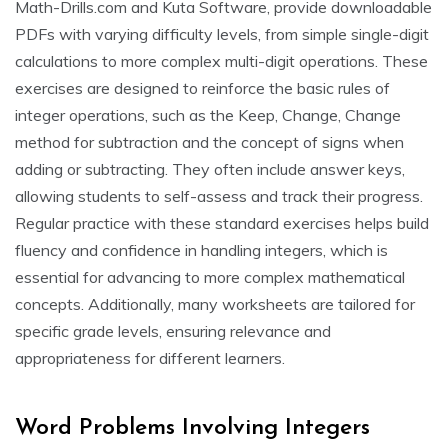
Math-Drills.com and Kuta Software, provide downloadable
PDFs with varying difficulty levels, from simple single-digit
calculations to more complex multi-digit operations. These
exercises are designed to reinforce the basic rules of
integer operations, such as the Keep, Change, Change
method for subtraction and the concept of signs when
adding or subtracting. They often include answer keys,
allowing students to self-assess and track their progress.
Regular practice with these standard exercises helps build
fluency and confidence in handling integers, which is
essential for advancing to more complex mathematical
concepts. Additionally, many worksheets are tailored for
specific grade levels, ensuring relevance and
appropriateness for different learners.
Word Problems Involving Integers