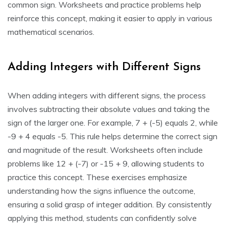
common sign. Worksheets and practice problems help
reinforce this concept, making it easier to apply in various
mathematical scenarios.
Adding Integers with Different Signs
When adding integers with different signs, the process
involves subtracting their absolute values and taking the
sign of the larger one. For example, 7 + (-5) equals 2, while
-9 + 4 equals -5. This rule helps determine the correct sign
and magnitude of the result. Worksheets often include
problems like 12 + (-7) or -15 + 9, allowing students to
practice this concept. These exercises emphasize
understanding how the signs influence the outcome,
ensuring a solid grasp of integer addition. By consistently
applying this method, students can confidently solve