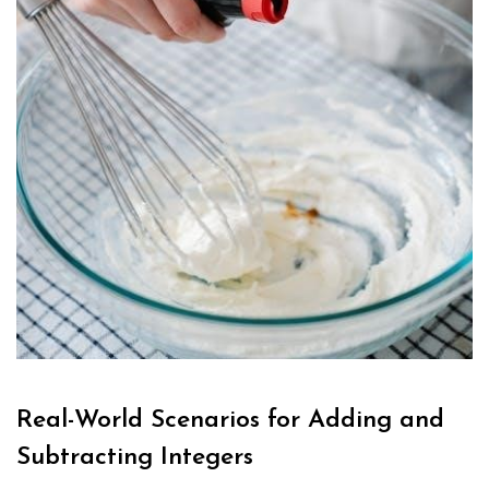
Real-World Scenarios for Adding and
Subtracting Integers