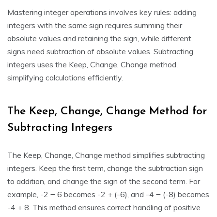
Mastering integer operations involves key rules: adding
integers with the same sign requires summing their
absolute values and retaining the sign, while different
signs need subtraction of absolute values. Subtracting
integers uses the Keep, Change, Change method,
simplifying calculations efficiently.
The Keep, Change, Change Method for
Subtracting Integers
The Keep, Change, Change method simplifies subtracting
integers. Keep the first term, change the subtraction sign
to addition, and change the sign of the second term. For
example, -2 ౼ 6 becomes -2 + (-6), and -4 ౼ (-8) becomes
-4 + 8. This method ensures correct handling of positive