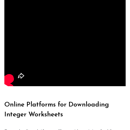
Online Platforms for Downloading
Integer Worksheets