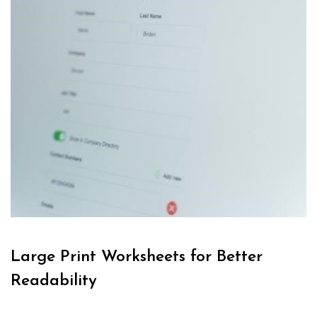
Large Print Worksheets for Better
Readability