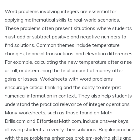
Word problems involving integers are essential for
applying mathematical skills to real-world scenarios.
These problems often present situations where students
must add or subtract positive and negative numbers to
find solutions. Common themes include temperature
changes, financial transactions, and elevation differences.
For example, calculating the new temperature after a rise
or fall, or determining the final amount of money after
gains or losses. Worksheets with word problems
encourage critical thinking and the ability to interpret
numerical information in context. They also help students
understand the practical relevance of integer operations.
Many worksheets, such as those found on Math-
Drills.com and EffortlessMath.com, include answer keys,
allowing students to verify their solutions. Regular practice
with these problems enhances problem-solving skills and