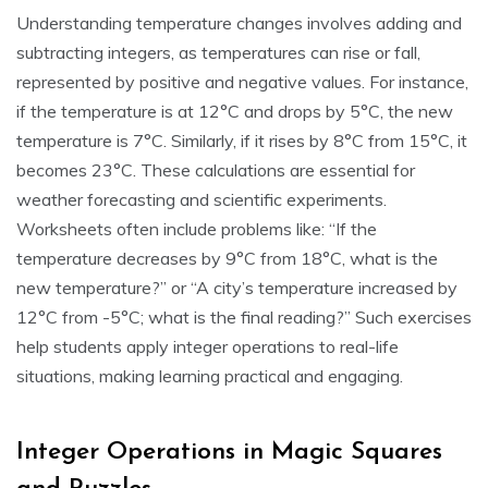
Understanding temperature changes involves adding and
subtracting integers, as temperatures can rise or fall,
represented by positive and negative values. For instance,
if the temperature is at 12°C and drops by 5°C, the new
temperature is 7°C. Similarly, if it rises by 8°C from 15°C, it
becomes 23°C. These calculations are essential for
weather forecasting and scientific experiments.
Worksheets often include problems like: “If the
temperature decreases by 9°C from 18°C, what is the
new temperature?” or “A city’s temperature increased by
12°C from -5°C; what is the final reading?” Such exercises
help students apply integer operations to real-life
situations, making learning practical and engaging.
Integer Operations in Magic Squares