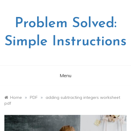
Skip
to
content
Problem Solved:
Simple Instructions
Menu
»
»
Home
PDF
adding subtracting integers worksheet
pdf