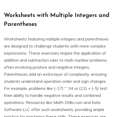
Worksheets with Multiple Integers and
Parentheses
Worksheets featuring multiple integers and parentheses
are designed to challenge students with more complex
expressions. These exercises require the application of
addition and subtraction rules to multi-number problems,
often involving positive and negative integers.
Parentheses add an extra layer of complexity, ensuring
students understand operation order and sign changes.
For example, problems like (-17) ⎻ 34 or (12) + (-5) test
their ability to handle negative results and combined
operations. Resources like Math-Drills.com and Kuta
Software LLC offer such worksheets, providing ample
practice for mastering these skills. These exercises are