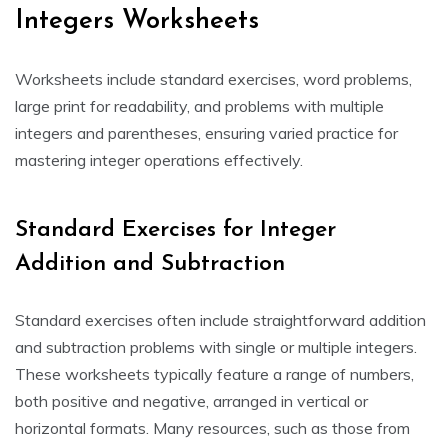
Integers Worksheets
Worksheets include standard exercises, word problems,
large print for readability, and problems with multiple
integers and parentheses, ensuring varied practice for
mastering integer operations effectively.
Standard Exercises for Integer
Addition and Subtraction
Standard exercises often include straightforward addition
and subtraction problems with single or multiple integers.
These worksheets typically feature a range of numbers,
both positive and negative, arranged in vertical or
horizontal formats. Many resources, such as those from