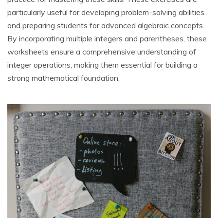
particularly useful for developing problem-solving abilities
and preparing students for advanced algebraic concepts.
By incorporating multiple integers and parentheses, these
worksheets ensure a comprehensive understanding of
integer operations, making them essential for building a
strong mathematical foundation.