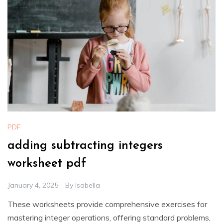
PDF
adding subtracting integers
worksheet pdf
January 4, 2025
By
Isabella
These worksheets provide comprehensive exercises for
mastering integer operations, offering standard problems,