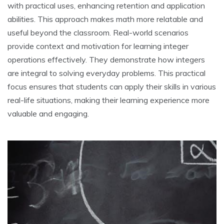
with practical uses, enhancing retention and application
abilities. This approach makes math more relatable and
useful beyond the classroom. Real-world scenarios
provide context and motivation for learning integer
operations effectively. They demonstrate how integers
are integral to solving everyday problems. This practical
focus ensures that students can apply their skills in various
real-life situations, making their learning experience more
valuable and engaging.