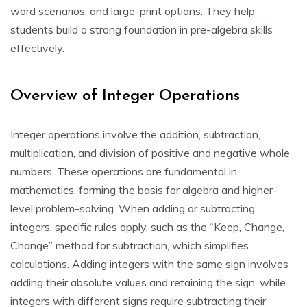
word scenarios, and large-print options. They help
students build a strong foundation in pre-algebra skills
effectively.
Overview of Integer Operations
Integer operations involve the addition, subtraction,
multiplication, and division of positive and negative whole
numbers. These operations are fundamental in
mathematics, forming the basis for algebra and higher-
level problem-solving. When adding or subtracting
integers, specific rules apply, such as the “Keep, Change,
Change” method for subtraction, which simplifies
calculations. Adding integers with the same sign involves
adding their absolute values and retaining the sign, while
integers with different signs require subtracting their