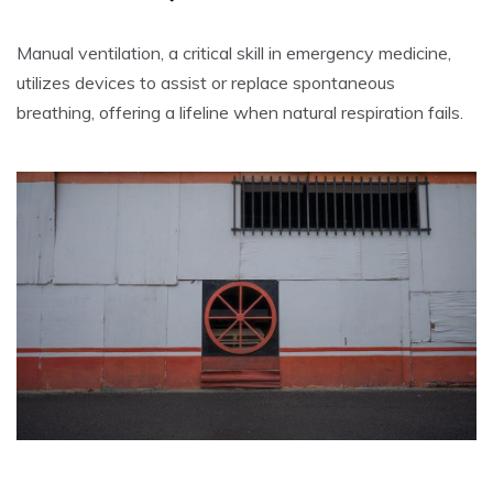
Manual ventilation, a critical skill in emergency medicine,
utilizes devices to assist or replace spontaneous
breathing, offering a lifeline when natural respiration fails.