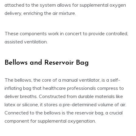
attached to the system allows for supplemental oxygen
delivery, enriching the air mixture.
These components work in concert to provide controlled,
assisted ventilation.
Bellows and Reservoir Bag
The bellows, the core of a manual ventilator, is a self-
inflating bag that healthcare professionals compress to
deliver breaths. Constructed from durable materials like
latex or silicone, it stores a pre-determined volume of air.
Connected to the bellows is the reservoir bag, a crucial
component for supplemental oxygenation.