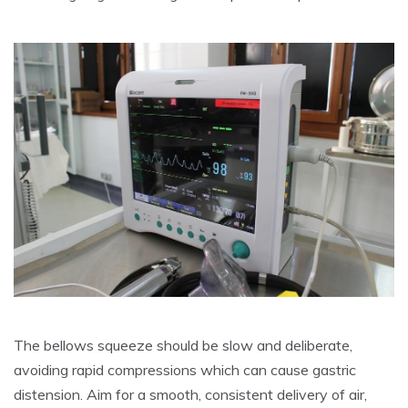
The bellows squeeze should be slow and deliberate,
avoiding rapid compressions which can cause gastric
distension. Aim for a smooth, consistent delivery of air,