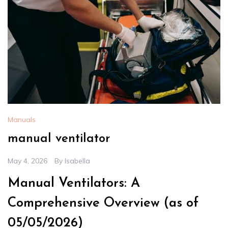
Manuals
manual ventilator
May 4, 2026
By
Isabella
Manual Ventilators: A
Comprehensive Overview (as of
05/05/2026)