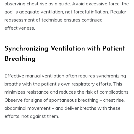
observing chest rise as a guide. Avoid excessive force; the
goal is adequate ventilation, not forceful inflation. Regular
reassessment of technique ensures continued
effectiveness.
Synchronizing Ventilation with Patient
Breathing
Effective manual ventilation often requires synchronizing
breaths with the patient’s own respiratory efforts. This
minimizes resistance and reduces the risk of complications.
Observe for signs of spontaneous breathing – chest rise,
abdominal movement – and deliver breaths with these
efforts, not against them.