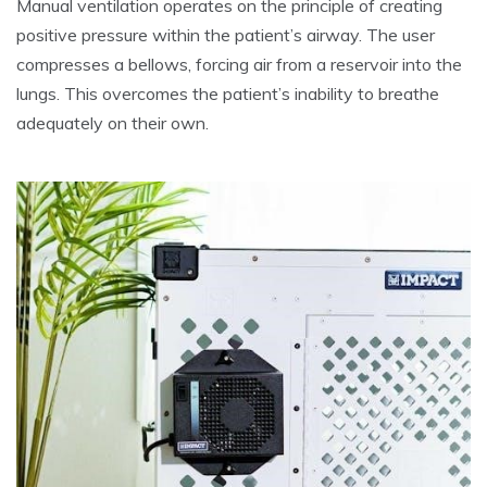
Manual ventilation operates on the principle of creating
positive pressure within the patient’s airway. The user
compresses a bellows, forcing air from a reservoir into the
lungs. This overcomes the patient’s inability to breathe
adequately on their own.