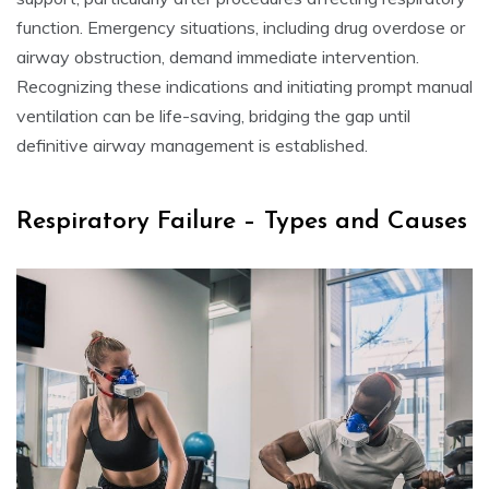
function. Emergency situations, including drug overdose or
airway obstruction, demand immediate intervention.
Recognizing these indications and initiating prompt manual
ventilation can be life-saving, bridging the gap until
definitive airway management is established.
Respiratory Failure – Types and Causes