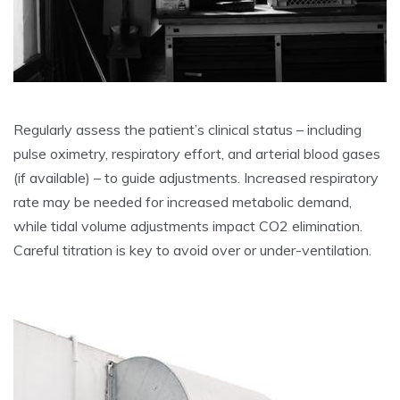
Regularly assess the patient’s clinical status – including
pulse oximetry, respiratory effort, and arterial blood gases
(if available) – to guide adjustments. Increased respiratory
rate may be needed for increased metabolic demand,
while tidal volume adjustments impact CO2 elimination.
Careful titration is key to avoid over or under-ventilation.