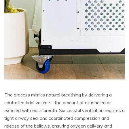
The process mimics natural breathing by delivering a
controlled tidal volume – the amount of air inhaled or
exhaled with each breath. Successful ventilation requires a
tight airway seal and coordinated compression and
release of the bellows, ensuring oxygen delivery and