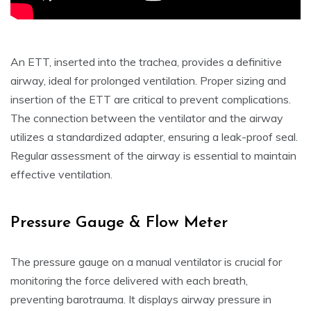
An ETT, inserted into the trachea, provides a definitive
airway, ideal for prolonged ventilation. Proper sizing and
insertion of the ETT are critical to prevent complications.
The connection between the ventilator and the airway
utilizes a standardized adapter, ensuring a leak-proof seal.
Regular assessment of the airway is essential to maintain
effective ventilation.
Pressure Gauge & Flow Meter
The pressure gauge on a manual ventilator is crucial for
monitoring the force delivered with each breath,
preventing barotrauma. It displays airway pressure in