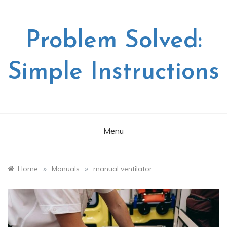
Skip
to
content
Problem Solved:
Simple Instructions
Menu
»
»
Home
Manuals
manual ventilator