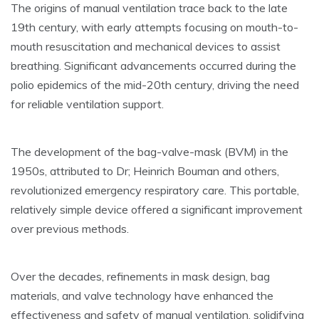
The origins of manual ventilation trace back to the late
19th century, with early attempts focusing on mouth-to-
mouth resuscitation and mechanical devices to assist
breathing. Significant advancements occurred during the
polio epidemics of the mid-20th century, driving the need
for reliable ventilation support.
The development of the bag-valve-mask (BVM) in the
1950s, attributed to Dr; Heinrich Bouman and others,
revolutionized emergency respiratory care. This portable,
relatively simple device offered a significant improvement
over previous methods.
Over the decades, refinements in mask design, bag
materials, and valve technology have enhanced the
effectiveness and safety of manual ventilation, solidifying