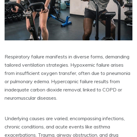
Respiratory failure manifests in diverse forms, demanding
tailored ventilation strategies. Hypoxemic failure arises
from insufficient oxygen transfer, often due to pneumonia
or pulmonary edema. Hypercapnic failure results from
inadequate carbon dioxide removal, linked to COPD or
neuromuscular diseases.
Underlying causes are varied, encompassing infections,
chronic conditions, and acute events like asthma
exacerbations. Trauma, airway obstruction, and drug