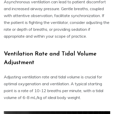
Asynchronous ventilation can lead to patient discomfort
and increased airway pressure. Gentle breaths, coupled
with attentive observation, facilitate synchronization. If
the patient is fighting the ventilator, consider adjusting the
rate or depth of breaths, or providing sedation if
appropriate and within your scope of practice.
Ventilation Rate and Tidal Volume
Adjustment
Adjusting ventilation rate and tidal volume is crucial for
optimal oxygenation and ventilation. A typical starting
point is a rate of 10-12 breaths per minute, with a tidal
volume of 6-8 mL/kg of ideal body weight.