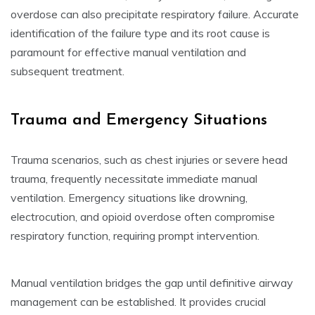
overdose can also precipitate respiratory failure. Accurate
identification of the failure type and its root cause is
paramount for effective manual ventilation and
subsequent treatment.
Trauma and Emergency Situations
Trauma scenarios, such as chest injuries or severe head
trauma, frequently necessitate immediate manual
ventilation. Emergency situations like drowning,
electrocution, and opioid overdose often compromise
respiratory function, requiring prompt intervention.
Manual ventilation bridges the gap until definitive airway
management can be established. It provides crucial