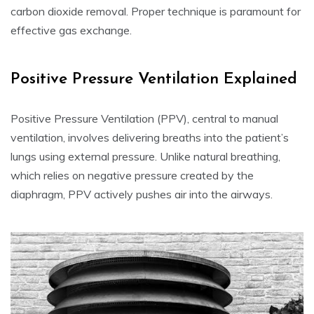
carbon dioxide removal. Proper technique is paramount for
effective gas exchange.
Positive Pressure Ventilation Explained
Positive Pressure Ventilation (PPV), central to manual
ventilation, involves delivering breaths into the patient’s
lungs using external pressure. Unlike natural breathing,
which relies on negative pressure created by the
diaphragm, PPV actively pushes air into the airways.