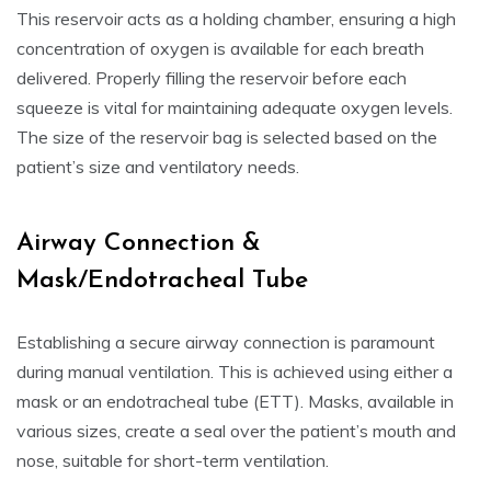
This reservoir acts as a holding chamber, ensuring a high
concentration of oxygen is available for each breath
delivered. Properly filling the reservoir before each
squeeze is vital for maintaining adequate oxygen levels.
The size of the reservoir bag is selected based on the
patient’s size and ventilatory needs.
Airway Connection &
Mask/Endotracheal Tube
Establishing a secure airway connection is paramount
during manual ventilation. This is achieved using either a
mask or an endotracheal tube (ETT). Masks, available in
various sizes, create a seal over the patient’s mouth and
nose, suitable for short-term ventilation.