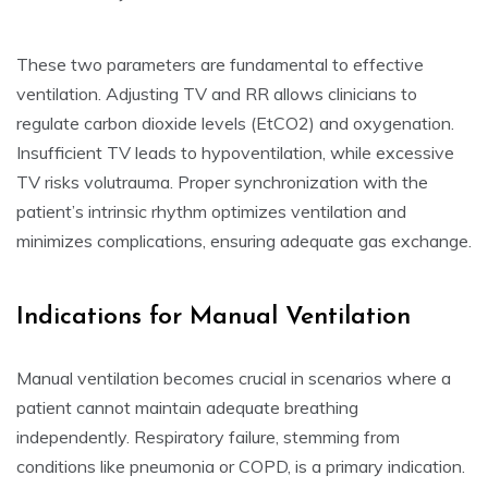
These two parameters are fundamental to effective
ventilation. Adjusting TV and RR allows clinicians to
regulate carbon dioxide levels (EtCO2) and oxygenation.
Insufficient TV leads to hypoventilation, while excessive
TV risks volutrauma. Proper synchronization with the
patient’s intrinsic rhythm optimizes ventilation and
minimizes complications, ensuring adequate gas exchange.
Indications for Manual Ventilation
Manual ventilation becomes crucial in scenarios where a
patient cannot maintain adequate breathing
independently. Respiratory failure, stemming from
conditions like pneumonia or COPD, is a primary indication.