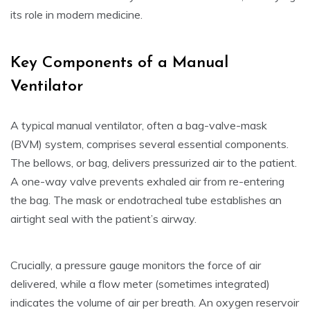
its role in modern medicine.
Key Components of a Manual
Ventilator
A typical manual ventilator, often a bag-valve-mask
(BVM) system, comprises several essential components.
The bellows, or bag, delivers pressurized air to the patient.
A one-way valve prevents exhaled air from re-entering
the bag. The mask or endotracheal tube establishes an
airtight seal with the patient’s airway.
Crucially, a pressure gauge monitors the force of air
delivered, while a flow meter (sometimes integrated)
indicates the volume of air per breath. An oxygen reservoir