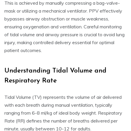
This is achieved by manually compressing a bag-valve-
mask or utilizing a mechanical ventilator. PPV effectively
bypasses airway obstruction or muscle weakness,
ensuring oxygenation and ventilation. Careful monitoring
of tidal volume and airway pressure is crucial to avoid lung
injury, making controlled delivery essential for optimal
patient outcomes.
Understanding Tidal Volume and
Respiratory Rate
Tidal Volume (TV) represents the volume of air delivered
with each breath during manual ventilation, typically
ranging from 6-8 ml/kg of ideal body weight. Respiratory
Rate (RR) defines the number of breaths delivered per
minute, usually between 10-12 for adults.