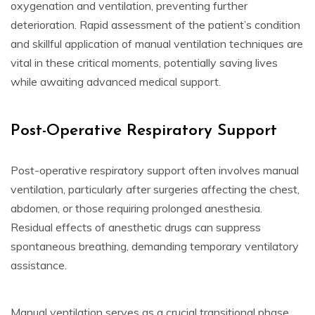
oxygenation and ventilation, preventing further
deterioration. Rapid assessment of the patient’s condition
and skillful application of manual ventilation techniques are
vital in these critical moments, potentially saving lives
while awaiting advanced medical support.
Post-Operative Respiratory Support
Post-operative respiratory support often involves manual
ventilation, particularly after surgeries affecting the chest,
abdomen, or those requiring prolonged anesthesia.
Residual effects of anesthetic drugs can suppress
spontaneous breathing, demanding temporary ventilatory
assistance.
Manual ventilation serves as a crucial transitional phase,