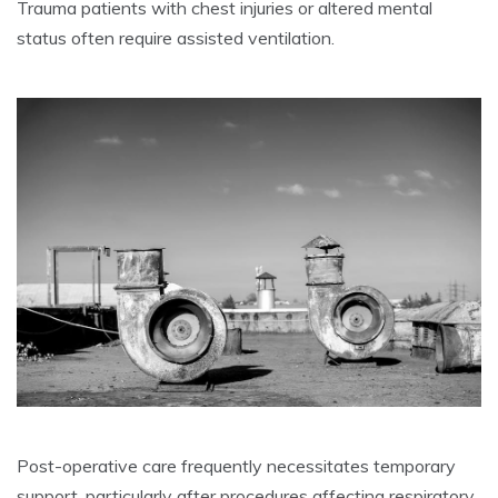
Trauma patients with chest injuries or altered mental
status often require assisted ventilation.
Post-operative care frequently necessitates temporary
support, particularly after procedures affecting respiratory