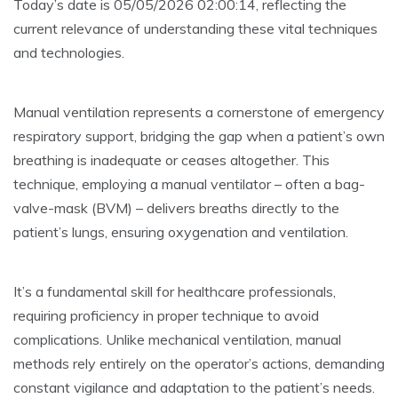
Today’s date is 05/05/2026 02:00:14, reflecting the
current relevance of understanding these vital techniques
and technologies.
Manual ventilation represents a cornerstone of emergency
respiratory support, bridging the gap when a patient’s own
breathing is inadequate or ceases altogether. This
technique, employing a manual ventilator – often a bag-
valve-mask (BVM) – delivers breaths directly to the
patient’s lungs, ensuring oxygenation and ventilation.
It’s a fundamental skill for healthcare professionals,
requiring proficiency in proper technique to avoid
complications. Unlike mechanical ventilation, manual
methods rely entirely on the operator’s actions, demanding
constant vigilance and adaptation to the patient’s needs.