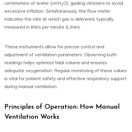
centimeters of water (cmH
O), guiding clinicians to avoid
2
excessive inflation. Simultaneously, the flow meter
indicates the rate at which gas is delivered, typically
measured in liters per minute (L/min).
These instruments allow for precise control and
adjustment of ventilation parameters. Observing both
readings helps optimize tidal volume and ensures
adequate oxygenation. Regular monitoring of these values
is vital for patient safety and effective respiratory support
during manual ventilation.
Principles of Operation: How Manual
Ventilation Works