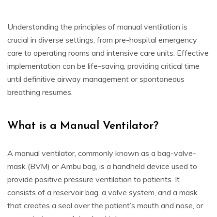
Understanding the principles of manual ventilation is
crucial in diverse settings, from pre-hospital emergency
care to operating rooms and intensive care units. Effective
implementation can be life-saving, providing critical time
until definitive airway management or spontaneous
breathing resumes.
What is a Manual Ventilator?
A manual ventilator, commonly known as a bag-valve-
mask (BVM) or Ambu bag, is a handheld device used to
provide positive pressure ventilation to patients. It
consists of a reservoir bag, a valve system, and a mask
that creates a seal over the patient’s mouth and nose, or