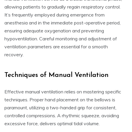
allowing patients to gradually regain respiratory control.
It’s frequently employed during emergence from
anesthesia and in the immediate post-operative period,
ensuring adequate oxygenation and preventing
hypoventilation. Careful monitoring and adjustment of
ventilation parameters are essential for a smooth
recovery.
Techniques of Manual Ventilation
Effective manual ventilation relies on mastering specific
techniques. Proper hand placement on the bellows is
paramount, utilizing a two-handed grip for consistent,
controlled compressions. A rhythmic squeeze, avoiding
excessive force, delivers optimal tidal volume.