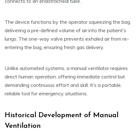
connects to an endotracheal tube.
The device functions by the operator squeezing the bag,
delivering a pre-defined volume of air into the patient’s
lungs. The one-way valve prevents exhaled air from re-
entering the bag, ensuring fresh gas delivery.
Unlike automated systems, a manual ventilator requires
direct human operation, offering immediate control but
demanding continuous effort and skill. It’s a portable,
reliable tool for emergency situations.
Historical Development of Manual
Ventilation