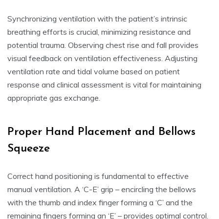
Synchronizing ventilation with the patient’s intrinsic
breathing efforts is crucial, minimizing resistance and
potential trauma. Observing chest rise and fall provides
visual feedback on ventilation effectiveness. Adjusting
ventilation rate and tidal volume based on patient
response and clinical assessment is vital for maintaining
appropriate gas exchange.
Proper Hand Placement and Bellows
Squeeze
Correct hand positioning is fundamental to effective
manual ventilation. A ‘C-E’ grip – encircling the bellows
with the thumb and index finger forming a ‘C’ and the
remaining fingers forming an ‘E’ – provides optimal control.